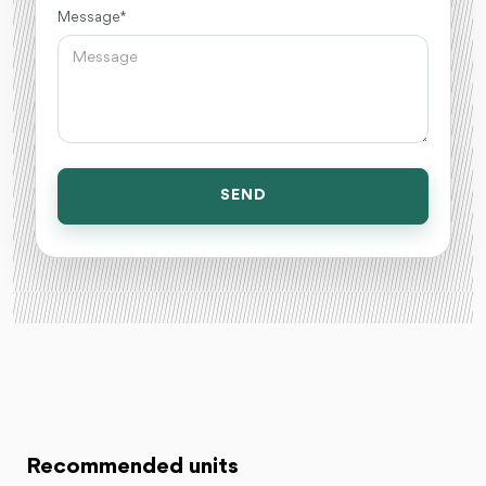
Message *
SEND
Recommended units