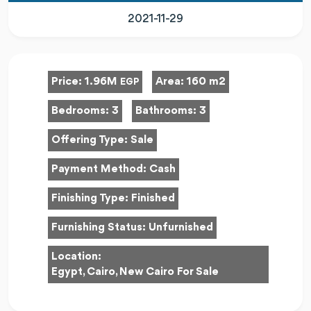
2021-11-29
Price:
1.96M
Area:
160 m2
EGP
Bedrooms:
3
Bathrooms:
3
Offering Type:
Sale
Payment Method:
Cash
Finishing Type:
Finished
Furnishing Status:
Unfurnished
Location:
Egypt, Cairo, New Cairo For Sale