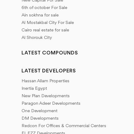
New Capital For Sale
6th of october For Sale
Ain sokhna for sale
Al Mostakbal City For Sale
Cairo real estate for sale
Al Shorouk City
LATEST COMPOUNDS
LATEST DEVELOPERS
Hassan Allam Properties
Inertia Egypt
New Plan Developments
Paragon Adeer Developments
One Development
DM Developments
Redcon For Offices & Commercial Centers
EL EZZ Developments