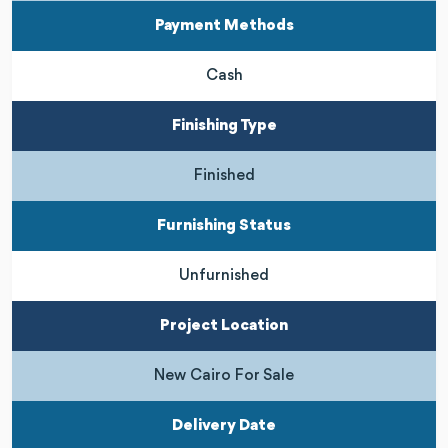
Payment Methods
Cash
Finishing Type
Finished
Furnishing Status
Unfurnished
Project Location
New Cairo For Sale
Delivery Date