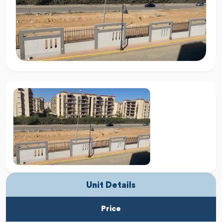
Unit Details
Price