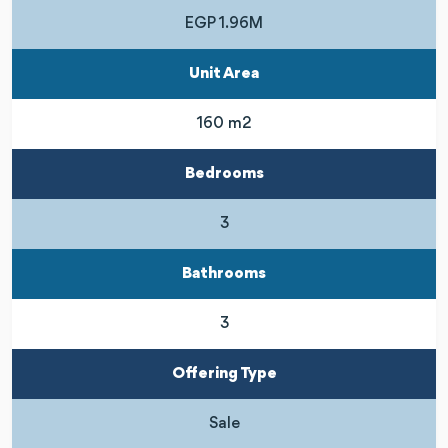
EGP 1.96M
Unit Area
160 m2
Bedrooms
3
Bathrooms
3
Offering Type
Sale