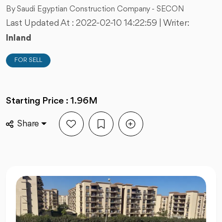
By Saudi Egyptian Construction Company - SECON
Last Updated At :
2022-02-10 14:22:59
| Writer:
Inland
FOR SELL
Starting Price : 1.96M
Share