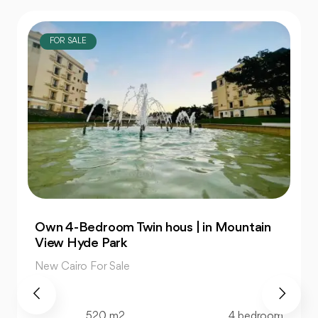
FOR SALE
Own 4-Bedroom Twin hous | in Mountain
View Hyde Park
New Cairo For Sale
520 m2
4 bedroom