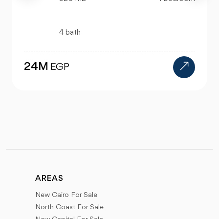
4 bath
24M
EGP
AREAS
New Cairo For Sale
North Coast For Sale