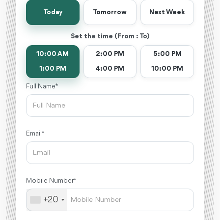
Today
Tomorrow
Next Week
Set the time (From : To)
10:00 AM
2:00 PM
5:00 PM
1:00 PM
4:00 PM
10:00 PM
Full Name *
Email *
Mobile Number *
+20