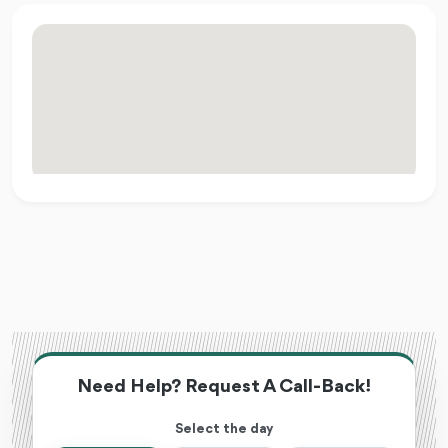
Need Help? Request A Call-Back!
Select the day