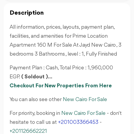
Description
All information, prices, layouts, payment plan,
facilities, and amenities for Prime Location
Apartment 160 M For Sale At Jayd New Cairo , 3
bedrooms 3 Bathrooms , level : 1, Fully Finished
Payment Plan : Cash, Total Price : 1,960,000
EGP.
( Soldout )...
Checkout For New Properties From Here
You can also see other
New Cairo For Sale
For priority, booking in
New Cairo For Sale
- don't
hesitate to call us at
+201003366453
-
+201126662221