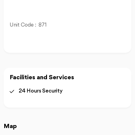
Unit Code : 871
Facilities and Services
24 Hours Security
Map