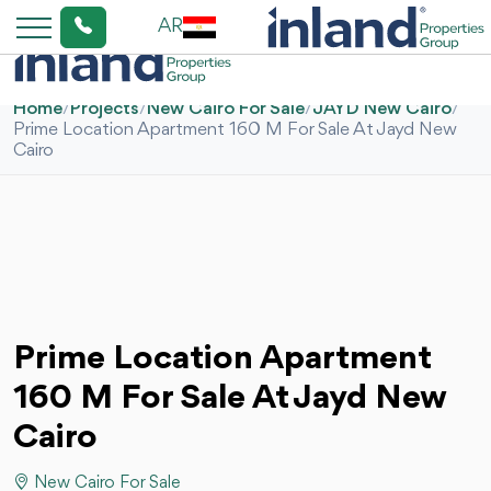
AR
Home
/
Projects
/
New Cairo For Sale
/
JAYD New Cairo
/
Prime Location Apartment 160 M For Sale At Jayd New
Cairo
Prime Location Apartment
160 M For Sale At Jayd New
Cairo
New Cairo For Sale