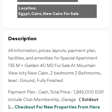
Location:
Egypt, Cairo, New Cairo For Sale
Description
All information, prices, layouts, payment plan,
facilities, and amenities for Special Apartment
135 M + Garden 40 M2 For Sale At Mountain
View icity New Cairo , 2 bedrooms 2 Bathrooms ,
level : Ground , Fully Finished
Payment Plan : Cash, Total Price : 1,845,000 EGP.
include Club Membership , Garage
( Soldout
)...
Checkout For New Properties From Here