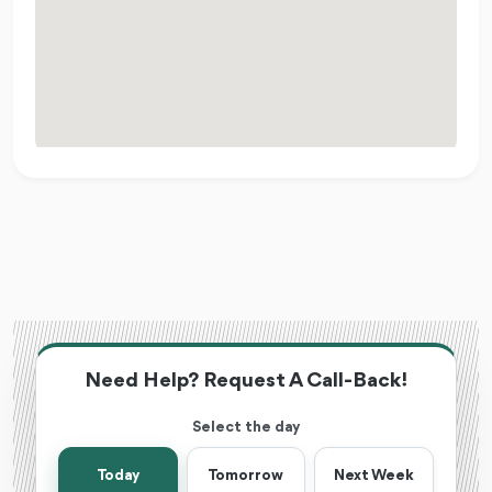
Need Help? Request A Call-Back!
Select the day
Today
Tomorrow
Next Week