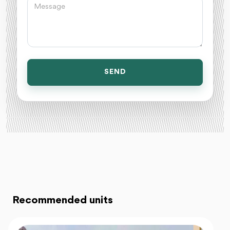
SEND
Recommended units