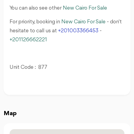
You can also see other
New Cairo For Sale
For priority, booking in
New Cairo For Sale
- don't
hesitate to call us at
+201003366453
-
+201126662221
Unit Code : 877
Map