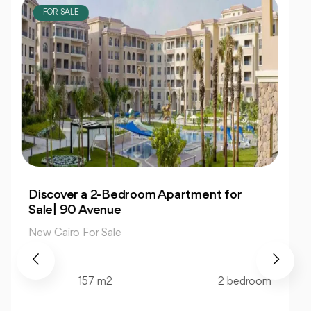
FOR SALE
Own 4-Bedroom Twin hous | in Mountain
View Hyde Park
New Cairo For Sale
520 m2
4 bedroom