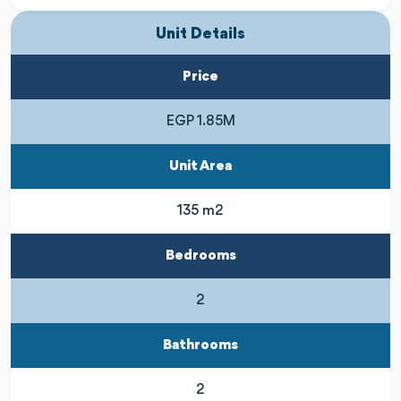
Unit Details
Price
EGP 1.85M
Unit Area
135 m2
Bedrooms
2
Bathrooms
2