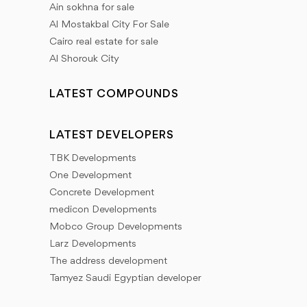
Ain sokhna for sale
Al Mostakbal City For Sale
Cairo real estate for sale
Al Shorouk City
LATEST COMPOUNDS
LATEST DEVELOPERS
TBK Developments
One Development
Concrete Development
medicon Developments
Mobco Group Developments
Larz Developments
The address development
Tamyez Saudi Egyptian developer