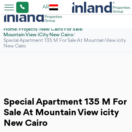
AR
Home
/
Projects
/
New Cairo For Sale
/
Mountain View iCity New Cairo
/
Special Apartment 135 M For Sale At Mountain View icity
New Cairo
Special Apartment 135 M For
Sale At Mountain View icity
New Cairo