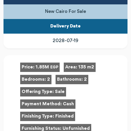
New Cairo For Sale
Delivery Date
2028-07-19
Price:
1.85M
Area:
135 m2
EGP
Bedrooms:
2
Bathrooms:
2
Offering Type:
Sale
Payment Method:
Cash
Finishing Type:
Finished
Furnishing Status:
Unfurnished