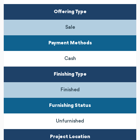
Offering Type
Sale
Payment Methods
Cash
Finishing Type
Finished
Furnishing Status
Unfurnished
Project Location