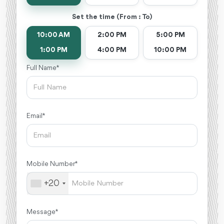
Set the time (From : To)
10:00 AM
2:00 PM
5:00 PM
1:00 PM
4:00 PM
10:00 PM
Full Name *
Email *
Mobile Number *
+20
Message *