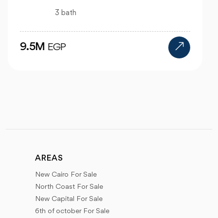
4 bath
24M
EGP
AREAS
New Cairo For Sale
North Coast For Sale
New Capital For Sale
6th of october For Sale