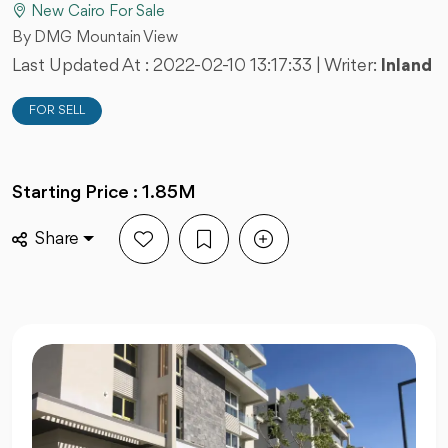
New Cairo For Sale
By DMG Mountain View
Last Updated At :
2022-02-10 13:17:33
| Writer:
Inland
FOR SELL
Starting Price : 1.85M
Share