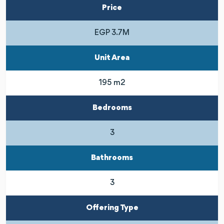
Price
EGP 3.7M
Unit Area
195 m2
Bedrooms
3
Bathrooms
3
Offering Type