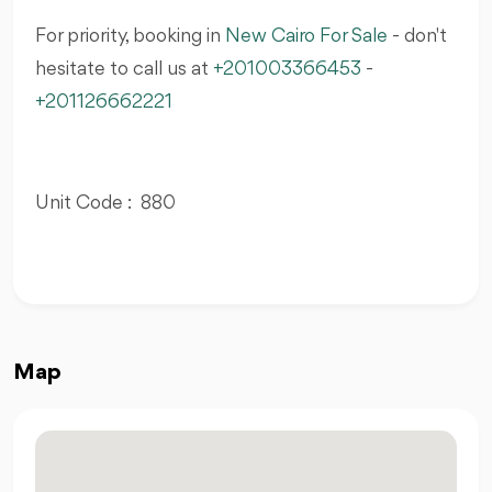
For priority, booking in
New Cairo For Sale
- don't
hesitate to call us at
+201003366453
-
+201126662221
Unit Code : 880
Map