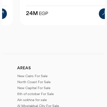
24M
EGP
AREAS
New Cairo For Sale
North Coast For Sale
New Capital For Sale
6th of october For Sale
Ain sokhna for sale
Al Mostakbal City For Sale