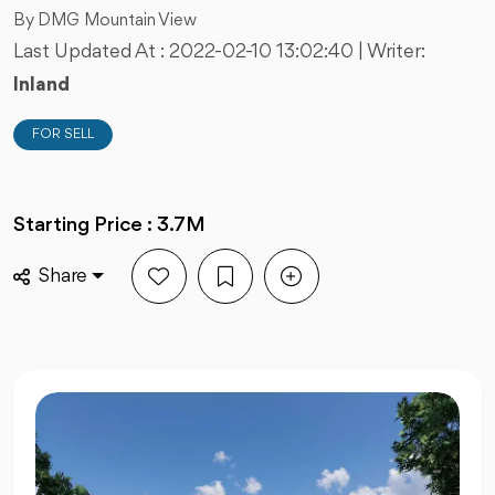
By DMG Mountain View
Last Updated At :
2022-02-10 13:02:40
| Writer:
Inland
FOR SELL
Starting Price : 3.7M
Share