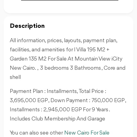
Description
All information, prices, layouts, payment plan,
facilities, and amenities for I Villa 195 M2 +
Garden 135 M2 For Sale At Mountain View iCity
New Cairo. , 3 bedrooms 3 Bathrooms , Core and
shell
Payment Plan : Installments, Total Price :
3,695,000 EGP , Down Payment : 750,000 EGP ,
Installments : 2,945,000 EGP For 9 Years .
Includes Club Membership And Garage
You can also see other
New Cairo For Sale