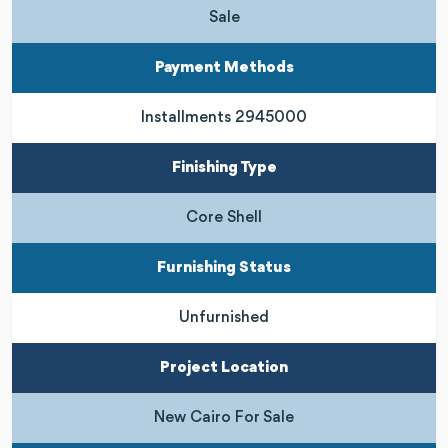
Sale
Payment Methods
Installments 2945000
Finishing Type
Core Shell
Furnishing Status
Unfurnished
Project Location
New Cairo For Sale