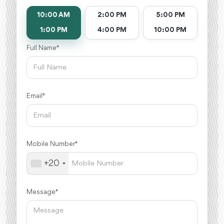
10:00 AM
2:00 PM
5:00 PM
1:00 PM
4:00 PM
10:00 PM
Full Name *
Email *
Mobile Number *
+20
Message *