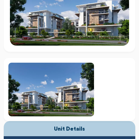
Unit Details