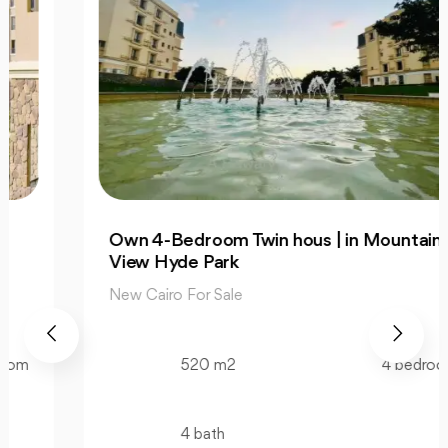
Own 4-Bedroom Twin hous | in Mountain
View Hyde Park
New Cairo For Sale
520 m2
4 bedroom
4 bath