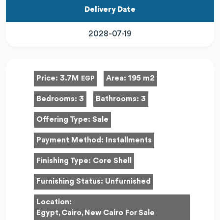
Delivery Date
2028-07-19
Price:
3.7M
Area:
195 m2
EGP
Bedrooms:
3
Bathrooms:
3
Offering Type:
Sale
Payment Method:
Installments
Finishing Type:
Core Shell
Furnishing Status:
Unfurnished
Location:
Egypt, Cairo, New Cairo For Sale