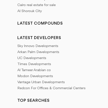
Cairo real estate for sale
Al Shorouk City
LATEST COMPOUNDS
LATEST DEVELOPERS
Sky Innovo Developments
Arkan Palm Developments
UC Developments
Times Developments
Al Tameer Arabian co
Modon Developments
Vantage Urban Developments
Redcon For Offices & Commercial Centers
TOP SEARCHES