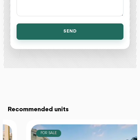
SEND
Recommended units
FOR SALE