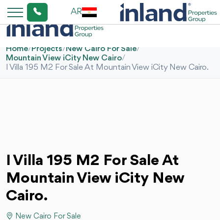
AR
Home
/
Projects
/
New Cairo For Sale
/
Mountain View iCity New Cairo
/
I Villa 195 M2 For Sale At Mountain View iCity New Cairo.
I Villa 195 M2 For Sale At
Mountain View iCity New
Cairo.
New Cairo For Sale