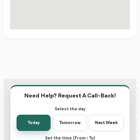
Need Help? Request A Call-Back!
Select the day
Today
Tomorrow
Next Week
Set the time (From : To)