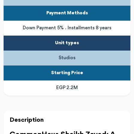
Payment Methods
Down Payment 5% ، Installments 8 years
Unit types
Studios
Starting Price
EGP 2.2M
Description