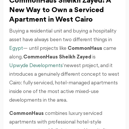
CommonHaus Sheikh Zayed: A
New Way to Own a Serviced
Apartment in West Cairo
Buying a residential unit and buying a hospitality
asset have always been two different things in
Egypt
— until projects like
CommonHaus
came
along.
CommonHaus Sheikh Zayed
is
Upwyde Developments
' newest project, and it
introduces a genuinely different concept to west
Cairo: fully serviced, hotel-managed apartments
inside one of the most active mixed-use
developments in the area.
CommonHaus
combines luxury serviced
apartments with professional hotel-style