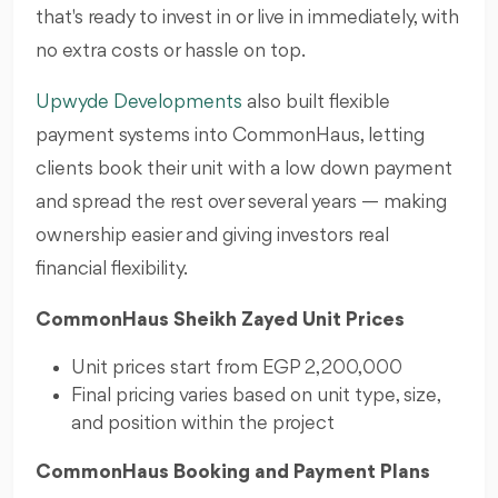
that's ready to invest in or live in immediately, with
no extra costs or hassle on top.
Upwyde Developments
also built flexible
payment systems into CommonHaus, letting
clients book their unit with a low down payment
and spread the rest over several years — making
ownership easier and giving investors real
financial flexibility.
CommonHaus Sheikh Zayed Unit Prices
Unit prices start from EGP 2,200,000
Final pricing varies based on unit type, size,
and position within the project
CommonHaus Booking and Payment Plans