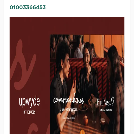
01003366453
.