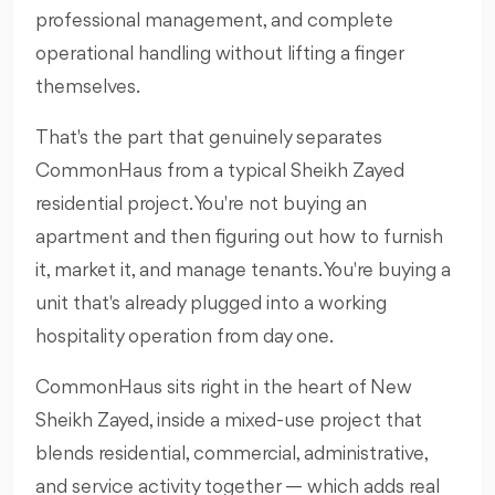
professional management, and complete
operational handling without lifting a finger
themselves.
That's the part that genuinely separates
CommonHaus from a typical Sheikh Zayed
residential project. You're not buying an
apartment and then figuring out how to furnish
it, market it, and manage tenants. You're buying a
unit that's already plugged into a working
hospitality operation from day one.
CommonHaus sits right in the heart of New
Sheikh Zayed, inside a mixed-use project that
blends residential, commercial, administrative,
and service activity together — which adds real