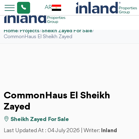
AR
Home
/
Projects
/
Sheikh Zayed For Sale
/
CommonHaus El Sheikh Zayed
CommonHaus El Sheikh
Zayed
Sheikh Zayed For Sale
Last Updated At :
04 July 2026
| Writer:
Inland