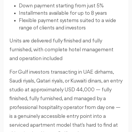
Down payment starting from just 5%
Installments available for up to 8 years
Flexible payment systems suited to a wide
range of clients and investors
Units are delivered fully finished and fully
furnished, with complete hotel management
and operation included
For Gulf investors transacting in UAE dirhams,
Saudi riyals, Qatari riyals, or Kuwaiti dinars, an entry
studio at approximately USD 44,000 — fully
finished, fully furnished, and managed by a
professional hospitality operator from day one —
is a genuinely accessible entry point into a
serviced apartment model that's hard to find at