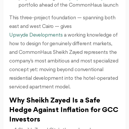
portfolio ahead of the CommonHaus launch
This three-project foundation — spanning both
east and west Cairo — gives
Upwyde Developments
a working knowledge of
how to design for genuinely different markets,
and CommonHaus Sheikh Zayed represents the
company's most ambitious and most specialized
concept yet: moving beyond conventional
residential development into the hotel-operated
serviced apartment model.
Why Sheikh Zayed Is a Safe
Hedge Against Inflation for GCC
Investors