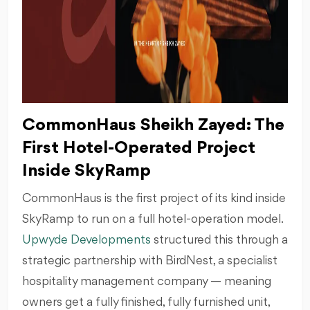
CommonHaus Sheikh Zayed: The
First Hotel-Operated Project
Inside SkyRamp
CommonHaus is the first project of its kind inside
SkyRamp to run on a full hotel-operation model.
Upwyde Developments
structured this through a
strategic partnership with BirdNest, a specialist
hospitality management company — meaning
owners get a fully finished, fully furnished unit,