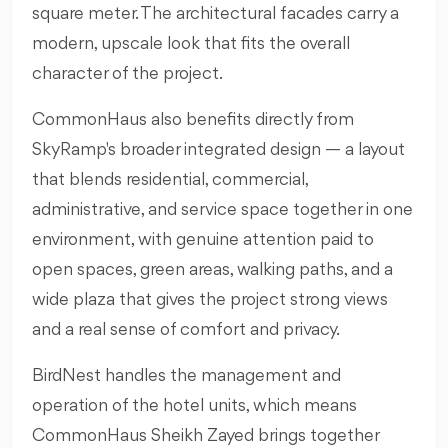
square meter. The architectural facades carry a
modern, upscale look that fits the overall
character of the project.
CommonHaus also benefits directly from
SkyRamp's broader integrated design — a layout
that blends residential, commercial,
administrative, and service space together in one
environment, with genuine attention paid to
open spaces, green areas, walking paths, and a
wide plaza that gives the project strong views
and a real sense of comfort and privacy.
BirdNest handles the management and
operation of the hotel units, which means
CommonHaus Sheikh Zayed brings together