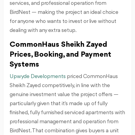
services, and professional operation from
BirdNest — making the project an ideal choice
for anyone who wants to invest or live without
dealing with any extra setup.
CommonHaus Sheikh Zayed
Prices, Booking, and Payment
Systems
Upwyde Developments
priced CommonHaus
Sheikh Zayed competitively, in line with the
genuine investment value the project offers —
particularly given that it's made up of fully
finished, fully furnished serviced apartments with
professional management and operation from
BirdNest. That combination gives buyers a unit