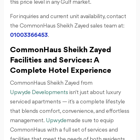
this price level in any Gulf market.
For inquiries and current unit availability, contact
the CommonHaus Sheikh Zayed sales team at:
01003366453
.
CommonHaus Sheikh Zayed
Facilities and Services: A
Complete Hotel Experience
CommonHaus Sheikh Zayed from
Upwyde Developments
isn't just about luxury
serviced apartments — it's a complete lifestyle
that blends comfort, convenience, and effortless
management.
Upwyde
made sure to equip
CommonHaus with a full set of services and
facilities that meet the needs of both residents