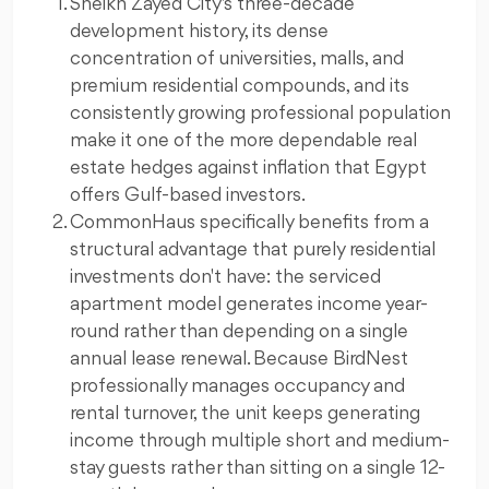
Sheikh Zayed City's three-decade
development history, its dense
concentration of universities, malls, and
premium residential compounds, and its
consistently growing professional population
make it one of the more dependable real
estate hedges against inflation that Egypt
offers Gulf-based investors.
CommonHaus specifically benefits from a
structural advantage that purely residential
investments don't have: the serviced
apartment model generates income year-
round rather than depending on a single
annual lease renewal. Because BirdNest
professionally manages occupancy and
rental turnover, the unit keeps generating
income through multiple short and medium-
stay guests rather than sitting on a single 12-