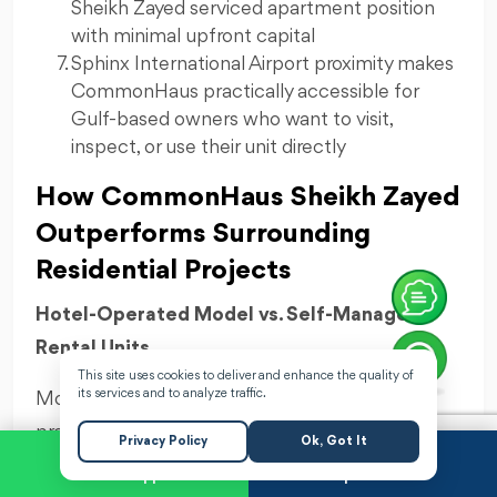
Sheikh Zayed serviced apartment position
with minimal upfront capital
Sphinx International Airport proximity makes
CommonHaus practically accessible for
Gulf-based owners who want to visit,
inspect, or use their unit directly
How CommonHaus Sheikh Zayed
Outperforms Surrounding
Residential Projects
Hotel-Operated Model vs. Self-Managed
Rental Units
This site uses cookies to deliver and enhance the quality of
its services and to analyze traffic.
Most competing Sheikh Zayed residential
projects leave owners to handle their own rental
Privacy Policy
Ok, Got It
management — finding tenants, negotiating
WhatsApp
Request a Call