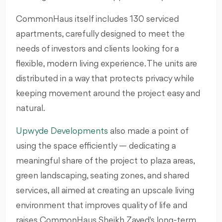
CommonHaus itself includes 130 serviced
apartments, carefully designed to meet the
needs of investors and clients looking for a
flexible, modern living experience. The units are
distributed in a way that protects privacy while
keeping movement around the project easy and
natural.
Upwyde Developments
also made a point of
using the space efficiently — dedicating a
meaningful share of the project to plaza areas,
green landscaping, seating zones, and shared
services, all aimed at creating an upscale living
environment that improves quality of life and
raises CommonHaus Sheikh Zayed's long-term