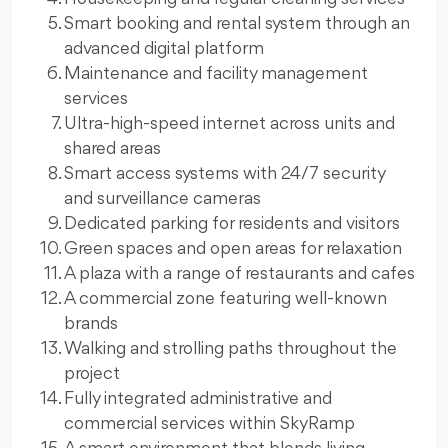
Smart booking and rental system through an
advanced digital platform
Maintenance and facility management
services
Ultra-high-speed internet across units and
shared areas
Smart access systems with 24/7 security
and surveillance cameras
Dedicated parking for residents and visitors
Green spaces and open areas for relaxation
A plaza with a range of restaurants and cafes
A commercial zone featuring well-known
brands
Walking and strolling paths throughout the
project
Fully integrated administrative and
commercial services within SkyRamp