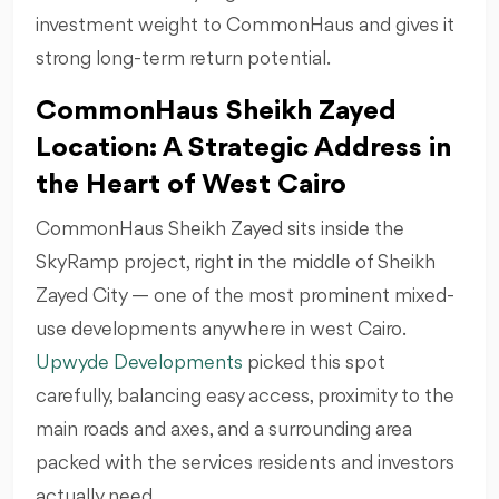
investment weight to CommonHaus and gives it
strong long-term return potential.
CommonHaus Sheikh Zayed
Location: A Strategic Address in
the Heart of West Cairo
CommonHaus Sheikh Zayed sits inside the
SkyRamp project, right in the middle of Sheikh
Zayed City — one of the most prominent mixed-
use developments anywhere in west Cairo.
Upwyde Developments
picked this spot
carefully, balancing easy access, proximity to the
main roads and axes, and a surrounding area
packed with the services residents and investors
actually need.