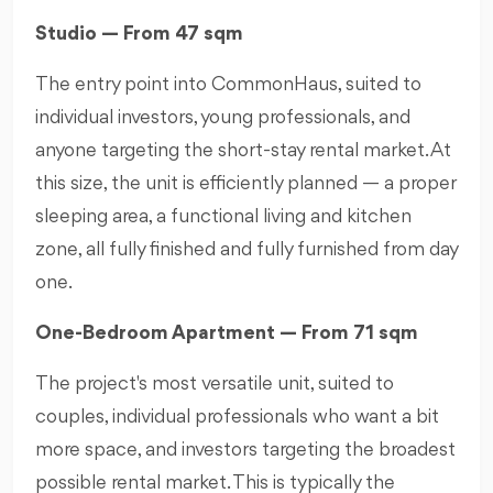
Studio — From 47 sqm
The entry point into CommonHaus, suited to
individual investors, young professionals, and
anyone targeting the short-stay rental market. At
this size, the unit is efficiently planned — a proper
sleeping area, a functional living and kitchen
zone, all fully finished and fully furnished from day
one.
One-Bedroom Apartment — From 71 sqm
The project's most versatile unit, suited to
couples, individual professionals who want a bit
more space, and investors targeting the broadest
possible rental market. This is typically the