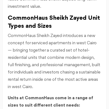
investment value.
CommonHaus Sheikh Zayed Unit
Types and Sizes
CommonHaus Sheikh Zayed introduces a new
concept for serviced apartments in west Cairo
— bringing together a curated set of hotel-
residential units that combine modern design,
full finishing, and professional management, built
for individuals and investors chasing a sustainable
rental return inside one of the most active areas
in west Cairo.
Units at CommonHaus come in a range of
sizes to suit different client needs: