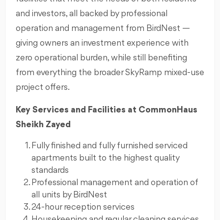
and investors, all backed by professional
operation and management from BirdNest —
giving owners an investment experience with
zero operational burden, while still benefiting
from everything the broader SkyRamp mixed-use
project offers.
Key Services and Facilities at CommonHaus
Sheikh Zayed
Fully finished and fully furnished serviced
apartments built to the highest quality
standards
Professional management and operation of
all units by BirdNest
24-hour reception services
Housekeeping and regular cleaning services