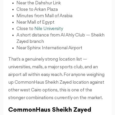
Near the Dahshur Link
Close to Arkan Plaza
Minutes from Mall of Arabia
Near Mall of Egypt
Close to
Nile University
A short distance from Al Ahly Club — Sheikh
Zayed branch
Near Sphinx International Airport
That's a genuinely strong location list —
universities, malls, a major sports club, and an
airport all within easy reach. For anyone weighing
up CommonHaus Sheikh Zayed location against
other west Cairo options, this is one of the
stronger combinations currently on the market.
CommonHaus Sheikh Zayed