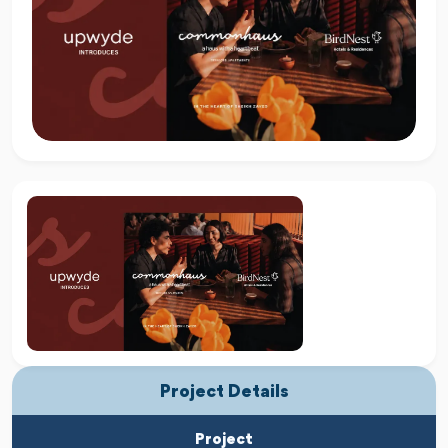
Project Details
Project