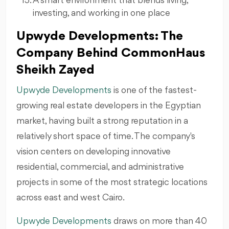
A smart environment that blends living,
investing, and working in one place
Upwyde Developments: The
Company Behind CommonHaus
Sheikh Zayed
Upwyde Developments
is one of the fastest-
growing real estate developers in the Egyptian
market, having built a strong reputation in a
relatively short space of time. The company's
vision centers on developing innovative
residential, commercial, and administrative
projects in some of the most strategic locations
across east and west Cairo.
Upwyde Developments
draws on more than 40