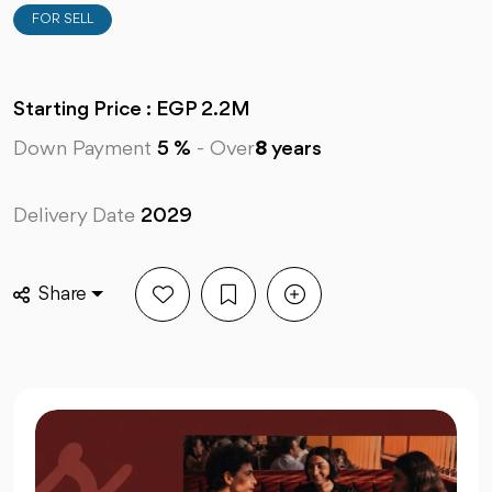
FOR SELL
Starting Price : EGP 2.2M
Down Payment
5 %
-
Over
8
years
Delivery Date
2029
Share