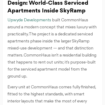
Design: World-Class Serviced
Apartments Inside SkyRamp
Upwyde Developments
built CommonHaus
around a modern concept that mixes luxury with
practicality. The project is a dedicated serviced
apartments phase inside the larger SkyRamp
mixed-use development — and that distinction
matters. CommonHaus isn't a residential building
that happens to rent out units; it's purpose-built
for the serviced apartment model from the
ground up.
Every unit at CommonHaus comes fully finished,
fitted to the highest standards, with smart
interior layouts that make the most of every