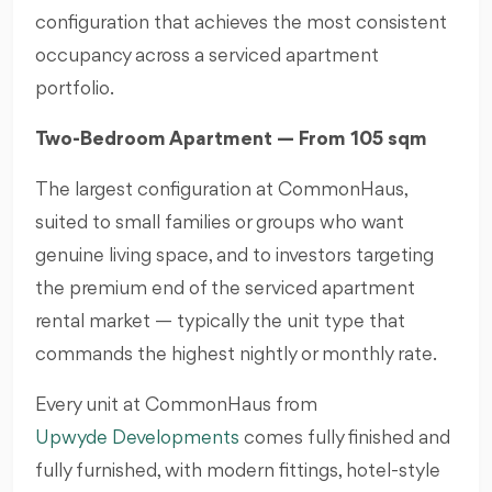
configuration that achieves the most consistent
occupancy across a serviced apartment
portfolio.
Two-Bedroom Apartment — From 105 sqm
The largest configuration at CommonHaus,
suited to small families or groups who want
genuine living space, and to investors targeting
the premium end of the serviced apartment
rental market — typically the unit type that
commands the highest nightly or monthly rate.
Every unit at CommonHaus from
Upwyde Developments
comes fully finished and
fully furnished, with modern fittings, hotel-style