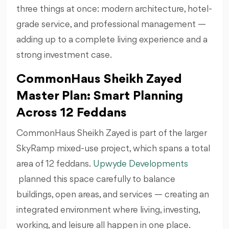
three things at once: modern architecture, hotel-
grade service, and professional management —
adding up to a complete living experience and a
strong investment case.
CommonHaus Sheikh Zayed
Master Plan: Smart Planning
Across 12 Feddans
CommonHaus Sheikh Zayed is part of the larger
SkyRamp mixed-use project, which spans a total
area of 12 feddans.
Upwyde Developments
planned this space carefully to balance
buildings, open areas, and services — creating an
integrated environment where living, investing,
working, and leisure all happen in one place.