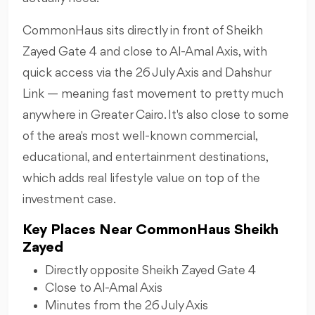
CommonHaus sits directly in front of Sheikh
Zayed Gate 4 and close to Al-Amal Axis, with
quick access via the 26 July Axis and Dahshur
Link — meaning fast movement to pretty much
anywhere in Greater Cairo. It's also close to some
of the area's most well-known commercial,
educational, and entertainment destinations,
which adds real lifestyle value on top of the
investment case.
Key Places Near CommonHaus Sheikh
Zayed
Directly opposite Sheikh Zayed Gate 4
Close to Al-Amal Axis
Minutes from the 26 July Axis