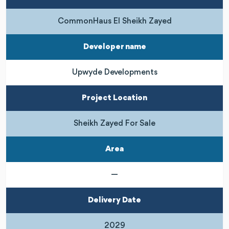
CommonHaus El Sheikh Zayed
Developer name
Upwyde Developments
Project Location
Sheikh Zayed For Sale
Area
—
Delivery Date
2029