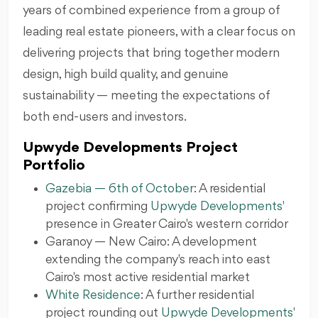
years of combined experience from a group of
leading real estate pioneers, with a clear focus on
delivering projects that bring together modern
design, high build quality, and genuine
sustainability — meeting the expectations of
both end-users and investors.
Upwyde Developments Project
Portfolio
Gazebia — 6th of October
: A residential
project confirming
Upwyde Developments
presence in Greater Cairo's western corridor
Garanoy — New Cairo: A development
extending the company's reach into east
Cairo's most active residential market
White Residence
: A further residential
project rounding out
Upwyde Developments