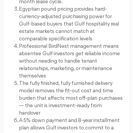
month lease cycle.
Egyptian pound pricing provides hard-
currency-adjusted purchasing power for
Gulf-based buyers that Gulf hospitality real
estate markets cannot match at
comparable specification levels
Professional BirdNest management means
absentee Gulf investors get reliable income
without needing to handle tenant
relationships, marketing, or maintenance
themselves
The fully finished, fully furnished delivery
model removes the fit-out cost and time
burden that affects most off-plan purchases
— the unit is investment-ready from
handover
A 5% down payment and 8-year installment
plan allows Gulf investors to commit to a