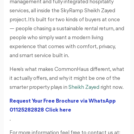
management and fully integrated hospitality
services, all inside the SkyRamp Sheikh Zayed
project. It's built for two kinds of buyers at once
— people chasing a sustainable rental return, and
people who simply want a modern living
experience that comes with comfort, privacy,
and smart service built in.
Here's what makes CommonHaus different, what
it actually offers, and why it might be one of the
smarter property plays in
Sheikh Zayed
right now.
Request Your Free Brochure via WhatsApp
01125282828 Click here
.
For more information feel free to contact us at: