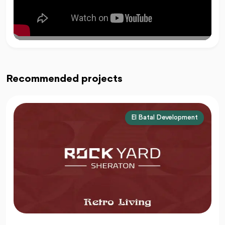
Recommended projects
El Batal Development