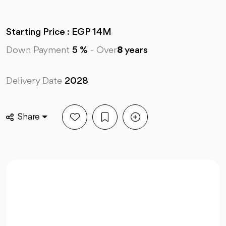
Starting Price : EGP 14M
Down Payment
5 %
-
Over
8
years
Delivery Date
2028
Share