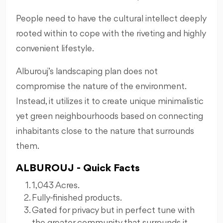
People need to have the cultural intellect deeply
rooted within to cope with the riveting and highly
convenient lifestyle.
Alburouj’s landscaping plan does not
compromise the nature of the environment.
Instead, it utilizes it to create unique minimalistic
yet green neighbourhoods based on connecting
inhabitants close to the nature that surrounds
them.
ALBUROUJ - Quick Facts
1,043 Acres.
Fully-finished products.
Gated for privacy but in perfect tune with