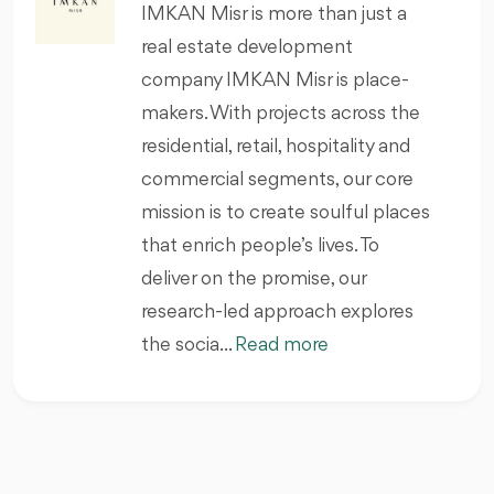
IMKAN Misr is more than just a
real estate development
company IMKAN Misr is place-
makers. With projects across the
residential, retail, hospitality and
commercial segments, our core
mission is to create soulful places
that enrich people’s lives. To
deliver on the promise, our
research-led approach explores
the socia...
Read more