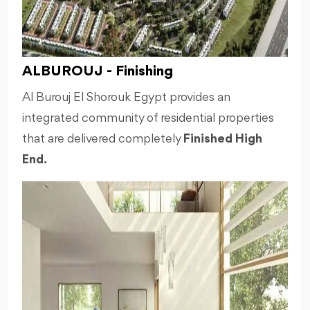
ALBUROUJ - Finishing
Al Burouj El Shorouk Egypt provides an
integrated community of residential properties
that are delivered completely
Finished High
End.