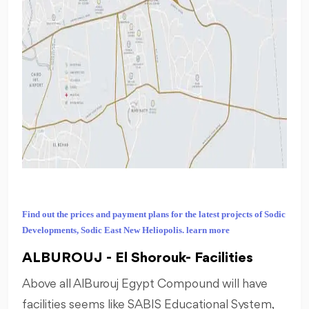
Find out the prices and payment plans for the latest projects of Sodic
Developments, Sodic East New Heliopolis. learn more
ALBUROUJ - El Shorouk- Facilities
Above all AlBurouj Egypt Compound will have
facilities seems like SABIS Educational System,