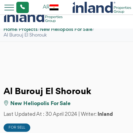
AR
Home
/
Projects
/
New Heliopolis For Sale
/
Al Burouj El Shorouk
Al Burouj El Shorouk
New Heliopolis For Sale
Last Updated At :
30 April 2024
| Writer:
Inland
FOR SELL