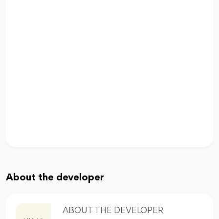
About the developer
ABOUT THE DEVELOPER