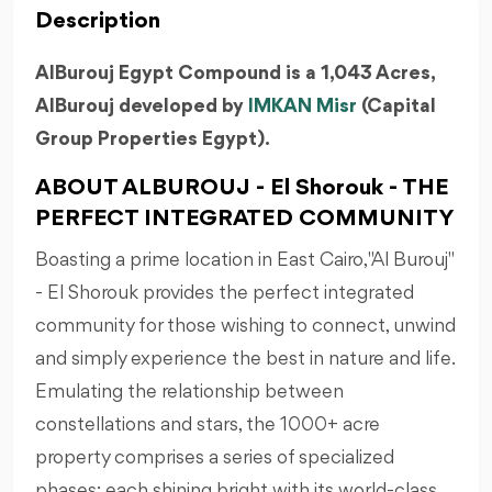
Description
AlBurouj Egypt Compound is a 1,043 Acres,
AlBurouj developed by
IMKAN Misr
(Capital
Group Properties Egypt).
ABOUT ALBUROUJ - El Shorouk - THE
PERFECT INTEGRATED COMMUNITY
Boasting a prime location in East Cairo, "Al Burouj"
- El Shorouk provides the perfect integrated
community for those wishing to connect, unwind
and simply experience the best in nature and life.
Emulating the relationship between
constellations and stars, the 1000+ acre
property comprises a series of specialized
phases; each shining bright with its world-class