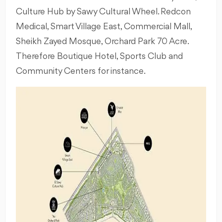
Culture Hub by Sawy Cultural Wheel. Redcon
Medical, Smart Village East, Commercial Mall,
Sheikh Zayed Mosque, Orchard Park 70 Acre.
Therefore Boutique Hotel, Sports Club and
Community Centers for instance.