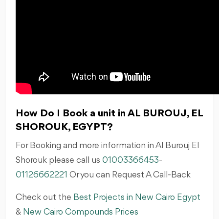
How Do I Book a unit in AL BUROUJ, EL
SHOROUK, EGYPT?
For Booking and more information in Al Burouj El
Shorouk please call us
01003366453
-
01126662221
Or you can Request A Call-Back
Check out the
Best Projects in New Cairo Egypt
&
New Cairo Compounds Prices