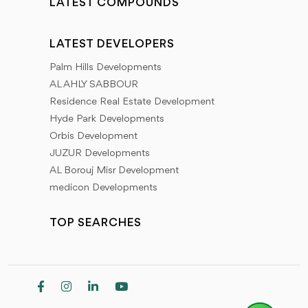
LATEST COMPOUNDS
LATEST DEVELOPERS
Palm Hills Developments
AL AHLY SABBOUR
Residence Real Estate Development
Hyde Park Developments
Orbis Development
JUZUR Developments
AL Borouj Misr Development
medicon Developments
TOP SEARCHES