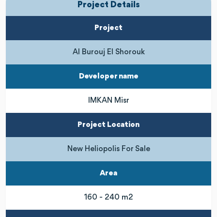
Project Details
Project
Al Burouj El Shorouk
Developer name
IMKAN Misr
Project Location
New Heliopolis For Sale
Area
160 - 240 m2