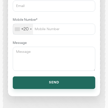
Mobile Number *
+20
Message
SEND