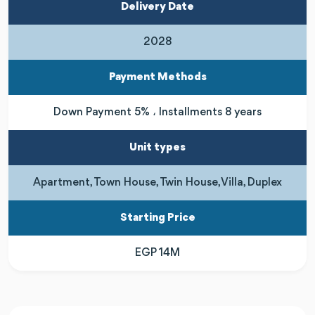
Delivery Date
2028
Payment Methods
Down Payment 5% ، Installments 8 years
Unit types
Apartment, Town House, Twin House, Villa, Duplex
Starting Price
EGP 14M