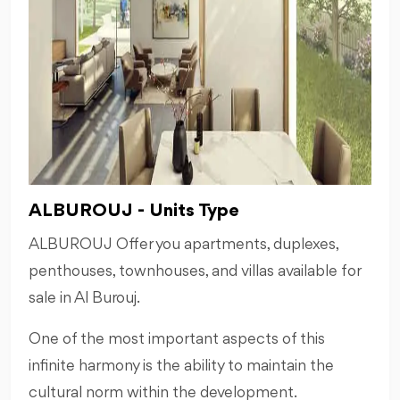
ALBUROUJ - Units Type
ALBUROUJ Offer you apartments, duplexes,
penthouses, townhouses, and villas available for
sale in Al Burouj.
One of the most important aspects of this
inﬁnite harmony is the ability to maintain the
cultural norm within the development.