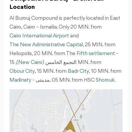
Location
Al Burouj Compound is perfectly located in East
Cairo, Cairo – Ismailia. Only 20 MIN. from
Cairo International Airport
and
The New Administrative Capital
, 25 MIN. from
Heliopolis, 20 MIN. from The
Fifth settlement
-
New Cairo
التجمع الخامس (
), 15 MIN. from
Obour City
, 15 MIN. from
Badr City
, 10 MIN. from
Madinaty
-
مدينتى
‎, 05 MIN. from HSC
Shorouk
.