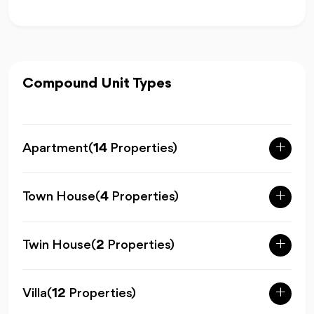
Compound Unit Types
Apartment
(
14
Properties)
Town House
(
4
Properties)
Twin House
(
2
Properties)
Villa
(
12
Properties)