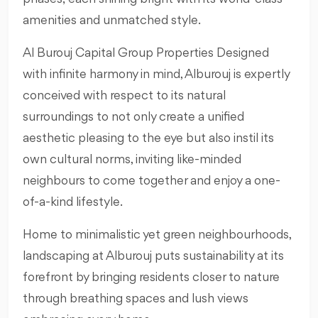
amenities and unmatched style.
Al Burouj Capital Group Properties Designed
with infinite harmony in mind, Alburouj is expertly
conceived with respect to its natural
surroundings to not only create a unified
aesthetic pleasing to the eye but also instil its
own cultural norms, inviting like-minded
neighbours to come together and enjoy a one-
of-a-kind lifestyle.
Home to minimalistic yet green neighbourhoods,
landscaping at Alburouj puts sustainability at its
forefront by bringing residents closer to nature
through breathing spaces and lush views