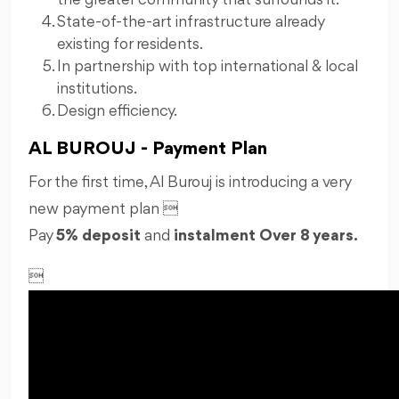
the greater community that surrounds it.
State-of-the-art infrastructure already
existing for residents.
In partnership with top international & local
institutions.
Design efficiency.
AL BUROUJ - Payment Plan
For the first time, Al Burouj is introducing a very
new payment plan 
Pay
5% deposit
and
instalment Over
8 years.
