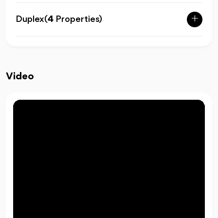
Duplex
(
4
Properties)
Video