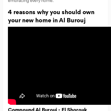
embracing every home.
4 reasons why you should own
your new home in Al Burouj
Compound Al Burouj - El Shorouk