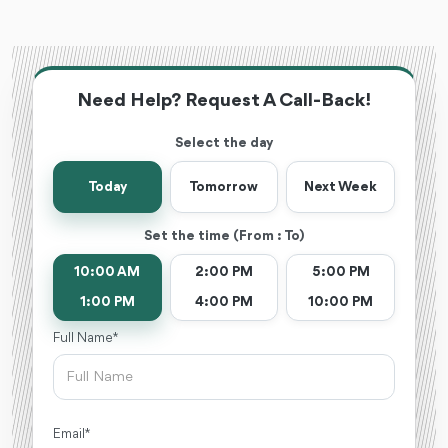
Need Help? Request A Call-Back!
Select the day
Today
Tomorrow
Next Week
Set the time (From : To)
10:00 AM
2:00 PM
5:00 PM
1:00 PM
4:00 PM
10:00 PM
Full Name *
Email *