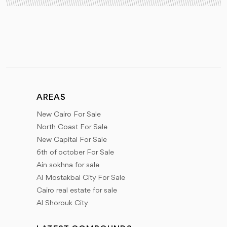
AREAS
New Cairo For Sale
North Coast For Sale
New Capital For Sale
6th of october For Sale
Ain sokhna for sale
Al Mostakbal City For Sale
Cairo real estate for sale
Al Shorouk City