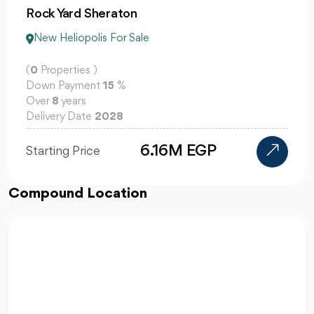
Rock Yard Sheraton
New Heliopolis For Sale
(
0
Properties )
Down Payment
15
%
Over
8
years
Delivery Date
2028
6.16M EGP
Starting Price
Compound Location