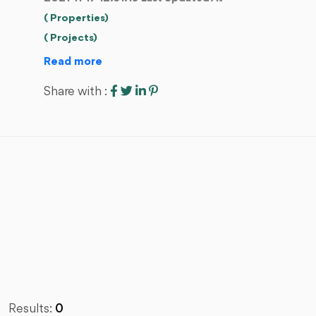
( Properties)
( Projects)
Read more
Share with :
Results:
0