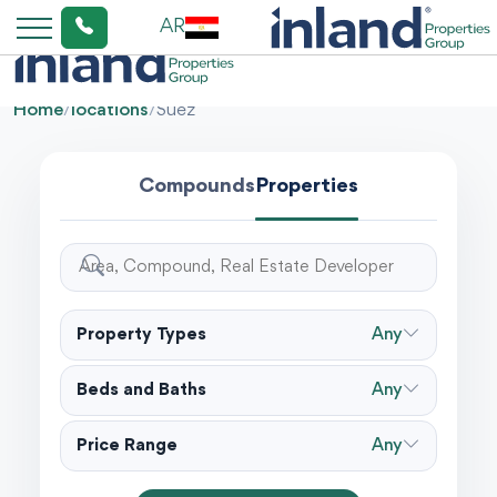
AR
Home
/
locations
/
Suez
Compounds
Properties
Property Types
Any
Beds and Baths
Any
Price Range
Any