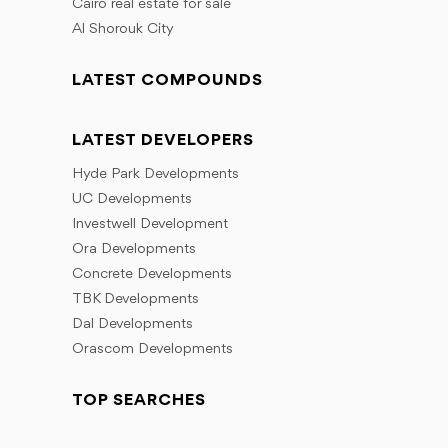
Cairo real estate for sale
Al Shorouk City
LATEST COMPOUNDS
LATEST DEVELOPERS
Hyde Park Developments
UC Developments
Investwell Development
Ora Developments
Concrete Developments
TBK Developments
Dal Developments
Orascom Developments
TOP SEARCHES