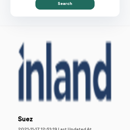
Search
Suez
2021-11-17 12:51:19 Last Updated At