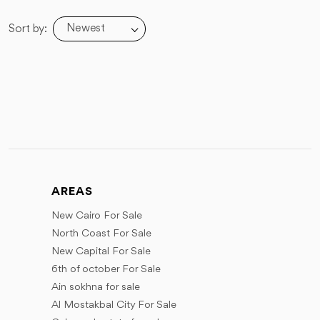
Newest
Sort by:
AREAS
New Cairo For Sale
North Coast For Sale
New Capital For Sale
6th of october For Sale
Ain sokhna for sale
Al Mostakbal City For Sale