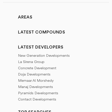
AREAS
LATEST COMPOUNDS
LATEST DEVELOPERS
New Generation Developments
La Sirena Group
Concrete Development
Doja Developments
Memaar Al Morshedy
Manaj Developments
Pyramids Developments
Contact Developments