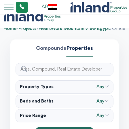
AR
Home
/
Projects
/
HeartWork Mountain View Egypt
/
Office
Compounds
Properties
Property Types
Any
Beds and Baths
Any
Price Range
Any