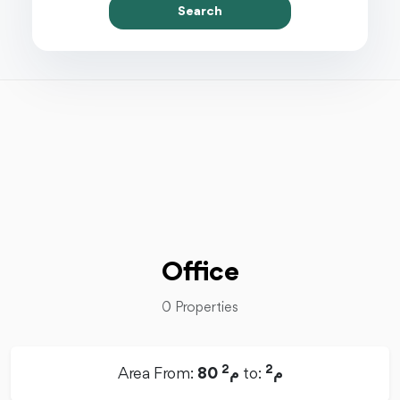
Search
Office
0 Properties
2
2
Area From:
80 م
to:
م