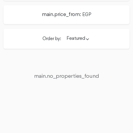
main.price_from:
EGP
Featured
Order by:
main.no_properties_found