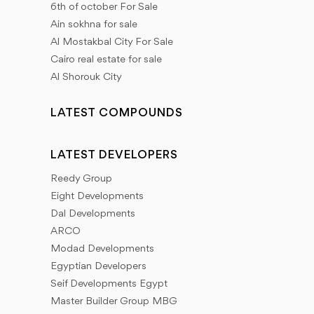
6th of october For Sale
(New Zayed), The New Administrative Capital, El
Ain sokhna for sale
Shorouk City, Madinaty, El rehab city, Future City (Al
Al Mostakbal City For Sale
Mostakbal City), New Heliopolis city, North coast,
Cairo real estate for sale
New Alamein city, El Gouna, Ras Sidr, and New
Al Shorouk City
Mansoura City.
LATEST COMPOUNDS
Inland Properties offers you all Unit types: We have
different types of units (residential units - commercial
LATEST DEVELOPERS
units - administrative units).
Reedy Group
Eight Developments
And for the residential units we have (apartments -
Dal Developments
standalone villas - townhouses - twin houses - chalets
ARCO
- studios - duplexes - penthouses - wood house)
Modad Developments
Egyptian Developers
Commercial units (commercial malls - shops - medical
Seif Developments Egypt
clinics - pharmacies - restaurants - cafes)
Master Builder Group MBG