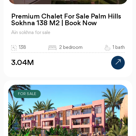
Premium Chalet For Sale Palm Hills
Sokhna 138 M2 | Book Now
Ain sokhna for sale
138
2 bedroom
1 bath
3.04M
FOR SALE