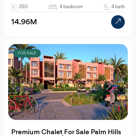
250
4 bedroom
4 bath
14.96M
FOR SALE
Premium Chalet For Sale Palm Hills