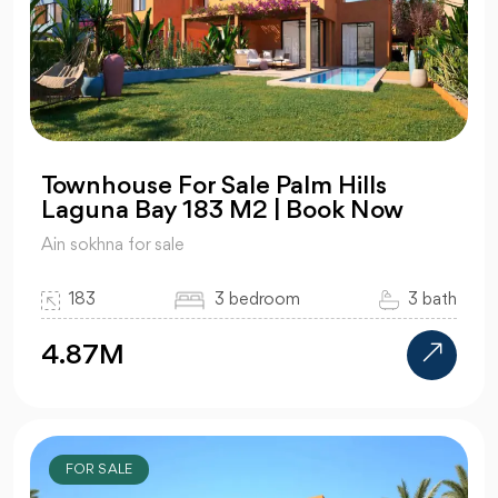
Townhouse For Sale Palm Hills
Laguna Bay 183 M2 | Book Now
Ain sokhna for sale
183
3 bedroom
3 bath
4.87M
FOR SALE