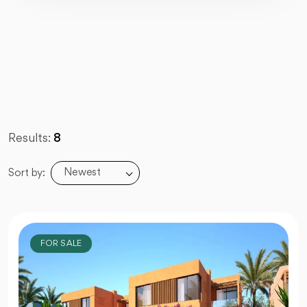
Results:
8
Newest
Sort by:
FOR SALE