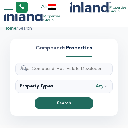
AR
Home
/
Search
Compounds
Properties
Property Types
Any
Search