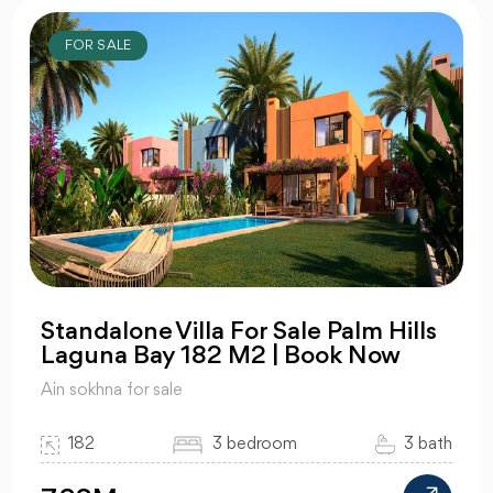
FOR SALE
Standalone Villa For Sale Palm Hills
Laguna Bay 182 M2 | Book Now
Ain sokhna for sale
182
3 bedroom
3 bath