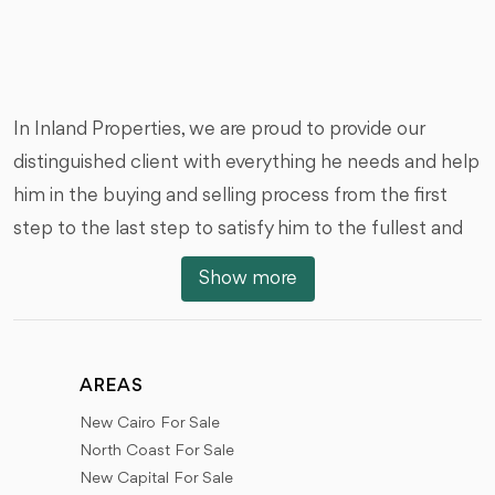
In Inland Properties, we are proud to provide our
distinguished client with everything he needs and help
him in the buying and selling process from the first
step to the last step to satisfy him to the fullest and
we are honored by that, we offer you all types of real
Show more
estate units of various styles, And with the different
areas, prices and dates of the receipt, we would like to
review with you the locations of the units and real
AREAS
estate in the different places of Egypt.
New Cairo For Sale
New Cairo (First Settlement - Fifth Settlement), 6th
North Coast For Sale
of October City, Sheikh Zayed City, New Sheikh Zayed
New Capital For Sale