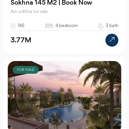
Sokhna 145 M2 | Book Now
Ain sokhna for sale
145
4 bedroom
3 bath
3.77M
FOR SALE