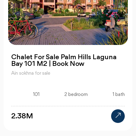
Chalet For Sale Palm Hills Laguna
Bay 101 M2 | Book Now
Ain sokhna for sale
101
2 bedroom
1 bath
2.38M