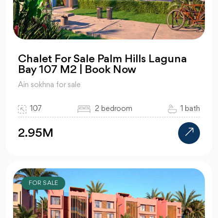
Chalet For Sale Palm Hills Laguna
Bay 107 M2 | Book Now
Ain sokhna for sale
107
2 bedroom
1 bath
2.95M
FOR SALE