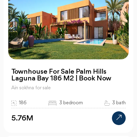
Townhouse For Sale Palm Hills
Laguna Bay 186 M2 | Book Now
Ain sokhna for sale
186
3 bedroom
3 bath
5.76M