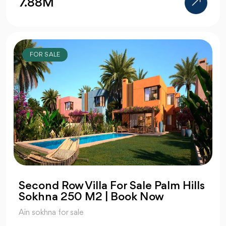
7.88M
FOR SALE
Second Row Villa For Sale Palm Hills
Sokhna 250 M2 | Book Now
Ain sokhna for sale