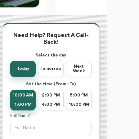
Need Help? Request A Call-
Back!
Select the day
Next
Today
Tomorrow
Week
Set the time (From : To)
10:00 AM
2:00 PM
5:00 PM
1:00 PM
4:00 PM
10:00 PM
Full Name *