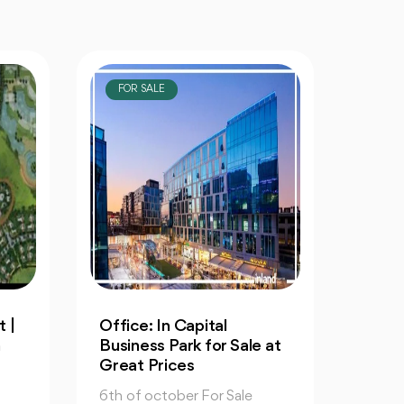
FOR SALE
FOR
Resale: 4-Bedrooms Villa
An Ap
 at
in Cleopatra October
60m 
6th 
6th of october For Sale
6th of