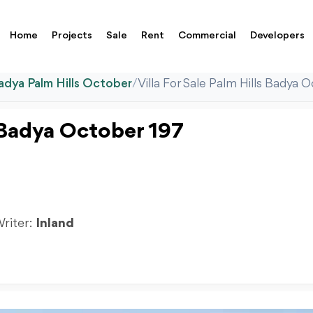
Home
Projects
Sale
Rent
Commercial
Developers
adya Palm Hills October
/
Villa For Sale Palm Hills Badya
s Badya October 197
Writer:
Inland