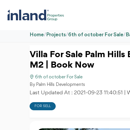
Home
/
Projects
/
6th of october For Sale
/
B
Villa For Sale Palm Hill
M2 | Book Now
6th of october For Sale
By Palm Hills Developments
Last Updated At :
2021-09-23 11:40:51
| 
FOR SELL