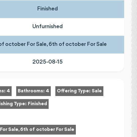
Finished
Unfurnished
of october For Sale, 6th of october For Sale
2025-08-15
ms:
4
Bathrooms:
4
Offering Type:
Sale
ishing Type:
Finished
For Sale, 6th of october For Sale