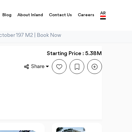
AR
Blog
About Inland
Contact Us
Careers
 October 197 M2 | Book Now
Starting Price : 5.38M
Share