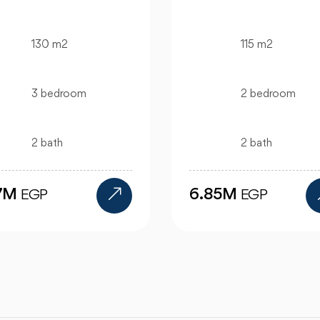
115 m2
130 m2
2 bedroom
bedroom
2 bath
bath
.85M
12M
EGP
EGP