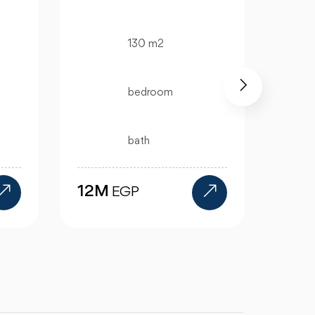
325 m2
4 bedroom
4 bath
15.5M
EGP
11.