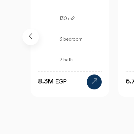
130 m2
3 bedroom
2 bath
6.7M
6
EGP