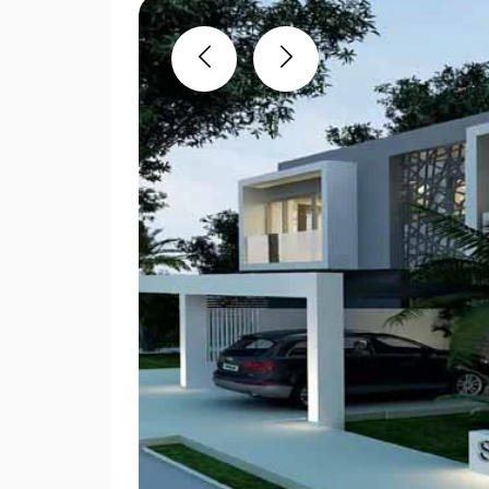
Previous
Next