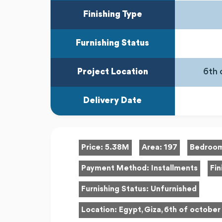
Finishing Type
Furnishing Status
Project Location
6th 
Delivery Date
Price:
5.38M
Area:
197
Bedroo
Payment Method:
Installments
Fin
Furnishing Status:
Unfurnished
Location:
Egypt, Giza, 6th of october 