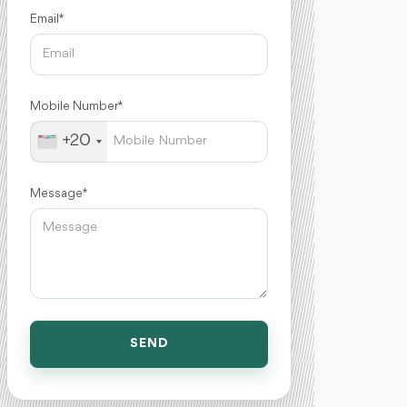
Email *
Mobile Number *
+20
Message *
SEND