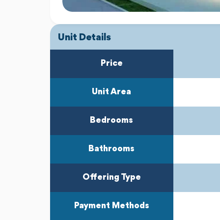
Unit Details
Price
Unit Area
Bedrooms
Bathrooms
Offering Type
Payment Methods