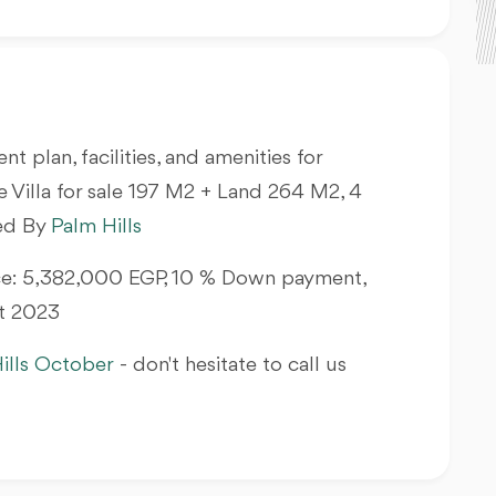
nt plan, facilities, and amenities for
 Villa
for sale 197 M2 + Land 264 M2, 4
hed By
Palm Hills
rice: 5,382,000 EGP, 10 % Down payment,
At 2023
ills October
- don't hesitate to call us