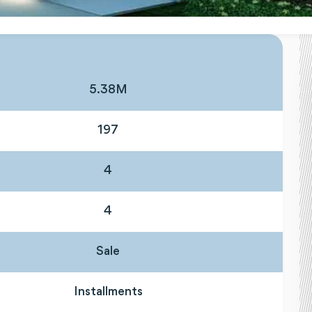
5.38M
197
4
4
Sale
Installments