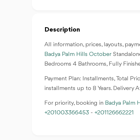
Description
All information, prices, layouts, payme
Badya Palm Hills October
Standalone
Bedrooms 4 Bathrooms, Fully Finis
Payment Plan: Installments, Total P
installments up to 8 Years. Delivery 
For priority, booking in
Badya Palm H
+201003366453
-
+201126662221