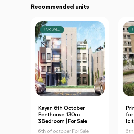
Recommended units
FOR SALE
F
Prime Apartment 130m
2-
for Sale in Mountain View
for
Icity October
Vie
e
6th of october For Sale
6th