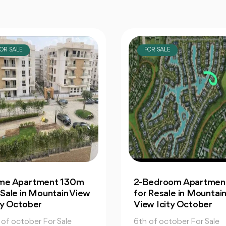
OR SALE
FOR SALE
Bedroom Apartment |
Office: In Capital
 Resale in Mountain
Business Park for Sale
w Icity October
Great Prices
 of october For Sale
6th of october For Sale