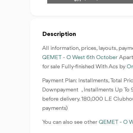
Description
All information, prices, layouts, payme
QEMET - O West 6th October
Apar
for sale Fully-finished With Acs by
O
Payment Plan: Installments, Total Pri
Downpayment , Installments Up To 9
before delivery. 180,000 L.E Clubho
payments)
You can also see other
QEMET - O W