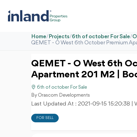
Home
/
Projects
/
6th of october For Sale
/
O
QEMET - O West 6th October Premium Ap
QEMET - O West 6th O
Apartment 201 M2 | B
6th of october For Sale
By Orascom Developments
Last Updated At :
2021-09-15 15:20:38
| 
FOR SELL