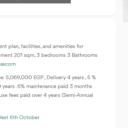
nt plan, facilities, and amenities for
tment 201
sqm, 3 bedrooms 3 Bathrooms
rascom
ce: 5,069,000 EGP , Delivery 4 years , 5 %
 years . 6% maintenance paid 3 months
use fees paid over 4 years (Semi-Annual
est 6th October