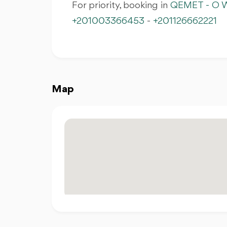
For priority, booking in
QEMET - O W
+201003366453
-
+201126662221
Map