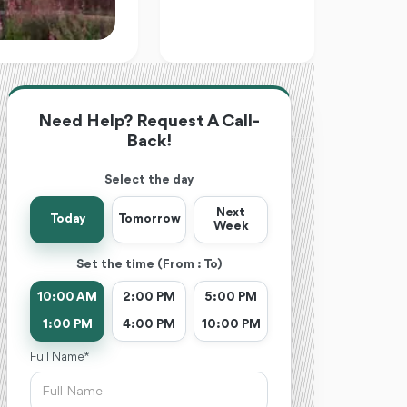
Need Help? Request A Call-
Back!
Select the day
Next
Today
Tomorrow
Week
Set the time (From : To)
10:00 AM
2:00 PM
5:00 PM
1:00 PM
4:00 PM
10:00 PM
Full Name *