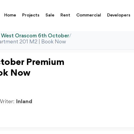
Home
Projects
Sale
Rent
Commercial
Developers
 West Orascom 6th October
/
artment 201 M2 | Book Now
ctober Premium
ook Now
Writer:
Inland