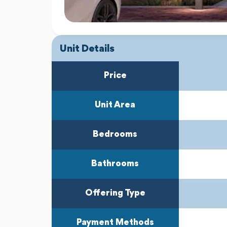
Unit Details
Price
Unit Area
Bedrooms
Bathrooms
Offering Type
Payment Methods