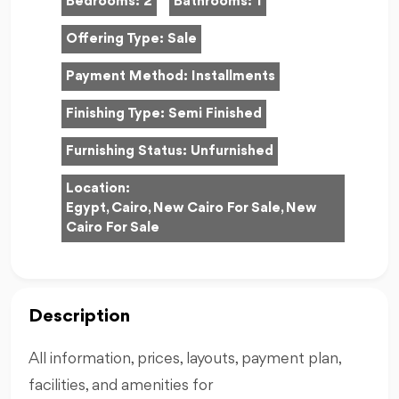
Bedrooms:
2
Bathrooms:
1
Offering Type:
Sale
Payment Method:
Installments
Finishing Type:
Semi Finished
Furnishing Status:
Unfurnished
Location:
Egypt, Cairo, New Cairo For Sale, New
Cairo For Sale
Description
All information, prices, layouts, payment plan,
facilities, and amenities for