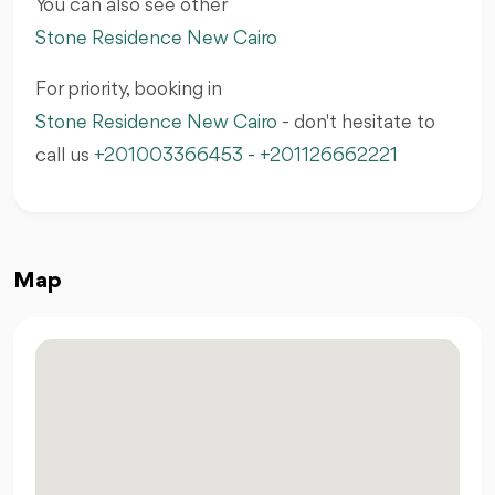
You can also see other
Stone Residence New Cairo
For priority, booking in
Stone Residence New Cairo
- don't hesitate to
call us
+201003366453
-
+201126662221
Map