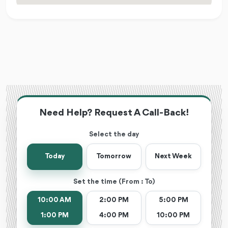
Need Help? Request A Call-Back!
Select the day
Today
Tomorrow
Next Week
Set the time (From : To)
10:00 AM
2:00 PM
5:00 PM
1:00 PM
4:00 PM
10:00 PM