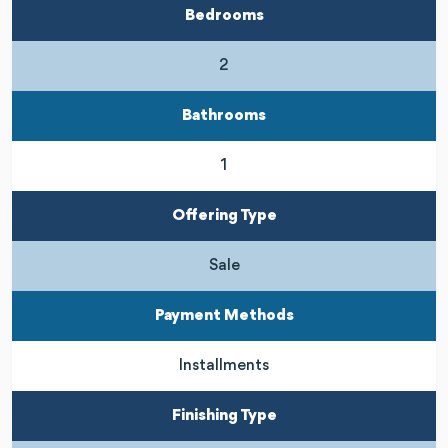
Bedrooms
2
Bathrooms
1
Offering Type
Sale
Payment Methods
Installments
Finishing Type