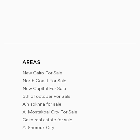
AREAS
New Cairo For Sale
North Coast For Sale
New Capital For Sale
6th of october For Sale
Ain sokhna for sale
Al Mostakbal City For Sale
Cairo real estate for sale
Al Shorouk City