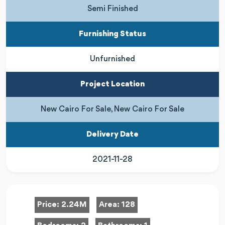
Semi Finished
Furnishing Status
Unfurnished
Project Location
New Cairo For Sale, New Cairo For Sale
Delivery Date
2021-11-28
Price:
2.24M
Area:
128