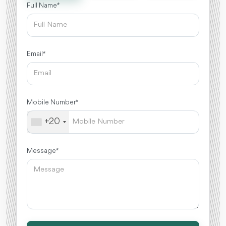
Full Name *
Email *
Mobile Number *
+20
Message *