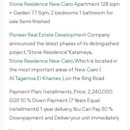
Stone Residence New Cairo
Apartment 128
sqm
+ Garden 77 Sqm, 2 bedrooms 1 bathroom for
sale Semi-finished
Pioneer Real Estate Development
Company
announced the latest phases of its distinguished
project, "Stone Residence" Katameya,
Stone Residence New Cairo
, Which is located in
the most important areas of
New Cairo
(
Al Tagamoa El Khames
), on the Ring Road
Payment Plan: Installments, Price: 2,240,000
EGP, 10 % Down Payment (7 Years Equal
Installments) 1-year delivery, You Can Pay 30 %
Downpayment and Deliver your unit immediately