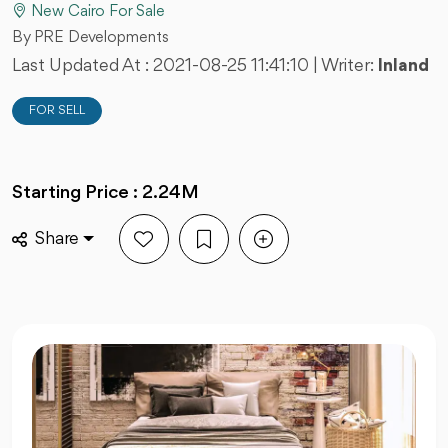
New Cairo For Sale
By PRE Developments
Last Updated At :
2021-08-25 11:41:10
| Writer:
Inland
FOR SELL
Starting Price : 2.24M
Share