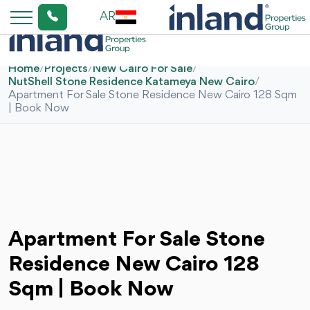
AR
Home
/
Projects
/
New Cairo For Sale
/
NutShell Stone Residence Katameya New Cairo
/
Apartment For Sale Stone Residence New Cairo 128 Sqm
| Book Now
Apartment For Sale Stone
Residence New Cairo 128
Sqm | Book Now