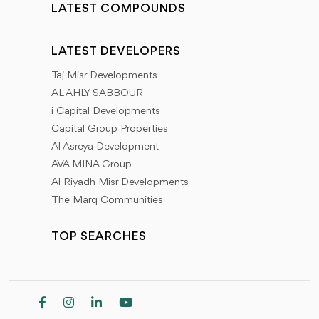
LATEST COMPOUNDS
LATEST DEVELOPERS
Taj Misr Developments
AL AHLY SABBOUR
i Capital Developments
Capital Group Properties
Al Asreya Development
AVA MINA Group
Al Riyadh Misr Developments
The Marq Communities
TOP SEARCHES