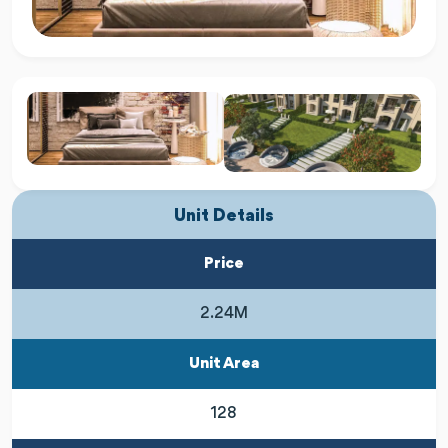
Unit Details
Price
2.24M
Unit Area
128