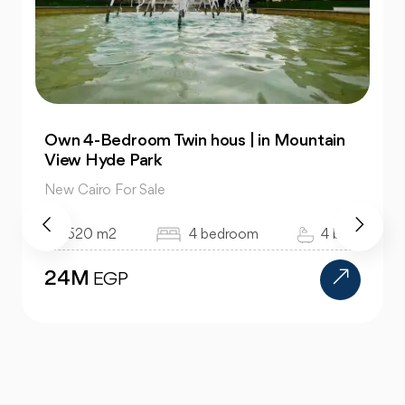
| in Mountain
Townhouse 176m in Azzar 2 |
Semi Finished
New Cairo For Sale
om
4 bath
176 m2
4 bedroom
17.1M
EGP