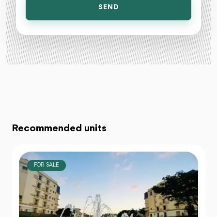
SEND
Recommended units
FOR SALE