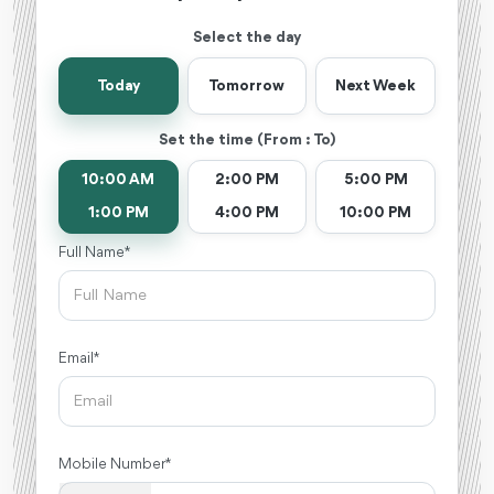
Select the day
Today
Tomorrow
Next Week
Set the time (From : To)
10:00 AM
2:00 PM
5:00 PM
1:00 PM
4:00 PM
10:00 PM
Full Name *
Email *
Mobile Number *