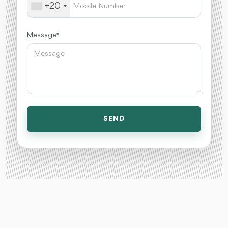
+20
Message *
SEND