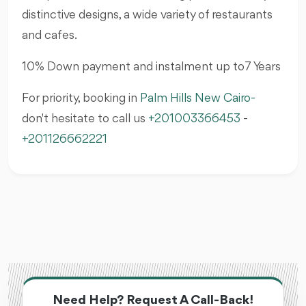
distinctive designs, a wide variety of restaurants
and cafes.
10% Down payment and instalment up to7 Years
For priority, booking in
Palm Hills
New Cairo
-
don't hesitate to call us
+201003366453
-
+201126662221
Need Help? Request A Call-Back!