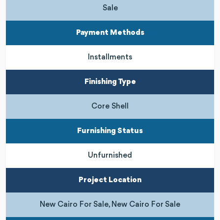
Sale
Payment Methods
Installments
Finishing Type
Core Shell
Furnishing Status
Unfurnished
Project Location
New Cairo For Sale, New Cairo For Sale