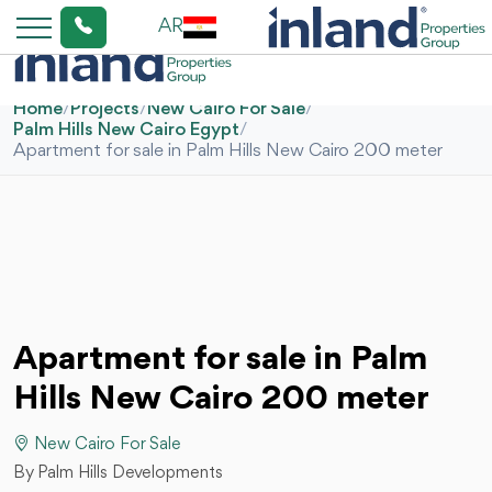
AR
Home
/
Projects
/
New Cairo For Sale
/
Palm Hills New Cairo Egypt
/
Apartment for sale in Palm Hills New Cairo 200 meter
Apartment for sale in Palm
Hills New Cairo 200 meter
New Cairo For Sale
By Palm Hills Developments