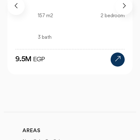
520 m2
4 bedroom
4 bath
24M
EGP
AREAS