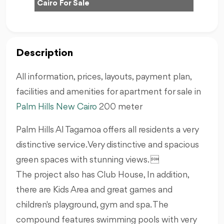
Cairo For Sale
Description
All information, prices, layouts, payment plan,
facilities and amenities for apartment for sale in
Palm Hills
New Cairo
200 meter
Palm Hills Al Tagamoa offers all residents a very
distinctive service. Very distinctive and spacious
green spaces with stunning views. 
The project also has Club House, In addition,
there are Kids Area and great games and
children's playground, gym and spa. The
compound features swimming pools with very