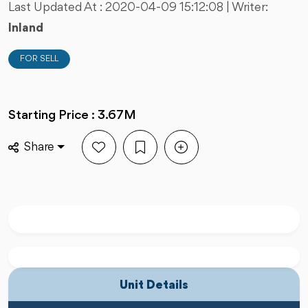
Last Updated At :
2020-04-09 15:12:08
| Writer:
Inland
FOR SELL
Starting Price : 3.67M
Share
Unit Details