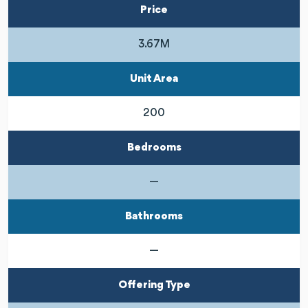
Price
3.67M
Unit Area
200
Bedrooms
—
Bathrooms
—
Offering Type