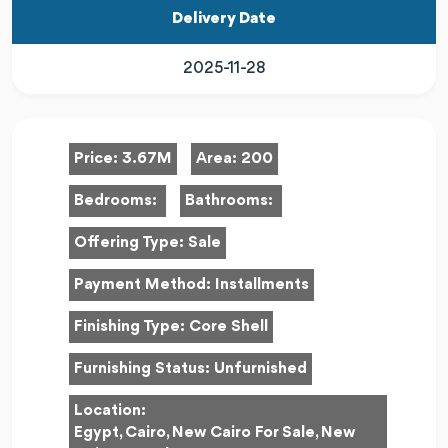
Delivery Date
2025-11-28
Price:
3.67M
Area:
200
Bedrooms:
Bathrooms:
Offering Type:
Sale
Payment Method:
Installments
Finishing Type:
Core Shell
Furnishing Status:
Unfurnished
Location:
Egypt, Cairo, New Cairo For Sale, New