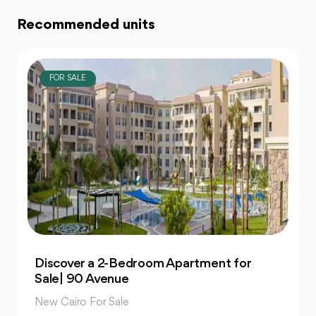
Recommended units
FOR SALE
Own 4-Bedroom Twin hous | in Mountain
View Hyde Park
New Cairo For Sale