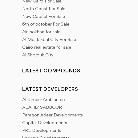
New Cairo For Sale
North Coast For Sale
New Capital For Sale
6th of october For Sale
Ain sokhna for sale
Al Mostakbal City For Sale
Cairo real estate for sale
Al Shorouk City
LATEST COMPOUNDS
LATEST DEVELOPERS
Al Tameer Arabian co
AL AHLY SABBOUR
Paragon Adeer Developments
Capital Developments
PRE Developments