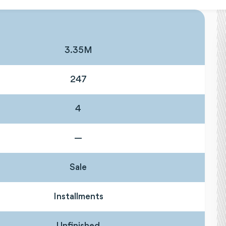
3.35M
247
4
—
Sale
Installments
Unfinished