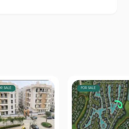
OR SALE
FOR SALE