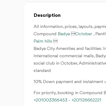
Description
All information, prices, layouts, payme
Compound
Badya

October
, Pent
Palm hills

Badya City Amenities and facilities: I
International commercial malls, Bady
social club in October, Administrati
standard
10% Down payment and instalment u
For priority, booking in Compound
+201003366453
-
+201126662221