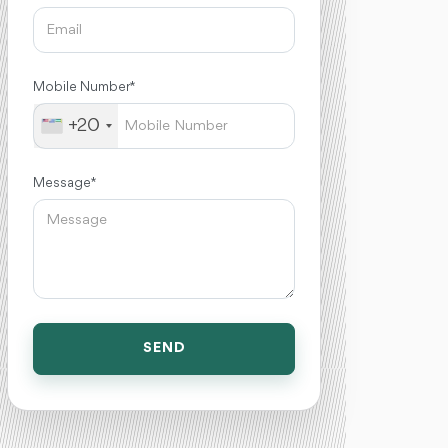
Mobile Number *
+20
Message *
SEND