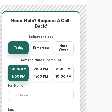
Need Help? Request A Call-
Back!
Select the day
Next
Today
Tomorrow
Week
Set the time (From : To)
10:00 AM
2:00 PM
5:00 PM
1:00 PM
4:00 PM
10:00 PM
Full Name *
Email *