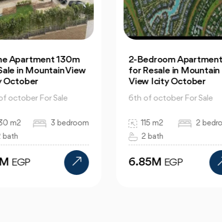
Bedroom Apartment |
Office: In Capital
 Resale in Mountain
Business Park for Sale
w Icity October
Great Prices
 of october For Sale
6th of october For Sale
115 m2
2 bedroom
130 m2
bed
2 bath
bath
.85M
12M
EGP
EGP