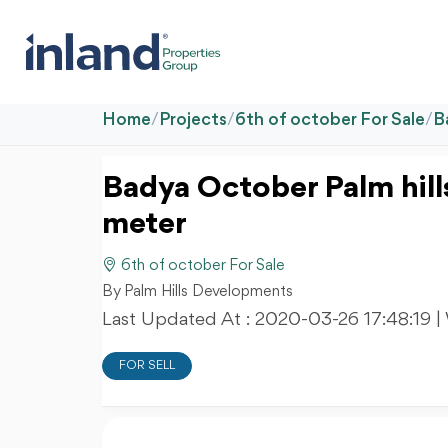
Home
/
Projects
/
6th of october For Sale
/
B
Badya October Palm hil
meter
6th of october For Sale
By Palm Hills Developments
Last Updated At :
2020-03-26 17:48:19
|
FOR SELL