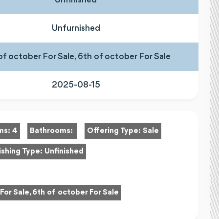
Unfurnished
of october For Sale, 6th of october For Sale
2025-08-15
ms:
4
Bathrooms:
Offering Type:
Sale
ishing Type:
Unfinished
For Sale, 6th of october For Sale