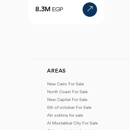
AREAS
New Cairo For Sale
North Coast For Sale
New Capital For Sale
6th of october For Sale
Ain sokhna for sale
Al Mostakbal City For Sale