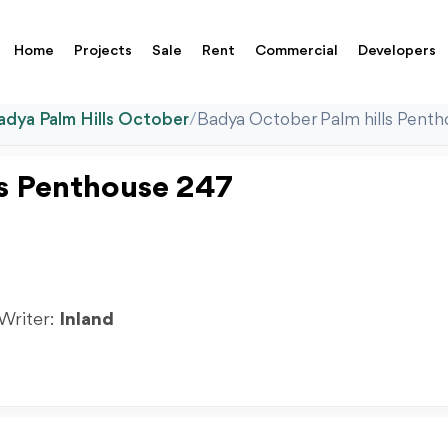
Home
Projects
Sale
Rent
Commercial
Developers
adya Palm Hills October
/
Badya October Palm hills Pent
ls Penthouse 247
 Writer:
Inland