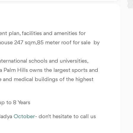
nt plan, facilities and amenities for
house 247 sqm,85 meter roof for sale by
nternational schools and universities,
a Palm Hills owns the largest sports and
ve and medical buildings of the highest
p to 8 Years
 Badya
October
- don't hesitate to call us