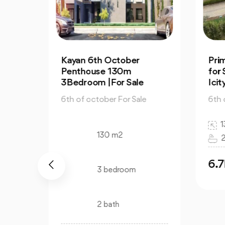
Prime Apartment 130m
2-
for Sale in Mountain View
for
Icity October
Vie
e
6th of october For Sale
6th
130 m2
3 bedroom
2 bath
6.7M
6
EGP