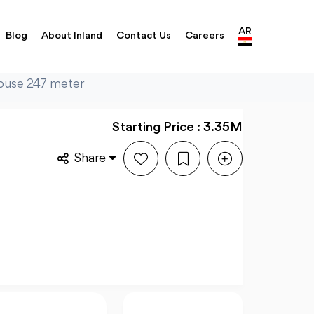
AR
Blog
About Inland
Contact Us
Careers
house 247 meter
Starting Price : 3.35M
Share