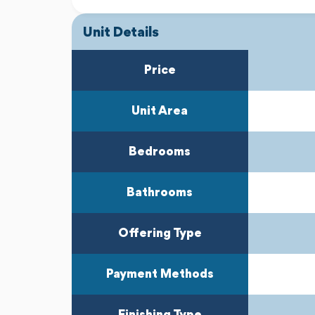
Unit Details
Previous
Next
Price
Unit Area
Bedrooms
Bathrooms
Offering Type
Payment Methods
Finishing Type