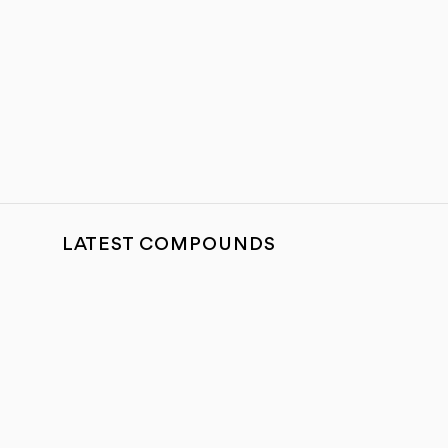
LATEST COMPOUNDS