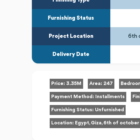
Furnishing Status
Project Location
6th 
Delivery Date
Price:
3.35M
Area:
247
Bedroo
Payment Method:
Installments
Fin
Furnishing Status:
Unfurnished
Location:
Egypt, Giza, 6th of october 