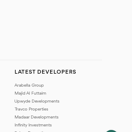
LATEST DEVELOPERS
Arabella Group
Majid Al Futtaim
Upwyde Developments
Travco Properties
Madaar Developments
Infinity Investments