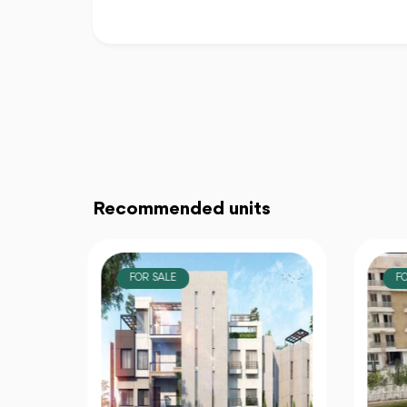
Recommended units
FOR SALE
F