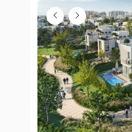
Previous
Next