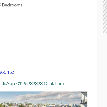
 3 Bedrooms.
366453
hatsApp 01125282828 Click here