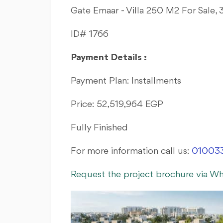
Gate Emaar - Villa 250 M2 For Sale,
ID# 1766
Payment Details :
Payment Plan: Installments
Price: 52,519,964 EGP
Fully Finished
For more information call us:
01003
Request the project brochure via W