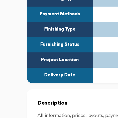
Payment Methods
Finishing Type
Furnishing Status
Project Location
Delivery Date
Description
All information, prices, layouts, payme