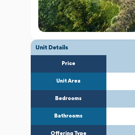
Unit Details
Price
Unit Area
Bedrooms
Bathrooms
Offering Type