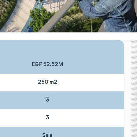
EGP 52.52M
250 m2
3
3
Sale