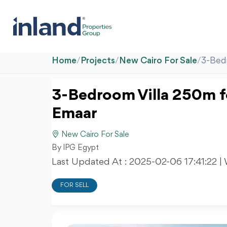
Home
/
Projects
/
New Cairo For Sale
/
3-Bedr
3-Bedroom Villa 250m fo
Emaar
New Cairo For Sale
By IPG Egypt
Last Updated At :
2025-02-06 17:41:22
|
FOR SELL