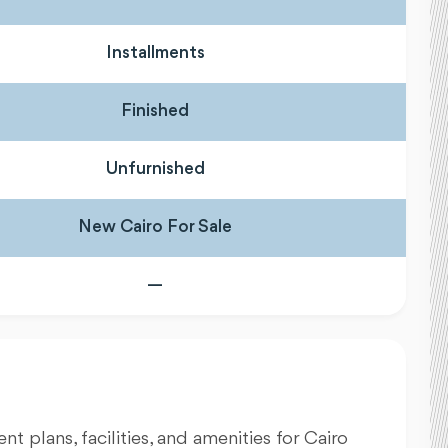
Installments
Finished
Unfurnished
New Cairo For Sale
—
nt plans, facilities, and amenities for Cairo