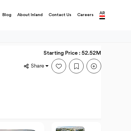
AR
Blog
About Inland
Contact Us
Careers
Starting Price : 52.52M
Share