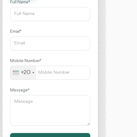
Full Name *
Email *
Mobile Number *
+20
Message *