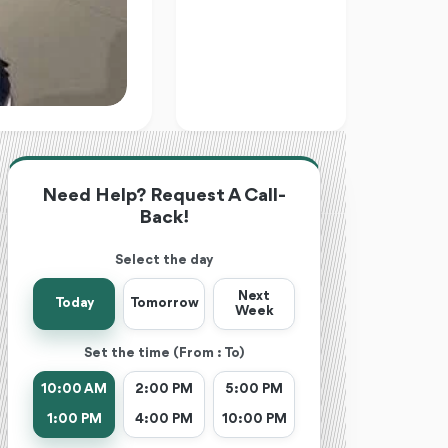
Need Help? Request A Call-
Back!
Select the day
Next
Today
Tomorrow
Week
Set the time (From : To)
10:00 AM
2:00 PM
5:00 PM
1:00 PM
4:00 PM
10:00 PM