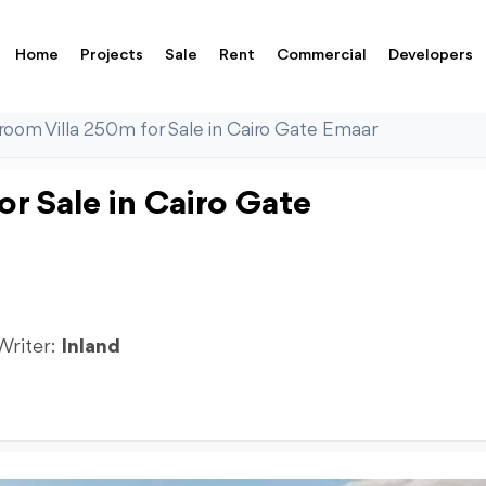
Home
Projects
Sale
Rent
Commercial
Developers
oom Villa 250m for Sale in Cairo Gate Emaar
r Sale in Cairo Gate
 Writer:
Inland