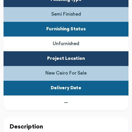
Semi Finished
Furnishing Status
Unfurnished
Project Location
New Cairo For Sale
Delivery Date
—
Description