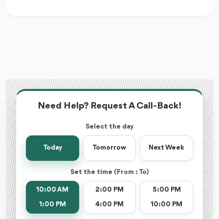
Need Help? Request A Call-Back!
Select the day
Today
Tomorrow
Next Week
Set the time (From : To)
10:00 AM
2:00 PM
5:00 PM
1:00 PM
4:00 PM
10:00 PM