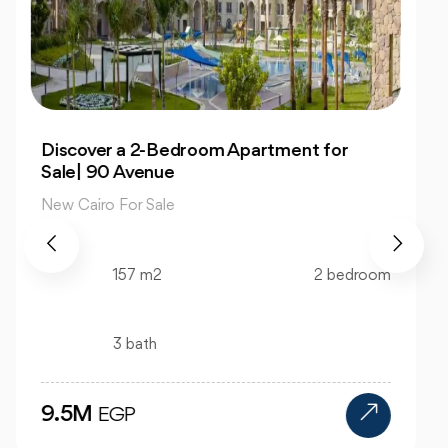
Own 4-Bedroom Twin hous | in Mountain
View Hyde Park
New Cairo For Sale
520 m2
4 bedroom
4 bath
24M
EGP