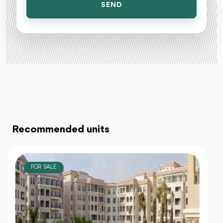
SEND
Recommended units
FOR SALE