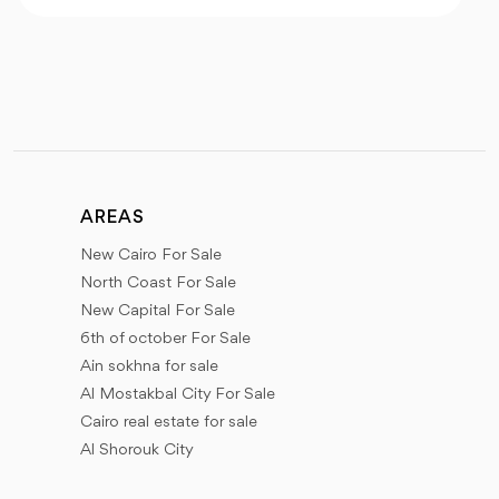
AREAS
New Cairo For Sale
North Coast For Sale
New Capital For Sale
6th of october For Sale
Ain sokhna for sale
Al Mostakbal City For Sale
Cairo real estate for sale
Al Shorouk City