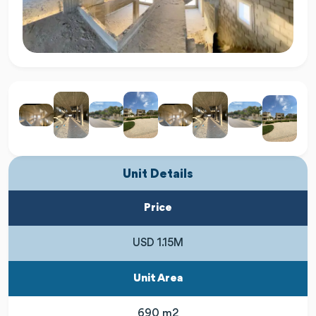
Unit Details
Price
USD 1.15M
Unit Area
690 m2