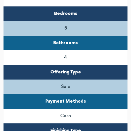
Bedrooms
5
Bathrooms
4
Offering Type
Sale
Payment Methods
Cash
Finishing Type