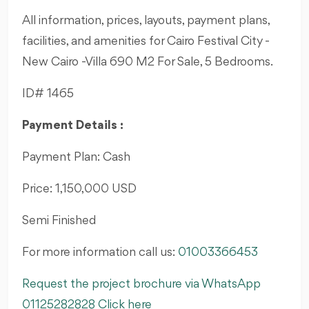
All information, prices, layouts, payment plans,
facilities, and amenities for Cairo Festival City -
New Cairo -Villa 690 M2 For Sale, 5 Bedrooms.
ID# 1465
Payment Details :
Payment Plan: Cash
Price: 1,150,000 USD
Semi Finished
For more information call us:
01003366453
Request the project brochure via WhatsApp
01125282828 Click here