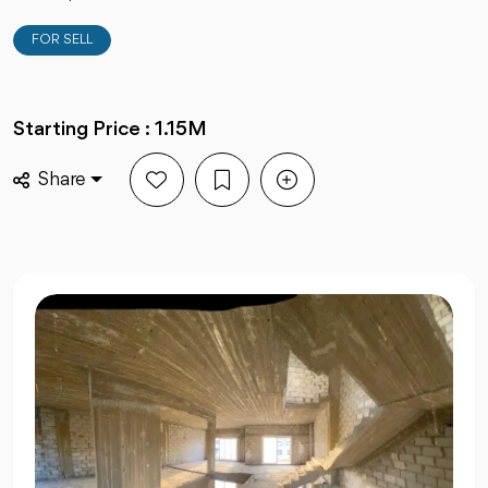
FOR SELL
Starting Price : 1.15M
Share