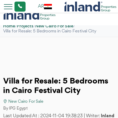
AR
Home
/
Projects
/
New Cairo For Sale
/
Villa for Resale: 5 Bedrooms in Cairo Festival City
Villa for Resale: 5 Bedrooms
in Cairo Festival City
New Cairo For Sale
By IPG Egypt
Last Updated At :
2024-11-04 19:38:23
| Writer:
Inland