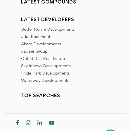
LATEST COMPOUNDS
LATEST DEVELOPERS
Better Home Developments
Jdar Real Estate
Akam Developments
Jadeer Group
Qatari Diar Real Estate
Sky Innovo Developments
Hyde Park Developments
Waterway Developments
TOP SEARCHES