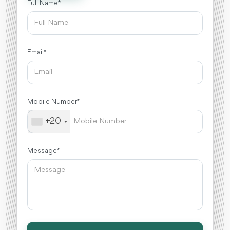
Full Name *
Email *
Mobile Number *
+20
Message *