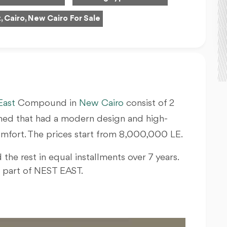
, Cairo, New Cairo For Sale
East
Compound in
New Cairo
consist of 2
ished that had a modern design and high-
 comfort. The prices start from 8,000,000 LE.
 the rest in equal installments over 7 years.
e part of NEST EAST.