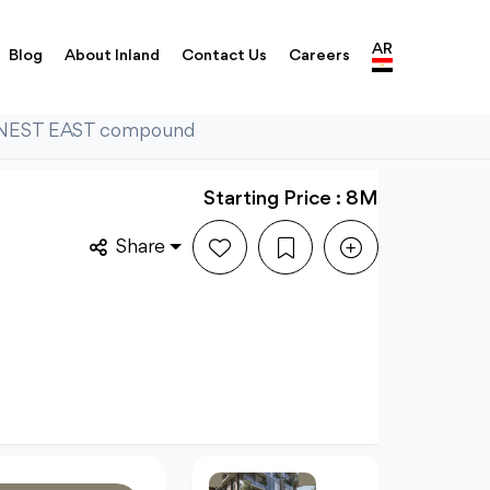
AR
Blog
About Inland
Contact Us
Careers
n NEST EAST compound
Starting Price : 8M
Share