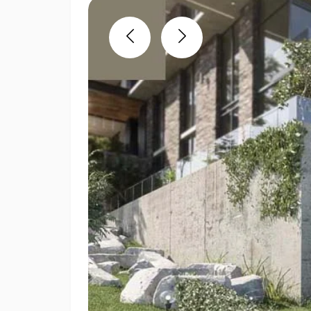
Previous
Next