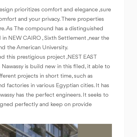
s design prioritizes comfort and elegance ,sure
 comfort and your privacy. There properties
ure. As The compound has a distinguished
ted in NEW CAIRO , Sixth Settlement ,near the
nd the American University.
 this prestigious project ,NEST EAST
awassy is build new in this filed, it able to
rent projects in short time, such as
nd factories in various Egyptian cities. It has
assy has the perfect engineers. It seeks to
signed perfectly and keep on provide