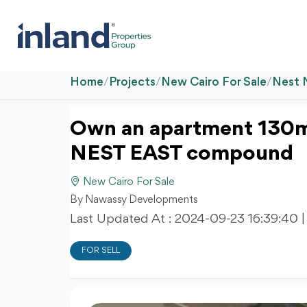
Home
/
Projects
/
New Cairo For Sale
/
Nest 
Own an apartment 130m
NEST EAST compound
New Cairo For Sale
By Nawassy Developments
Last Updated At :
2024-09-23 16:39:40
|
FOR SELL