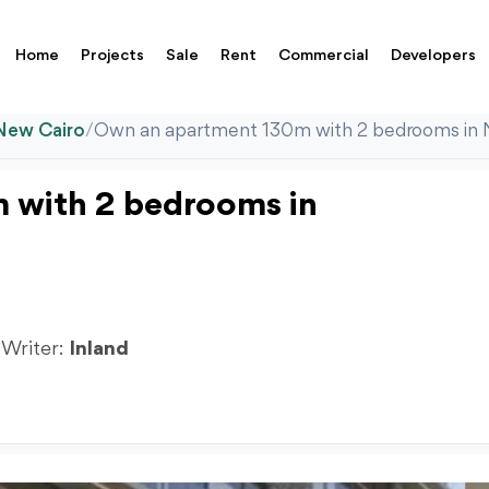
Home
Projects
Sale
Rent
Commercial
Developers
New Cairo
/
Own an apartment 130m with 2 bedrooms i
 with 2 bedrooms in
 Writer:
Inland