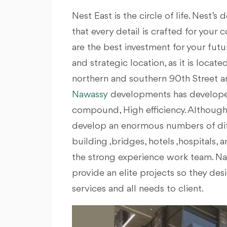
Nest East is the circle of life. Nest’
that every detail is crafted for your
are the best investment for your fut
and strategic location, as it is loca
northern and southern 90th Street a
Nawassy
developments has developed
compound, High efficiency. Although N
develop an enormous numbers of diffe
building ,bridges, hotels ,hospitals, a
the strong experience work team. Naw
provide an elite projects so they de
services and all needs to client.