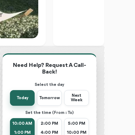
Need Help? Request A Call-
Back!
Select the day
Next
Today
Tomorrow
Week
Set the time (From : To)
10:00 AM
2:00 PM
5:00 PM
1:00 PM
4:00 PM
10:00 PM