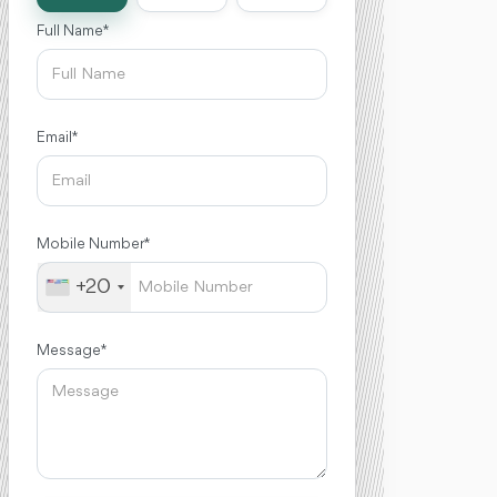
Full Name *
Email *
Mobile Number *
+20
Message *