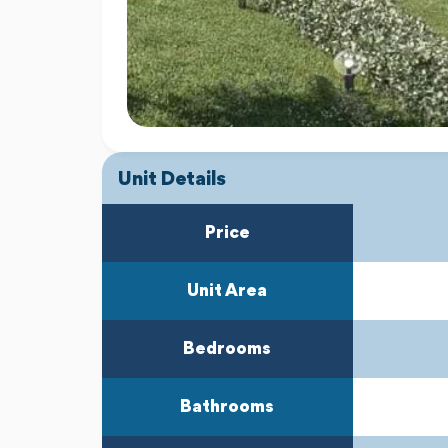
Unit Details
Price
Unit Area
Bedrooms
Bathrooms