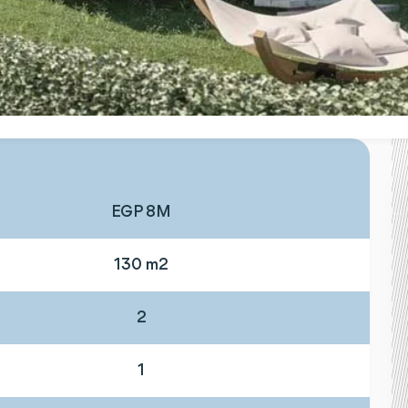
EGP 8M
130 m2
2
1