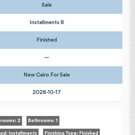
Sale
Installments 8
Finished
—
New Cairo For Sale
2028-10-17
rooms:
2
Bathrooms:
1
hod:
Installments
Finishing Type:
Finished