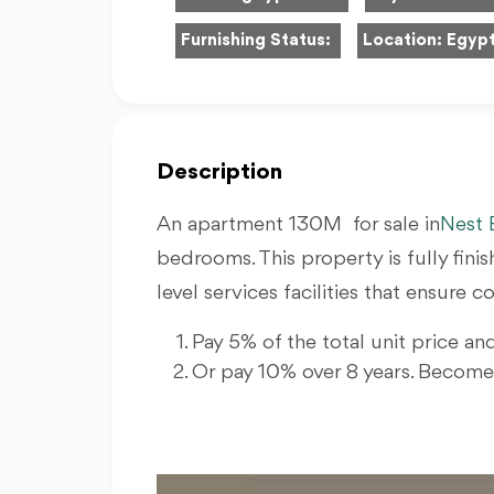
Furnishing Status:
Location:
Egypt
Description
An apartment 130M for sale in
Nest 
bedrooms. This property is fully fin
level services facilities that ensure
Pay 5% of the total unit price and
Or pay 10% over 8 years. Becom