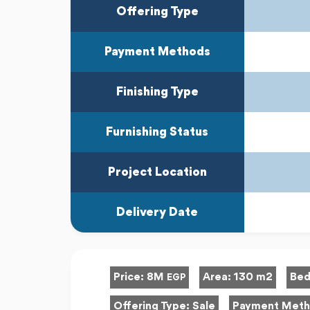
Offering Type
Payment Methods
Finishing Type
Furnishing Status
Project Location
Delivery Date
Price:
8M
Area:
130 m2
Bed
EGP
Offering Type:
Sale
Payment Met