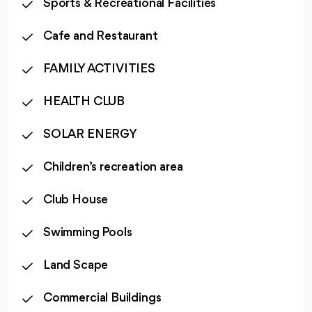
Sports & Recreational Facilities
Cafe and Restaurant
FAMILY ACTIVITIES
HEALTH CLUB
SOLAR ENERGY
Children’s recreation area
Club House
Swimming Pools
Land Scape
Commercial Buildings