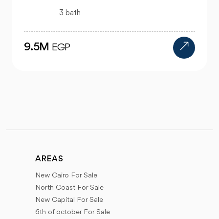
4 bath
24M
EGP
AREAS
New Cairo For Sale
North Coast For Sale
New Capital For Sale
6th of october For Sale