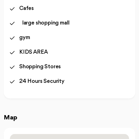
Cafes
large shopping mall
gym
KIDS AREA
Shopping Stores
24 Hours Security
Map