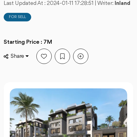
Last Updated At :
2024-01-11 17:28:51
| Writer:
Inland
FOR SELL
Starting Price : 7M
Share