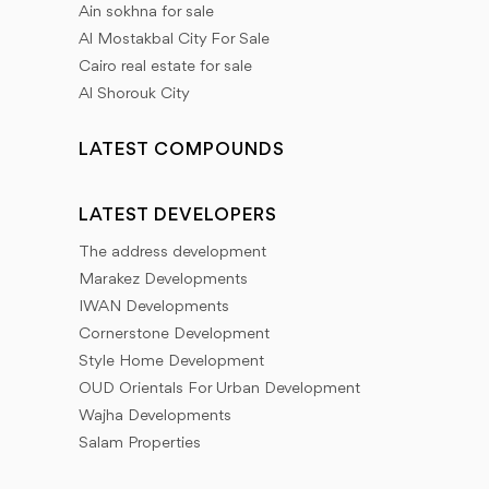
Ain sokhna for sale
Al Mostakbal City For Sale
Cairo real estate for sale
Al Shorouk City
LATEST COMPOUNDS
LATEST DEVELOPERS
The address development
Marakez Developments
IWAN Developments
Cornerstone Development
Style Home Development
OUD Orientals For Urban Development
Wajha Developments
Salam Properties