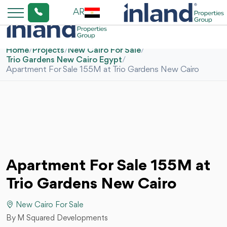
AR
Home
/
Projects
/
New Cairo For Sale
/
Trio Gardens New Cairo Egypt
/
Apartment For Sale 155M at Trio Gardens New Cairo
Apartment For Sale 155M at
Trio Gardens New Cairo
New Cairo For Sale
By M Squared Developments