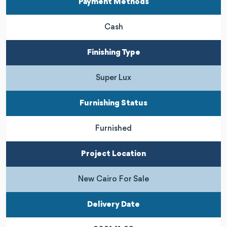
Payment Methods
Cash
Finishing Type
Super Lux
Furnishing Status
Furnished
Project Location
New Cairo For Sale
Delivery Date