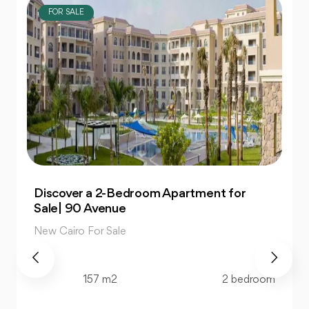
FOR SALE
Own 4-Bedroom Twin hous | in Mountain
View Hyde Park
New Cairo For Sale
520 m2
4 bedroom