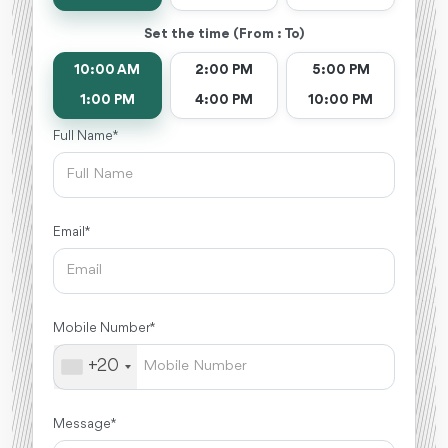
Set the time (From : To)
10:00 AM
2:00 PM
5:00 PM
1:00 PM
4:00 PM
10:00 PM
Full Name *
Email *
Mobile Number *
+20
Message *