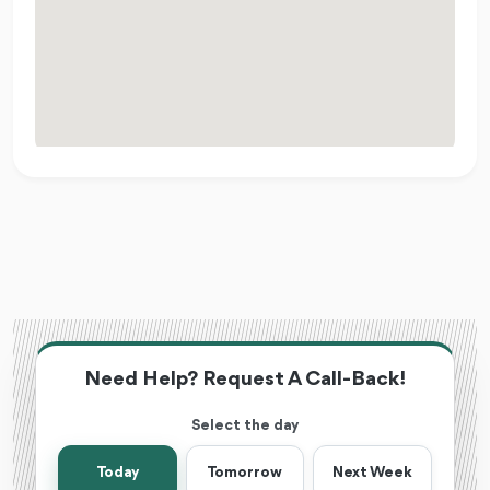
Need Help? Request A Call-Back!
Select the day
Today
Tomorrow
Next Week