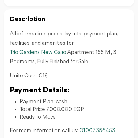
Description
All information, prices, layouts, payment plan,
facilities, and amenities for
Trio Gardens New Cairo
Apartment 155 M , 3
Bedrooms, Fully Finished for Sale
Unite Code 018
Payment Details:
Payment Plan: cash
Total Price 7.000.000 EGP
Ready To Move
For more information call us:
01003366453
.