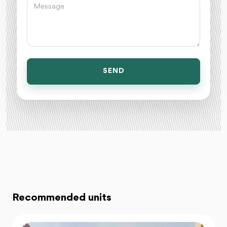
SEND
Recommended units