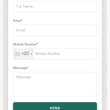
Email *
Mobile Number *
+20
Message *
SEND