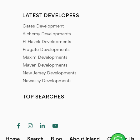
LATEST DEVELOPERS
Gates Development
Alchemy Developments
El Hazek Developments
Progate Developments
Maxim Developments
Maven Developments
New Jersey Developments
Nawassy Developments
TOP SEARCHES
Home
Search
Blog
About Inland
Contact Us