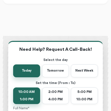
Need Help? Request A Call-Back!
Select the day
Today
Tomorrow
Next Week
Set the time (From : To)
10:00 AM
2:00 PM
5:00 PM
1:00 PM
4:00 PM
10:00 PM
Full Name *