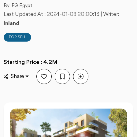
By IPG Egypt
Last Updated At :
2024-01-08 20:00:13
| Writer:
Inland
FOR SELL
Starting Price : 4.2M
Share