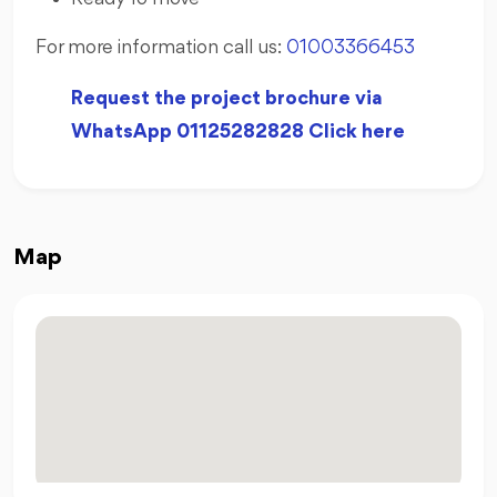
For more information call us:
01003366453
Request the project brochure via
WhatsApp 01125282828 Click here
Map