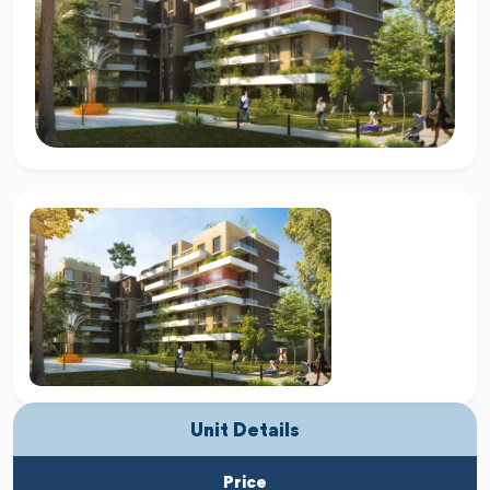
Unit Details
Price