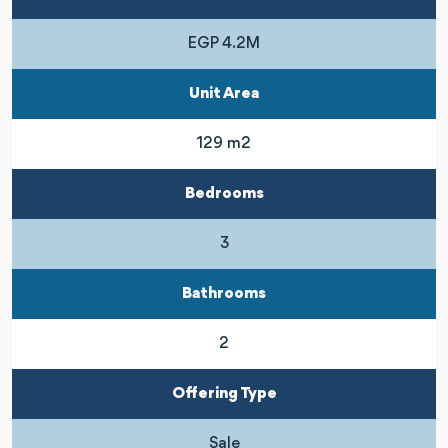
EGP 4.2M
Unit Area
129 m2
Bedrooms
3
Bathrooms
2
Offering Type
Sale