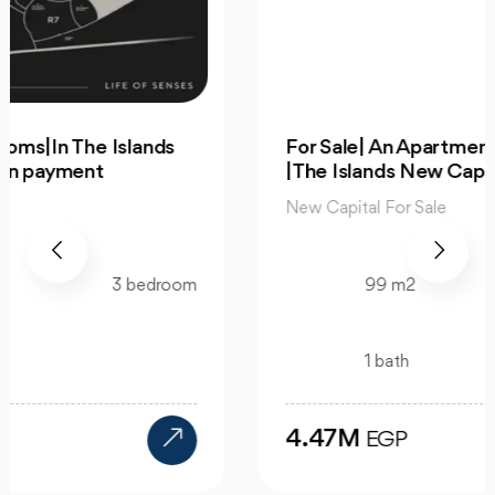
For Sale| An Apartment 99m 2Bedrooms
|The Islands New Capital
New Capital For Sale
99 m2
2 bedroom
1 bath
4.47M
EGP