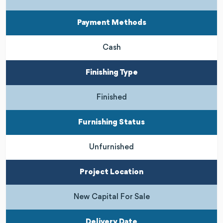
Payment Methods
Cash
Finishing Type
Finished
Furnishing Status
Unfurnished
Project Location
New Capital For Sale
Delivery Date