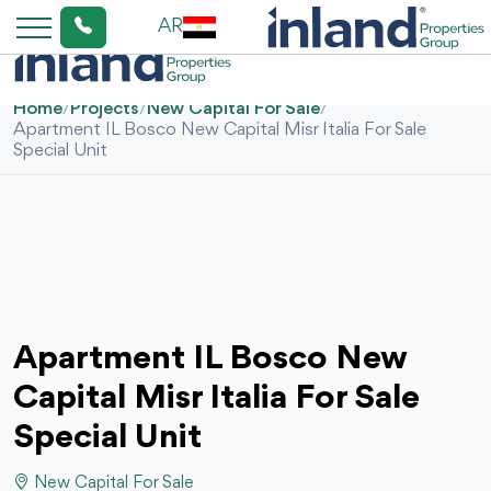
AR
Home
/
Projects
/
New Capital For Sale
/
Apartment IL Bosco New Capital Misr Italia For Sale
Special Unit
Apartment IL Bosco New
Capital Misr Italia For Sale
Special Unit
New Capital For Sale