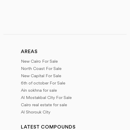
AREAS
New Cairo For Sale
North Coast For Sale
New Capital For Sale
6th of october For Sale
Ain sokhna for sale
Al Mostakbal City For Sale
Cairo real estate for sale
Al Shorouk City
LATEST COMPOUNDS