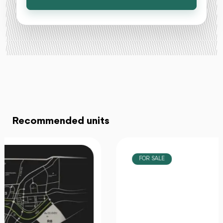
Recommended units
FOR SALE