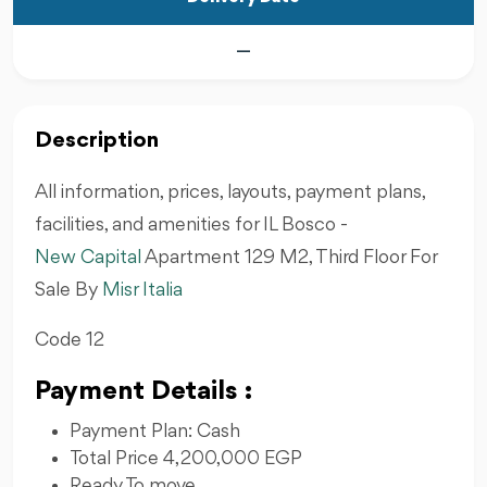
—
Description
All information, prices, layouts, payment plans,
facilities, and amenities for IL Bosco -
New Capital
Apartment 129 M2, Third Floor For
Sale By
Misr Italia
Code 12
Payment Details :
Payment Plan: Cash
Total Price 4,200,000 EGP
Ready To move