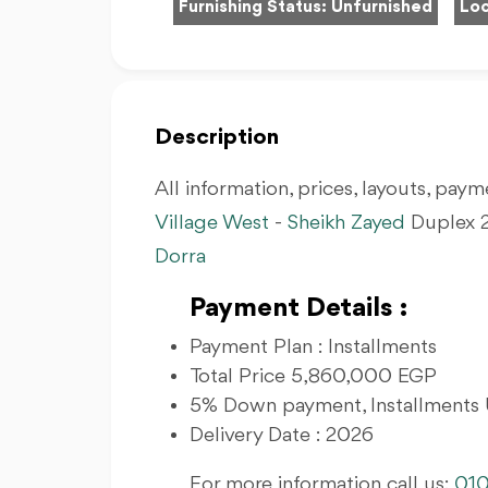
Furnishing Status:
Unfurnished
Loc
Description
All information, prices, layouts, payme
Village West
-
Sheikh Zayed
Duplex 2
Dorra
Payment Details :
Payment Plan : Installments
Total Price 5,860,000 EGP
5% Down payment, Installments 
Delivery Date : 2026
For more information call us:
01