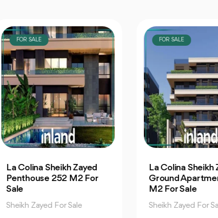
OR SALE
FOR SALE
Colina Sheikh Zayed
La Colina Sheikh Zaye
nthouse 252 M2 For
Ground Apartment 2
e
M2 For Sale
ikh Zayed For Sale
Sheikh Zayed For Sale