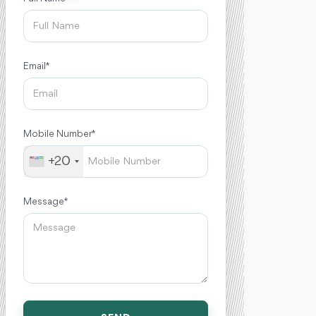
Email *
Mobile Number *
+20
Message *