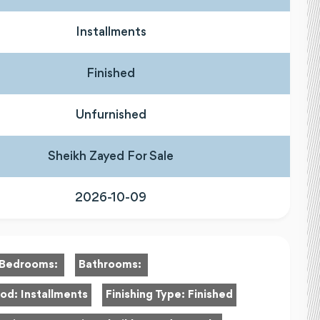
Installments
Finished
Unfurnished
Sheikh Zayed For Sale
2026-10-09
Bedrooms:
Bathrooms:
hod:
Installments
Finishing Type:
Finished