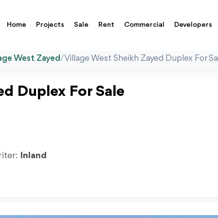
Home
Projects
Sale
Rent
Commercial
Developers
lage West Zayed
/
Village West Sheikh Zayed Duplex For 
ed Duplex For Sale
riter:
Inland