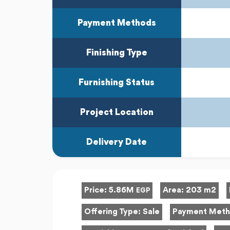
Payment Methods
Finishing Type
Furnishing Status
Project Location
Delivery Date
Price:
5.86M
Area:
203 m2
EGP
Offering Type:
Sale
Payment Met