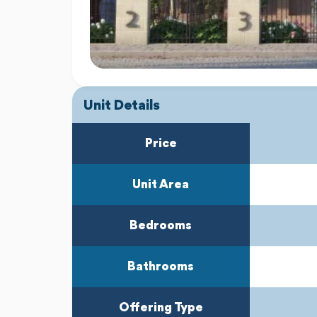
Unit Details
Price
Unit Area
Bedrooms
Bathrooms
Offering Type