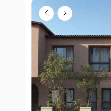
Previous
Next