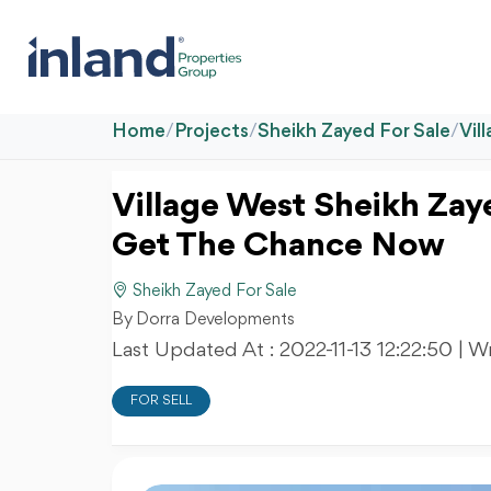
Home
/
Projects
/
Sheikh Zayed For Sale
/
Vil
Village West Sheikh Zay
Get The Chance Now
Sheikh Zayed For Sale
By Dorra Developments
Last Updated At :
2022-11-13 12:22:50
| W
FOR SELL