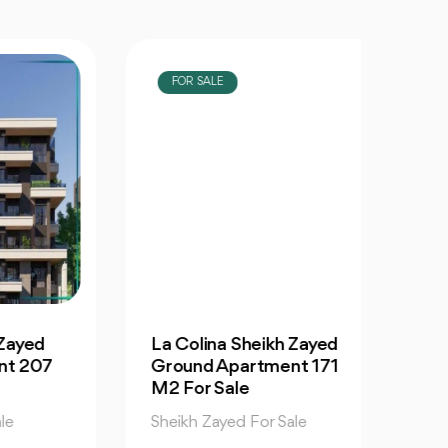
FOR SALE
FOR
d
La Colina Sheikh Zayed
La Co
07
Ground Apartment 171
Apar
M2 For Sale
Sale
Sheikh Zayed For Sale
Sheikh