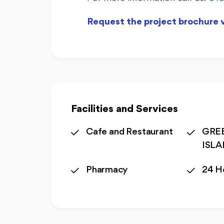
Request the project brochure
Facilities and Services
Cafe and Restaurant
GREE
ISL
Pharmacy
24 H