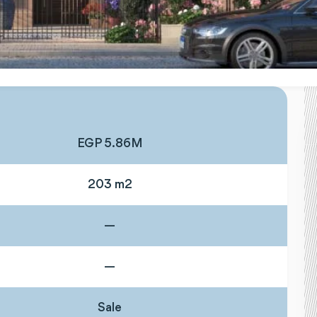
EGP 5.86M
203 m2
—
—
Sale