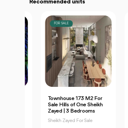
Recommended units
FOR SALE
F
Townhouse 173 M2 For
La 
 140
Sale Hills of One Sheikh
Pe
Zayed | 3 Bedrooms
Sal
Sheikh Zayed For Sale
She