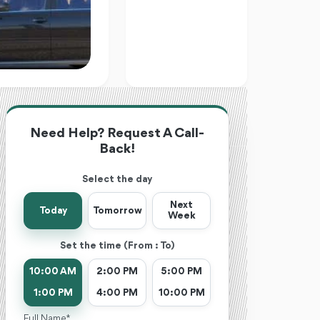
Need Help? Request A Call-
Back!
Select the day
Next
Today
Tomorrow
Week
Set the time (From : To)
10:00 AM
2:00 PM
5:00 PM
1:00 PM
4:00 PM
10:00 PM
Full Name *