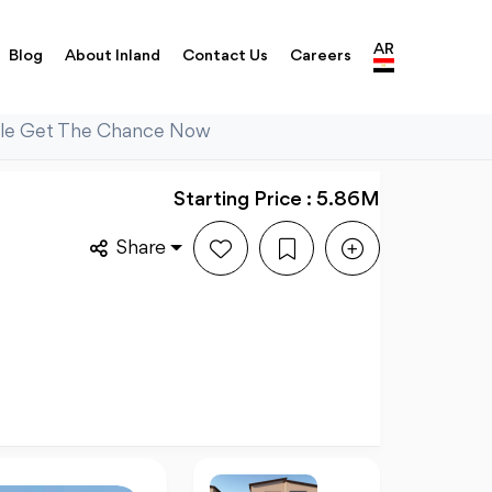
AR
Blog
About Inland
Contact Us
Careers
Sale Get The Chance Now
Starting Price : 5.86M
Share