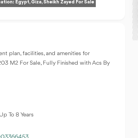
ation:
Egypt, Giza, Sheikh Zayed For Sale
nt plan, facilities, and amenities for
03 M2 For Sale, Fully Finished with Acs By
Up To 8 Years
003366453