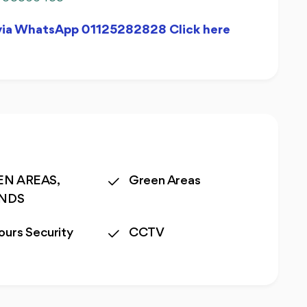
 via WhatsApp 01125282828 Click here
N AREAS,
Green Areas
ANDS
ours Security
CCTV