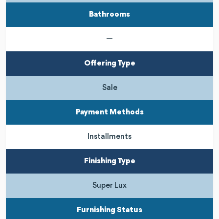
Bathrooms
—
Offering Type
Sale
Payment Methods
Installments
Finishing Type
Super Lux
Furnishing Status