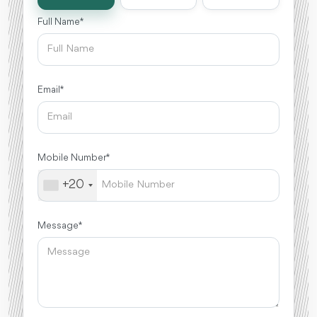
Full Name *
Email *
Mobile Number *
+20
Message *