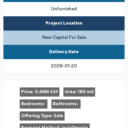
Unfurnished
Project Location
New Capital For Sale
Delivery Date
2028-01-20
Price:
3.45M
Area:
180 m2
EGP
Bedrooms:
Bathrooms:
Offering Type:
Sale
Payment Method:
Installments