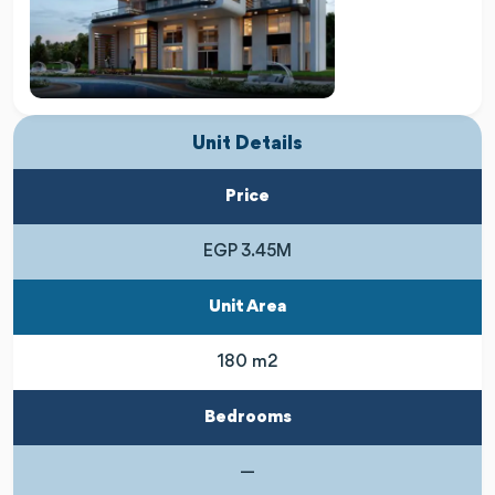
Unit Details
Price
EGP 3.45M
Unit Area
180 m2
Bedrooms
—