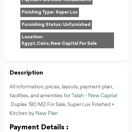
Finishing Type:
Super Lux
Furnishing Status:
Unfurnished
Location:
Egypt, Cairo, New Capital For Sale
Description
All information, prices, layouts, payment plan,
facilities, and amenities for
Talah
-
New Capital
Duplex 180 M2 For Sale, Super Lux Finished +
Kitchen by
New Plan
Payment Details :