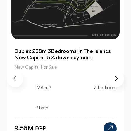
For Sale| An Apartment 99m 2Bedrooms
|The Islands New Capital
New Capital For Sale
99 m2
2 bedroom
1 bath
4.47M
EGP