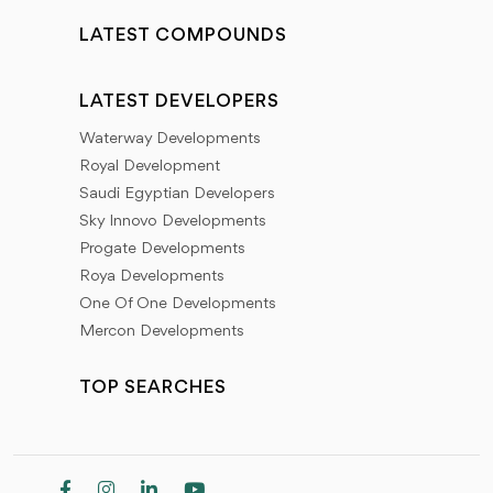
LATEST COMPOUNDS
LATEST DEVELOPERS
Waterway Developments
Royal Development
Saudi Egyptian Developers
Sky Innovo Developments
Progate Developments
Roya Developments
One Of One Developments
Mercon Developments
TOP SEARCHES