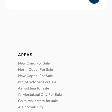
AREAS
New Cairo For Sale
North Coast For Sale
New Capital For Sale
6th of october For Sale
Ain sokhna for sale
Al Mostakbal City For Sale
Cairo real estate for sale
Al Shorouk City