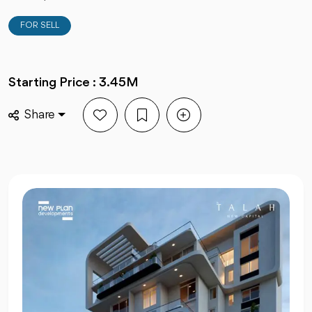
FOR SELL
Starting Price : 3.45M
Share