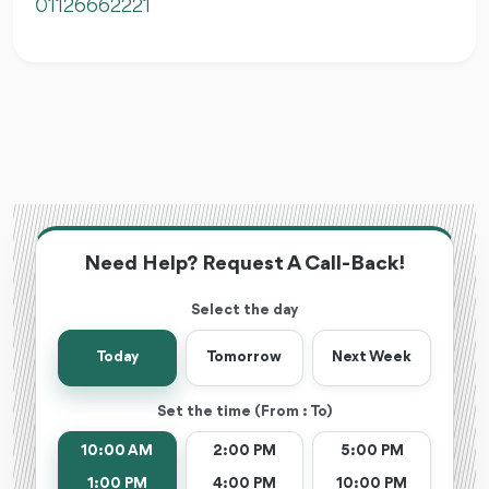
01126662221
Need Help? Request A Call-Back!
Select the day
Today
Tomorrow
Next Week
Set the time (From : To)
10:00 AM
2:00 PM
5:00 PM
1:00 PM
4:00 PM
10:00 PM