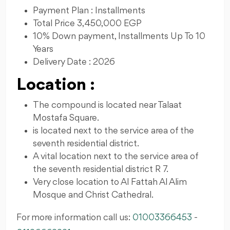
Payment Plan : Installments
Total Price 3,450,000 EGP
10% Down payment, Installments Up To 10
Years
Delivery Date : 2026
Location :
The compound is located near Talaat
Mostafa Square.
is located next to the service area of ​​the
seventh residential district.
A vital location next to the service area of ​​
the seventh residential district R 7.
Very close location to Al Fattah Al Alim
Mosque and Christ Cathedral.
For more information call us:
01003366453
-