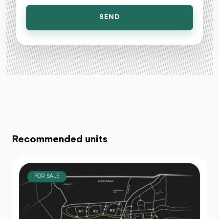
SEND
Recommended units
FOR SALE