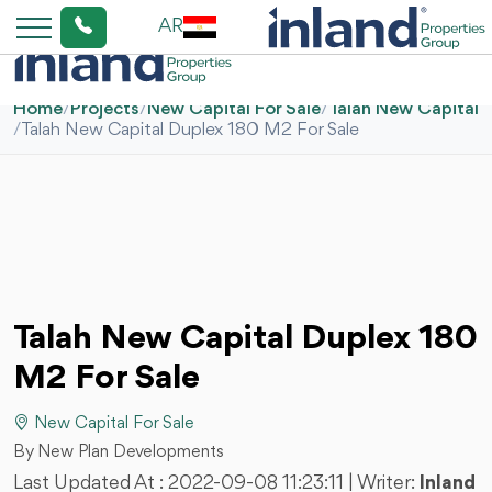
AR
Home
/
Projects
/
New Capital For Sale
/
Talah New Capital
/
Talah New Capital Duplex 180 M2 For Sale
Talah New Capital Duplex 180
M2 For Sale
New Capital For Sale
By New Plan Developments
Last Updated At :
2022-09-08 11:23:11
| Writer:
Inland