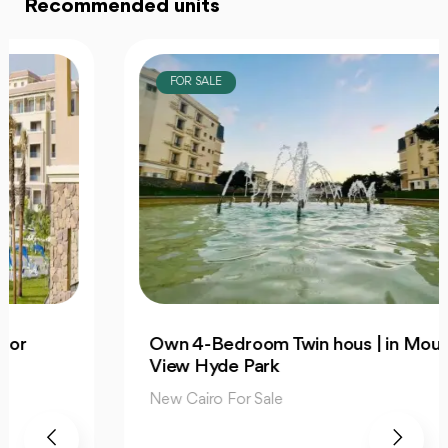
Recommended units
FOR SALE
Own 4-Bedroom Twin hous | in Mountain
View Hyde Park
New Cairo For Sale