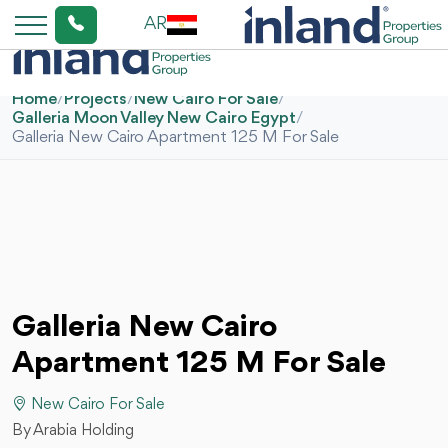
AR
Home
/
Projects
/
New Cairo For Sale
/
Galleria Moon Valley New Cairo Egypt
/
Galleria New Cairo Apartment 125 M For Sale
Galleria New Cairo
Apartment 125 M For Sale
New Cairo For Sale
By Arabia Holding