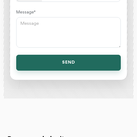
Message *
SEND