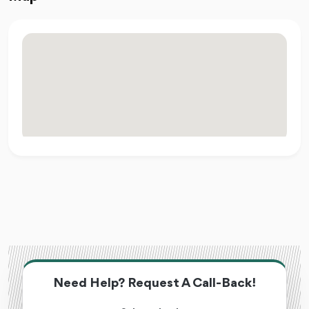
Need Help? Request A Call-Back!