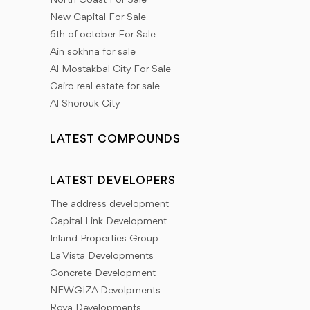
North Coast For Sale
New Capital For Sale
6th of october For Sale
Ain sokhna for sale
Al Mostakbal City For Sale
Cairo real estate for sale
Al Shorouk City
LATEST COMPOUNDS
LATEST DEVELOPERS
The address development
Capital Link Development
Inland Properties Group
La Vista Developments
Concrete Development
NEWGIZA Devolpments
Roya Developments