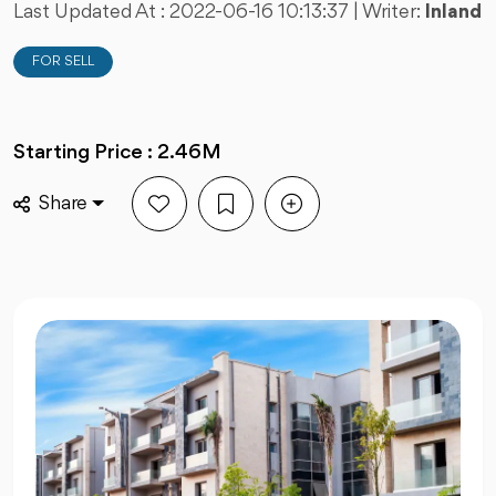
Last Updated At :
2022-06-16 10:13:37
| Writer:
Inland
FOR SELL
Starting Price : 2.46M
Share