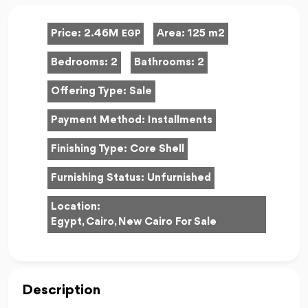
Price:
2.46M
Area:
125 m2
EGP
Bedrooms:
2
Bathrooms:
2
Offering Type:
Sale
Payment Method:
Installments
Finishing Type:
Core Shell
Furnishing Status:
Unfurnished
Location:
Egypt, Cairo, New Cairo For Sale
Description