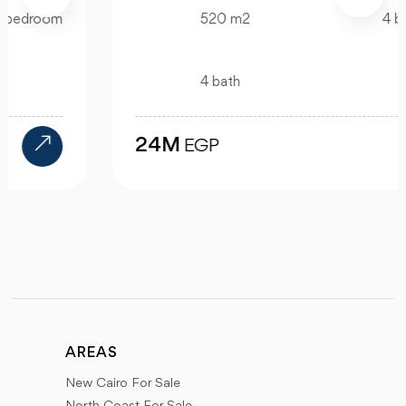
520 m2
4 bedroom
4 bath
24M
EGP
AREAS
New Cairo For Sale