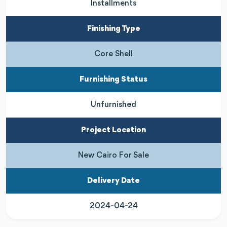
Installments
Finishing Type
Core Shell
Furnishing Status
Unfurnished
Project Location
New Cairo For Sale
Delivery Date
2024-04-24