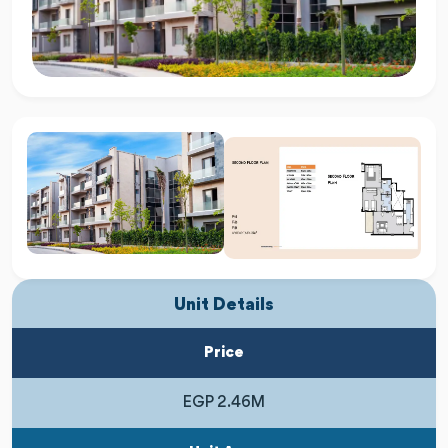
Unit Details
Price
EGP 2.46M