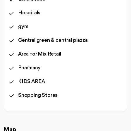
Hospitals
gym
Central green & central piazza
Area for Mix Retail
Pharmacy
KIDS AREA
Shopping Stores
Map