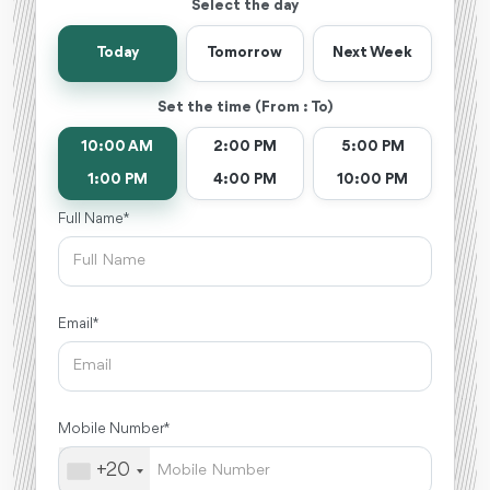
Select the day
Today
Tomorrow
Next Week
Set the time (From : To)
10:00 AM
2:00 PM
5:00 PM
1:00 PM
4:00 PM
10:00 PM
Full Name *
Email *
Mobile Number *
+20