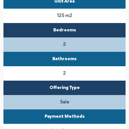
Unit Area
125 m2
Bedrooms
2
Bathrooms
2
Offering Type
Sale
Payment Methods