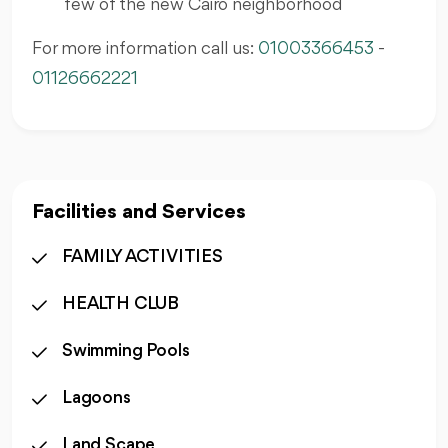
few of the new Cairo neighborhood
For more information call us:
01003366453
-
01126662221
Facilities and Services
FAMILY ACTIVITIES
HEALTH CLUB
Swimming Pools
Lagoons
Land Scape