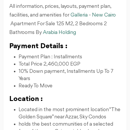
All information, prices, layouts, payment plan,
facilities, and amenities for
Galleria
-
New Cairo
Apartment For Sale 125 M2, 2 Bedrooms 2
Bathrooms By
Arabia Holding
Payment Details :
Payment Plan : Installments
Total Price 2,460,000 EGP
10% Down payment, Installments Up To 7
Years
Ready To Move
Location :
Located in the most prominent location “The
Golden Square” near Azzar, Sky Condos
holds the best communities of a selected