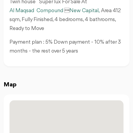
Twin house Super lux For Sale At
Al Maqsad Compound

New Capital,
Area 412
sqm, Fully Finished, 4 bedrooms, 4 bathrooms,
Ready to Move
Payment plan : 5% Down payment - 10% after 3
months - the rest over 5 years
Map