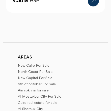
4.47M
EGP
AREAS
New Cairo For Sale
North Coast For Sale
New Capital For Sale
6th of october For Sale
Ain sokhna for sale
Al Mostakbal City For Sale
Cairo real estate for sale
Al Shorouk City