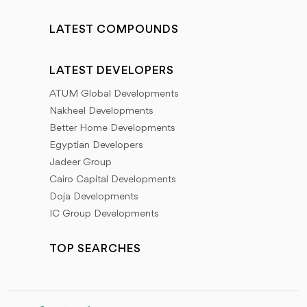
LATEST COMPOUNDS
LATEST DEVELOPERS
ATUM Global Developments
Nakheel Developments
Better Home Developments
Egyptian Developers
Jadeer Group
Cairo Capital Developments
Doja Developments
IC Group Developments
TOP SEARCHES