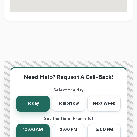
Need Help? Request A Call-Back!
Select the day
Today
Tomorrow
Next Week
Set the time (From : To)
10:00 AM
2:00 PM
5:00 PM