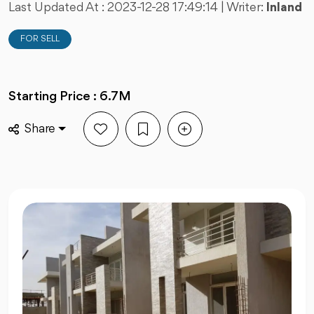
Last Updated At :
2023-12-28 17:49:14
| Writer:
Inland
FOR SELL
Starting Price : 6.7M
Share