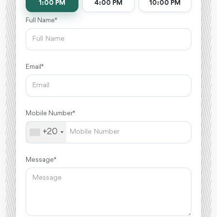
1:00 PM
4:00 PM
10:00 PM
Full Name *
Email *
Mobile Number *
+20
Message *