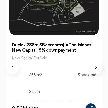
For Sale| An Apartment 99m 2Bedrooms
|The Islands New Capital
New Capital For Sale
99 m2
2 bedroom
1 bath