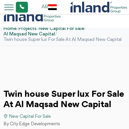
AR
Home
/
Projects
/
New Capital For Sale
/
Al Maqsad New Capital
/
Twin house Super lux For Sale At Al Maqsad New Capital
Twin house Super lux For Sale
At Al Maqsad New Capital
New Capital For Sale
By City Edge Developments