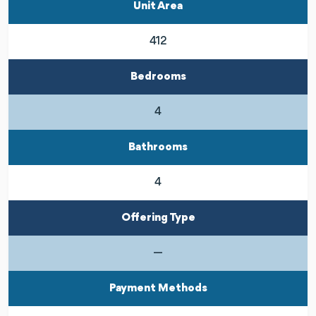
Unit Area
412
Bedrooms
4
Bathrooms
4
Offering Type
—
Payment Methods