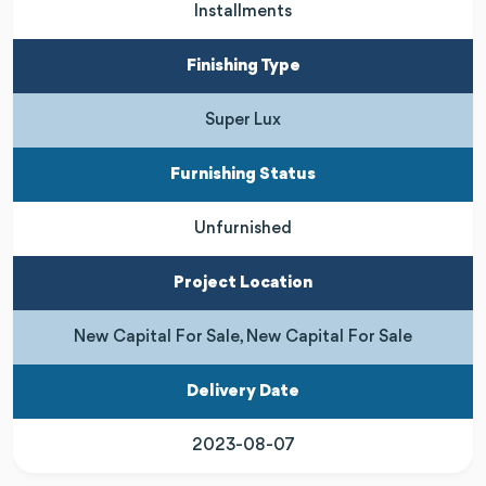
Installments
Finishing Type
Super Lux
Furnishing Status
Unfurnished
Project Location
New Capital For Sale, New Capital For Sale
Delivery Date
2023-08-07