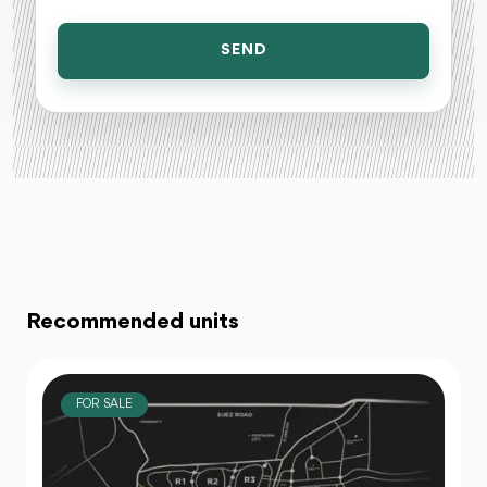
SEND
Recommended units
FOR SALE