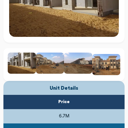
Unit Details
Price
6.7M