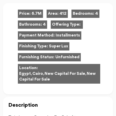
Price:
6.7M
Area:
412
Bedrooms:
4
Bathrooms:
4
Offering Type:
Payment Method:
Installments
Finishing Type:
Super Lux
Furnishing Status:
Unfurnished
Location:
Egypt, Cairo, New Capital For Sale, New
Capital For Sale
Description