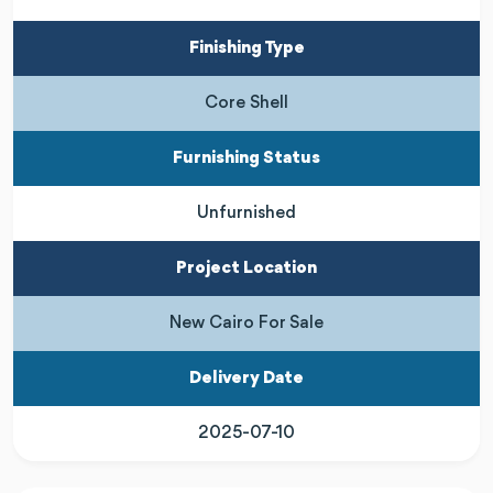
Finishing Type
Core Shell
Furnishing Status
Unfurnished
Project Location
New Cairo For Sale
Delivery Date
2025-07-10