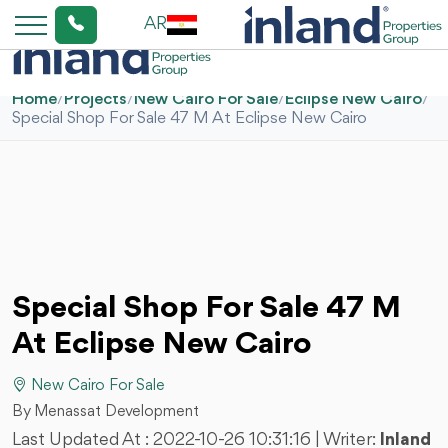
AR
Home
/
Projects
/
New Cairo For Sale
/
Eclipse New Cairo
/
Special Shop For Sale 47 M At Eclipse New Cairo
Special Shop For Sale 47 M
At Eclipse New Cairo
New Cairo For Sale
By Menassat Development
Last Updated At :
2022-10-26 10:31:16
| Writer:
Inland