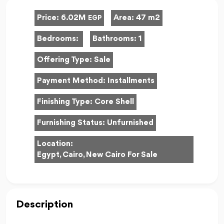
Price:
6.02M
Area:
47 m2
EGP
Bedrooms:
Bathrooms:
1
Offering Type:
Sale
Payment Method:
Installments
Finishing Type:
Core Shell
Furnishing Status:
Unfurnished
Location:
Egypt, Cairo, New Cairo For Sale
Description