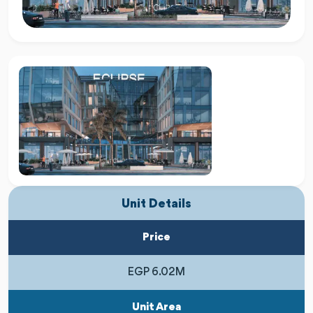
Unit Details
Price
EGP 6.02M
Unit Area