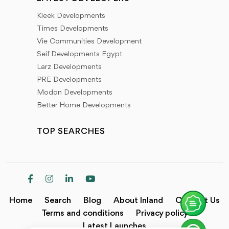
Kleek Developments
Times Developments
Vie Communities Development
Seif Developments Egypt
Larz Developments
PRE Developments
Modon Developments
Better Home Developments
TOP SEARCHES
Home
Search
Blog
About Inland
Contact Us
Terms and conditions
Privacy policy
Latest Launches