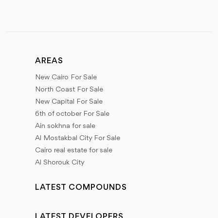
AREAS
New Cairo For Sale
North Coast For Sale
New Capital For Sale
6th of october For Sale
Ain sokhna for sale
Al Mostakbal City For Sale
Cairo real estate for sale
Al Shorouk City
LATEST COMPOUNDS
LATEST DEVELOPERS