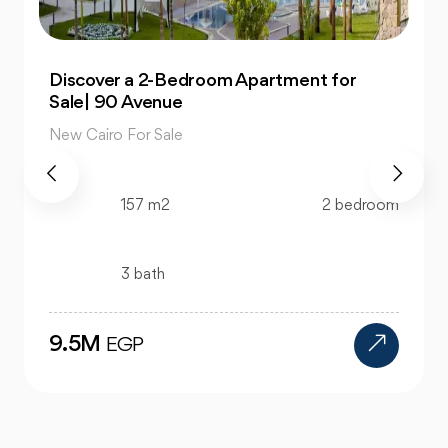
Own 4-Bedroom Twin hous | in Mountain
View Hyde Park
New Cairo For Sale
m
520 m2
4 bedroom
4 bath
24M
EGP