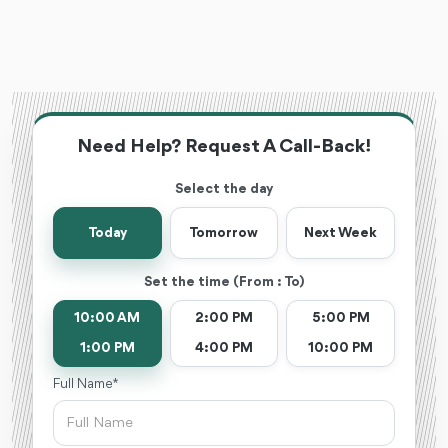
Need Help? Request A Call-Back!
Select the day
Today
Tomorrow
Next Week
Set the time (From : To)
10:00 AM
2:00 PM
5:00 PM
1:00 PM
4:00 PM
10:00 PM
Full Name *