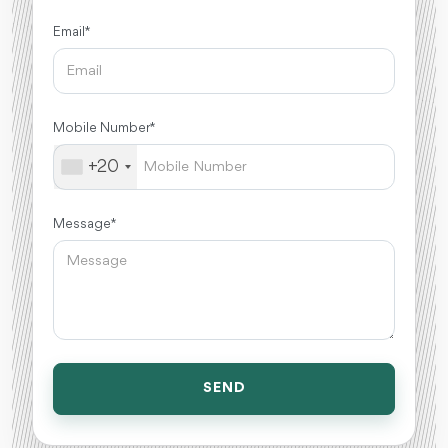
Email *
Mobile Number *
+20
Message *
SEND