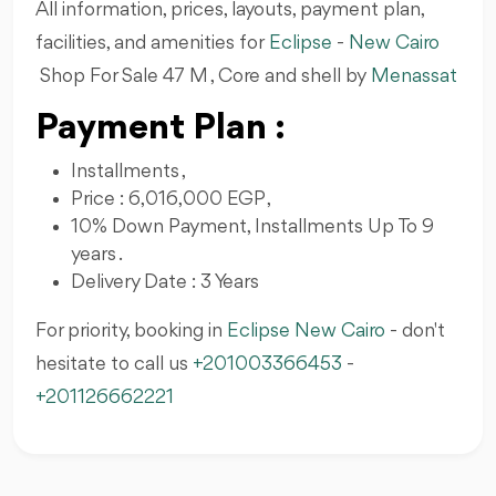
All information, prices, layouts, payment plan,
facilities, and amenities for
Eclipse
-
New Cairo
Shop For Sale 47 M , Core and shell by
Menassat
Payment Plan :
Installments ,
Price : 6,016,000 EGP ,
10% Down Payment, Installments Up To 9
years .
Delivery Date : 3 Years
For priority, booking in
Eclipse New Cairo
- don't
hesitate to call us
+201003366453
-
+201126662221