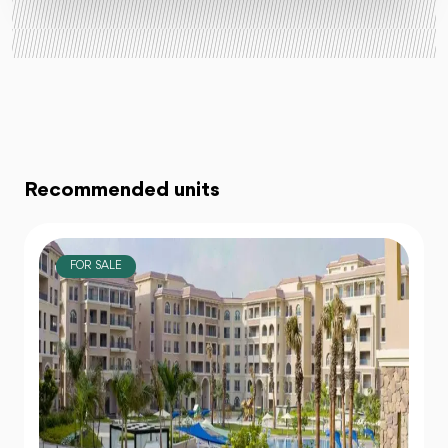
Recommended units
FOR SALE