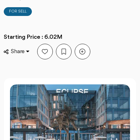
FOR SELL
Starting Price : 6.02M
Share