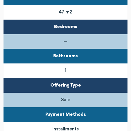
47 m2
Bedrooms
—
Bathrooms
1
Offering Type
Sale
Payment Methods
Installments