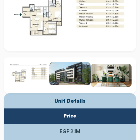
Unit Details
Price
EGP 2.1M