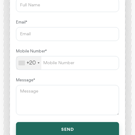
Email *
Mobile Number *
+20
Message *
SEND