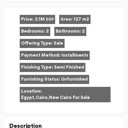
Price:
2.1M
Area:
127 m2
EGP
Bedrooms:
2
Bathrooms:
2
Offering Type:
Sale
Payment Method:
Installments
Finishing Type:
Semi Finished
Furnishing Status:
Unfurnished
Location:
Egypt, Cairo, New Cairo For Sale
Description