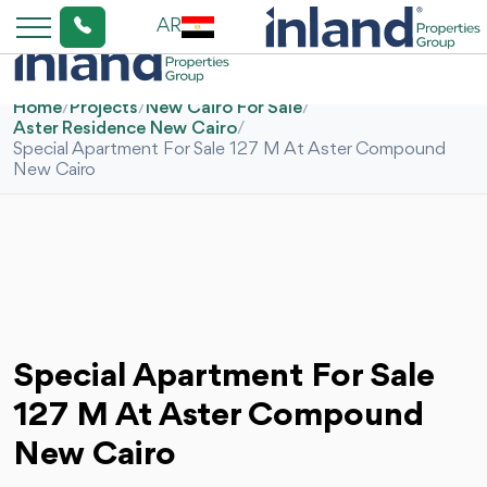
AR
Home
/
Projects
/
New Cairo For Sale
/
Aster Residence New Cairo
/
Special Apartment For Sale 127 M At Aster Compound
New Cairo
Special Apartment For Sale
127 M At Aster Compound
New Cairo