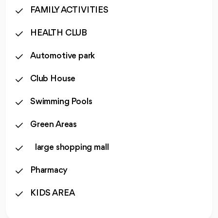
FAMILY ACTIVITIES
HEALTH CLUB
Automotive park
Club House
Swimming Pools
Green Areas
large shopping mall
Pharmacy
KIDS AREA