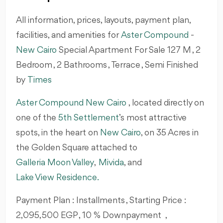
All information, prices, layouts, payment plan,
facilities, and amenities for
Aster Compound
-
New Cairo
Special Apartment For Sale 127 M , 2
Bedroom , 2 Bathrooms , Terrace , Semi Finished
by
Times
Aster Compound New Cairo
, located directly on
one of the
5th Settlement
’s most attractive
spots, in the heart on
New Cairo
, on 35 Acres in
the Golden Square attached to
Galleria Moon Valley
,
Mivida
, and
Lake View Residence.
Payment Plan : Installments , Starting Price :
2,095,500 EGP , 10 % Downpayment ,