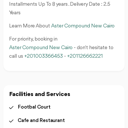
Installments Up To 8 years . Delivery Date : 2.5
Years
Learn More About
Aster Compound New Cairo
For priority, booking in
Aster Compound New Cairo
- don't hesitate to
call us
+201003366453
-
+201126662221
Facilities and Services
Footbal Court
Cafe and Restaurant