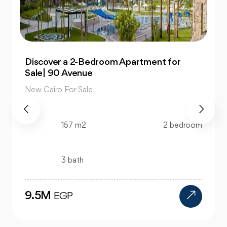
Own 4-Bedroom Twin hous | in Mountain
View Hyde Park
New Cairo For Sale
520 m2
4 bedroom
4 bath
24M
EGP