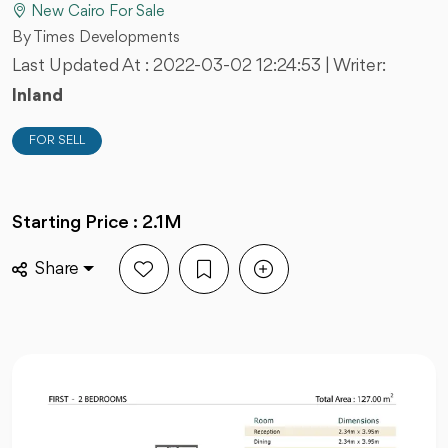
New Cairo For Sale
By Times Developments
Last Updated At :
2022-03-02 12:24:53
| Writer:
Inland
FOR SELL
Starting Price : 2.1M
Share