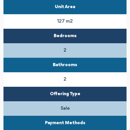
Unit Area
127 m2
Bedrooms
2
Bathrooms
2
Offering Type
Sale
Payment Methods