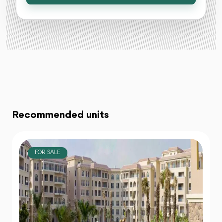
Recommended units
FOR SALE