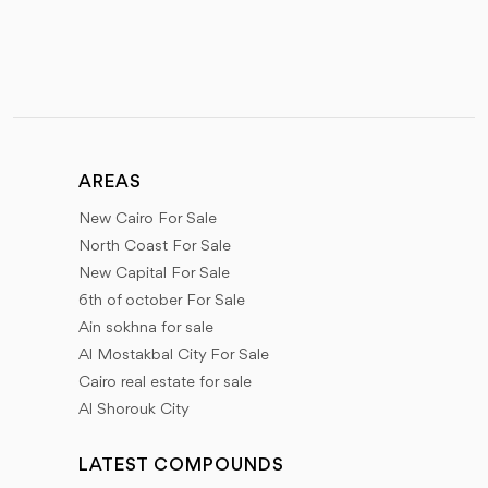
AREAS
New Cairo For Sale
North Coast For Sale
New Capital For Sale
6th of october For Sale
Ain sokhna for sale
Al Mostakbal City For Sale
Cairo real estate for sale
Al Shorouk City
LATEST COMPOUNDS