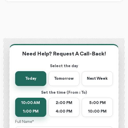
Need Help? Request A Call-Back!
Select the day
Today
Tomorrow
Next Week
Set the time (From : To)
10:00 AM
2:00 PM
5:00 PM
1:00 PM
4:00 PM
10:00 PM
Full Name *