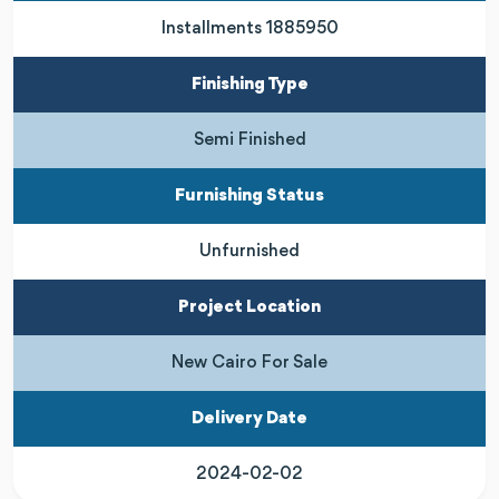
Installments 1885950
Finishing Type
Semi Finished
Furnishing Status
Unfurnished
Project Location
New Cairo For Sale
Delivery Date
2024-02-02