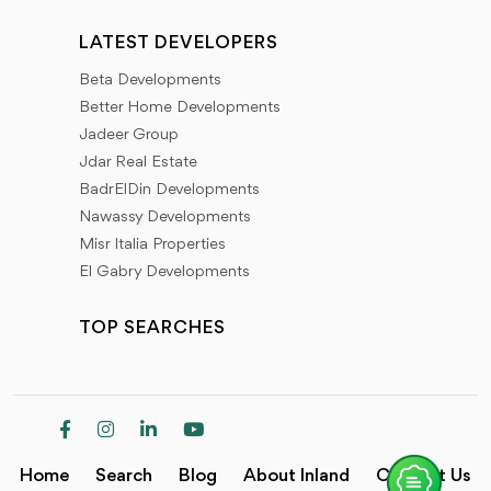
LATEST DEVELOPERS
Beta Developments
Better Home Developments
Jadeer Group
Jdar Real Estate
BadrElDin Developments
Nawassy Developments
Misr Italia Properties
El Gabry Developments
TOP SEARCHES
Home
Search
Blog
About Inland
Contact Us