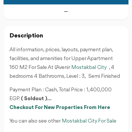
—
Description
All information, prices, layouts, payment plan,
facilities, and amenities for Upper Apartment
160 M2 For Sale At L'Avenir
Mostakbal City
, 4
bedrooms 4 Bathrooms, Level : 3, Semi Finished
Payment Plan : Cash, Total Price : 1,400,000
EGP.
( Soldout )...
Checkout For New Properties From Here
You can also see other
Mostakbal City For Sale