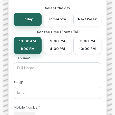
Select the day
Today
Tomorrow
Next Week
Set the time (From : To)
10:00 AM
2:00 PM
5:00 PM
1:00 PM
4:00 PM
10:00 PM
Full Name *
Email *
Mobile Number *