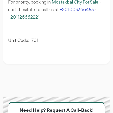
For priority, booking in
Mostakbal City For Sale
-
don't hesitate to call us at
+201003366453
-
+201126662221
Unit Code: 701
Need Help? Request A Call-Back!