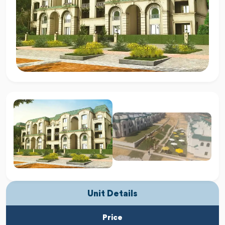
Unit Details
Price