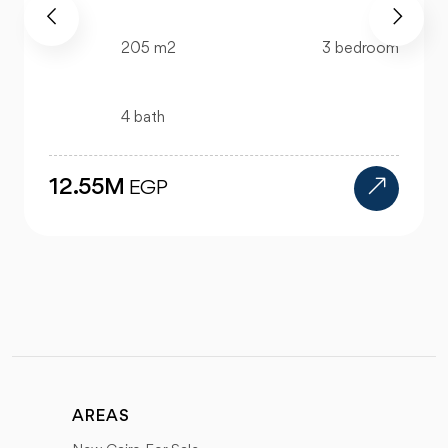
218 m2
3 bedroom
4 bath
25M
EGP
AREAS