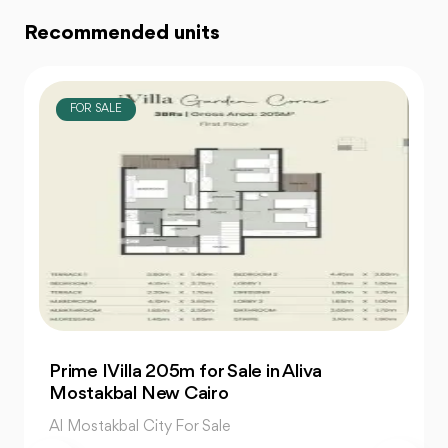
Recommended units
FOR SALE
Charming 3-Bedroom Twin House for Sale
in The Valleys
Al Mostakbal City For Sale