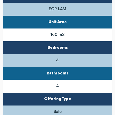
EGP 1.4M
Unit Area
160 m2
Bedrooms
4
Bathrooms
4
Offering Type
Sale