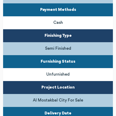
Payment Methods
Cash
Finishing Type
Semi Finished
Furnishing Status
Unfurnished
Project Location
Al Mostakbal City For Sale
Delivery Date