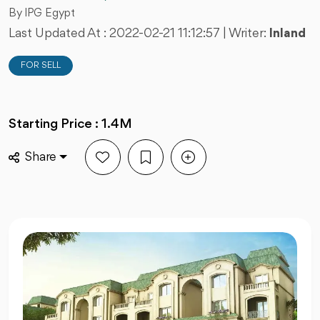
By IPG Egypt
Last Updated At :
2022-02-21 11:12:57
| Writer:
Inland
FOR SELL
Starting Price : 1.4M
Share