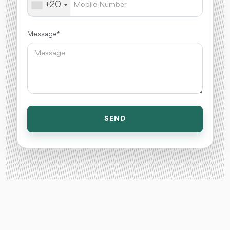
+20
Message *
SEND