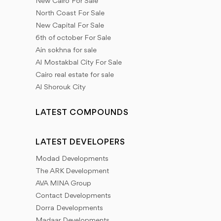
New Cairo For Sale
North Coast For Sale
New Capital For Sale
6th of october For Sale
Ain sokhna for sale
Al Mostakbal City For Sale
Cairo real estate for sale
Al Shorouk City
LATEST COMPOUNDS
LATEST DEVELOPERS
Modad Developments
The ARK Development
AVA MINA Group
Contact Developments
Dorra Developments
Madaar Developments