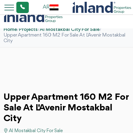
AR
Home
/
Projects
/
Al Mostakbal City For Sale
/
Upper Apartment 160 M2 For Sale At L'Avenir Mostakbal
City
Upper Apartment 160 M2 For
Sale At L'Avenir Mostakbal
City
Al Mostakbal City For Sale