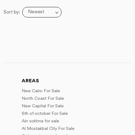
Newest
Sort by:
AREAS
New Cairo For Sale
North Coast For Sale
New Capital For Sale
6th of october For Sale
Ain sokhna for sale
Al Mostakbal City For Sale