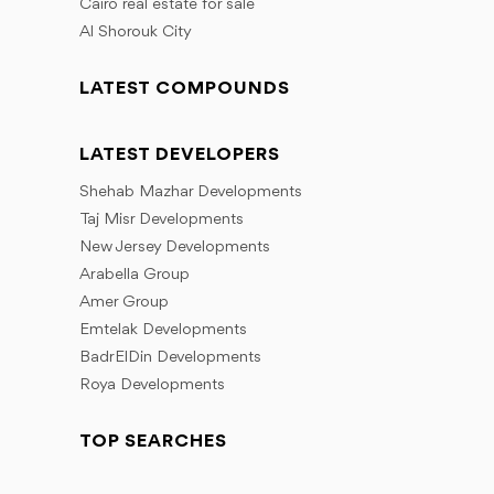
Cairo real estate for sale
Al Shorouk City
LATEST COMPOUNDS
LATEST DEVELOPERS
Shehab Mazhar Developments
Taj Misr Developments
New Jersey Developments
Arabella Group
Amer Group
Emtelak Developments
BadrElDin Developments
Roya Developments
TOP SEARCHES