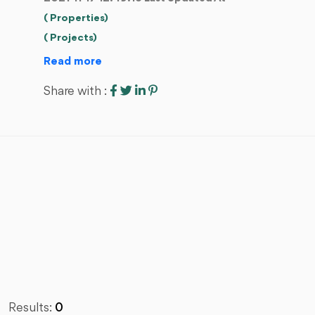
( Properties)
( Projects)
Read more
Share with :
Results:
0