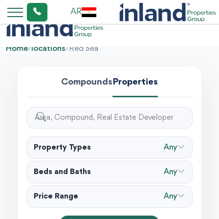
AR
Home
/
locations
/
Red Sea
Compounds
Properties
Property Types
Any
Beds and Baths
Any
Price Range
Any