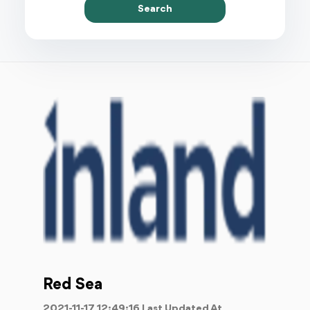
Search
Red Sea
2021-11-17 12:49:16 Last Updated At