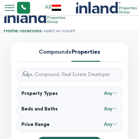
AR
Home
/
locations
/
Alam Al Roum
Compounds
Properties
Property Types
Any
Beds and Baths
Any
Price Range
Any