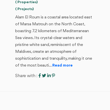
( Properties)
( Projects)
Alam El Roum is a coastal area located east
of Marsa Matrouh on the North Coast,
boasting 7.2 kilometers of Mediterranean
Sea views. Its crystal-clear waters and
pristine white sand, reminiscent of the
Maldives, create an atmosphere of
sophistication and tranquility, making it one
of the most beauti...
Read more
Share with :