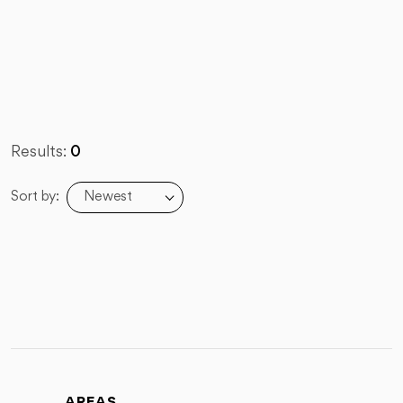
Results:
0
Newest
Sort by:
AREAS