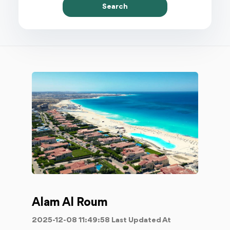
Search
Alam Al Roum
2025-12-08 11:49:58 Last Updated At