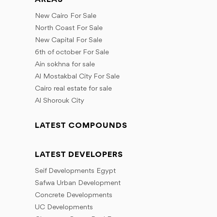
New Cairo For Sale
North Coast For Sale
New Capital For Sale
6th of october For Sale
Ain sokhna for sale
Al Mostakbal City For Sale
Cairo real estate for sale
Al Shorouk City
LATEST COMPOUNDS
LATEST DEVELOPERS
Seif Developments Egypt
Safwa Urban Development
Concrete Developments
UC Developments