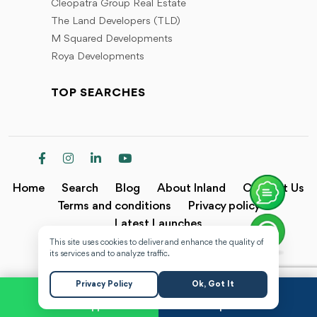
Cleopatra Group Real Estate
The Land Developers (TLD)
M Squared Developments
Roya Developments
TOP SEARCHES
Home
Search
Blog
About Inland
Contact Us
Terms and conditions
Privacy policy
Latest Launches
This site uses cookies to deliver and enhance the quality of
Copyright @2024 Inland.
its services and to analyze traffic.
Privacy Policy
Ok, Got It
WhatsApp
Request a Call