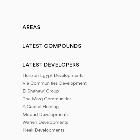
AREAS
LATEST COMPOUNDS
LATEST DEVELOPERS
Horizon Egypt Developments
Vie Communities Development
El Shahawi Group
The Marq Communities
A Capital Holding
Modad Developments
Warren Developments
Kleek Developments