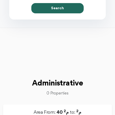
Search
Administrative
0 Properties
2
2
Area From:
40 م
to:
م