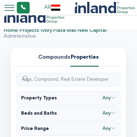
AR
Home
/
Projects
/
Ivory Plaza Mall New Capital
/
Administrative
Compounds
Properties
Property Types
Any
Beds and Baths
Any
Price Range
Any