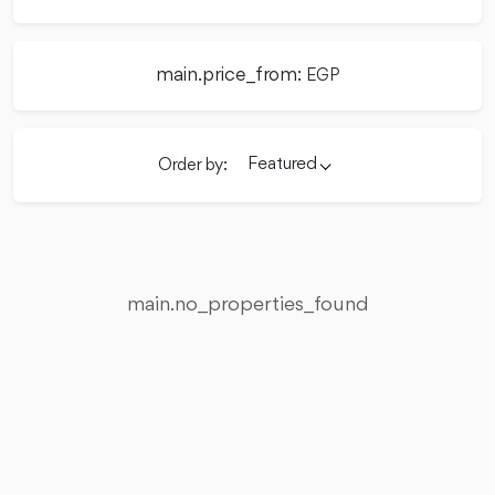
main.price_from:
EGP
Featured
Order by:
main.no_properties_found