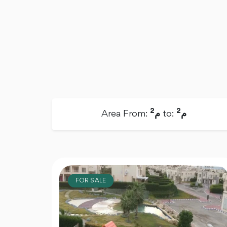
2
2
Area From:
م
to:
م
FOR SALE