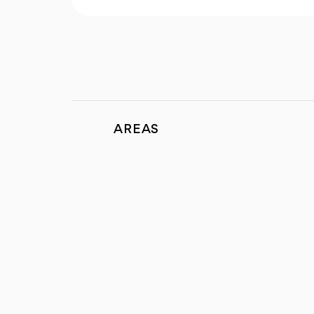
AREAS