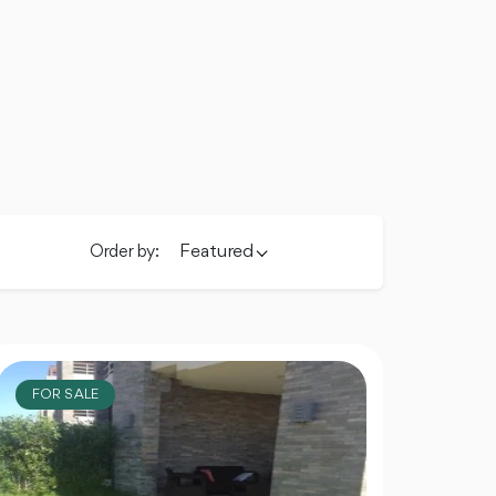
Featured
Order by:
FOR SALE