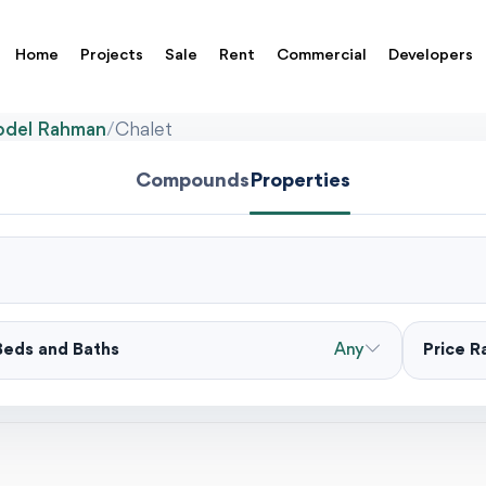
Home
Projects
Sale
Rent
Commercial
Developers
Abdel Rahman
/
Chalet
Compounds
Properties
Beds and Baths
Any
Price 