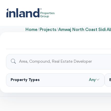
Home
/
Projects
/
Amwaj North Coast Sidi 
Property Types
Any