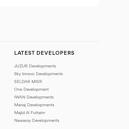
LATEST DEVELOPERS
JUZUR Developments
Sky Innovo Developments
SELDAR MISR
One Development
IWAN Developments
Manaj Developments
Majid Al Futtaim
Nawassy Developments