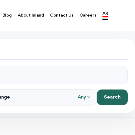
AR
Blog
About Inland
Contact Us
Careers
Search
Range
Any