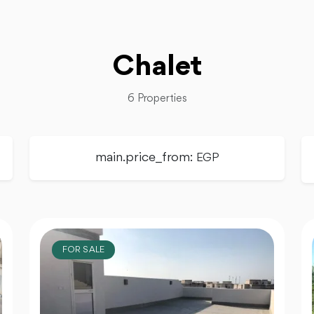
Chalet
6 Properties
main.price_from:
EGP
FOR SALE