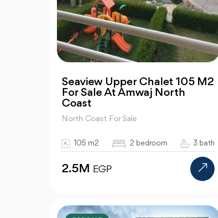
Seaview Upper Chalet 105 M2
For Sale At Amwaj North
Coast
North Coast For Sale
105 m2
2 bedroom
3 bath
2.5M
EGP