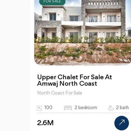
FOR SALE
Upper Chalet For Sale At
Amwaj North Coast
North Coast For Sale
100
2 bedroom
2 bath
2.6M