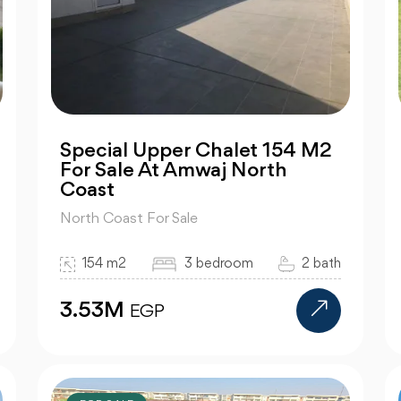
Special Upper Chalet 154 M2
For Sale At Amwaj North
Coast
North Coast For Sale
154 m2
3 bedroom
2 bath
3.53M
EGP