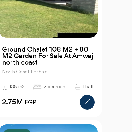
Ground Chalet 108 M2 + 80
M2 Garden For Sale At Amwaj
north coast
North Coast For Sale
108 m2
2 bedroom
1 bath
2.75M
EGP