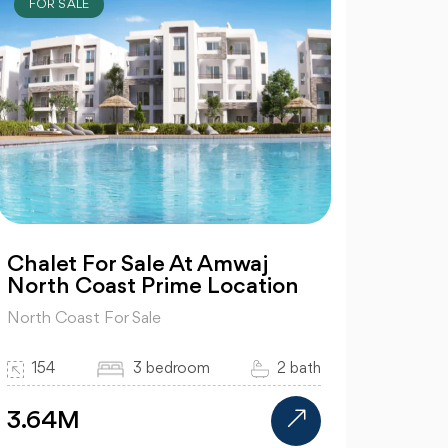
FOR SALE
Chalet For Sale At Amwaj
North Coast Prime Location
North Coast For Sale
154
3 bedroom
2 bath
3.64M