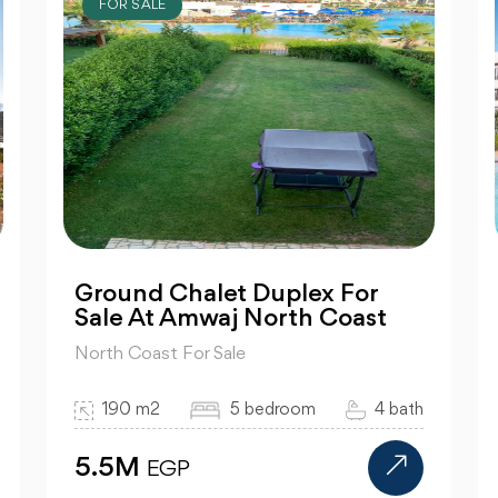
FOR SALE
Ground Chalet Duplex For
Sale At Amwaj North Coast
North Coast For Sale
190 m2
5 bedroom
4 bath
5.5M
EGP