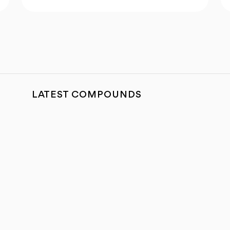
LATEST COMPOUNDS