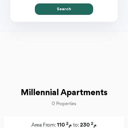
Search
Millennial Apartments
0 Properties
2
2
Area From:
110 م
to:
230 م