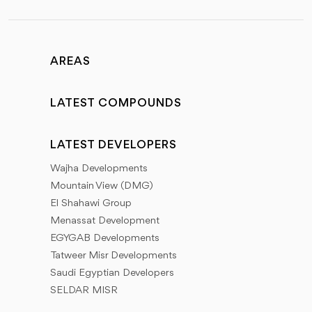
AREAS
LATEST COMPOUNDS
LATEST DEVELOPERS
Wajha Developments
Mountain View (DMG)
El Shahawi Group
Menassat Development
EGYGAB Developments
Tatweer Misr Developments
Saudi Egyptian Developers
SELDAR MISR