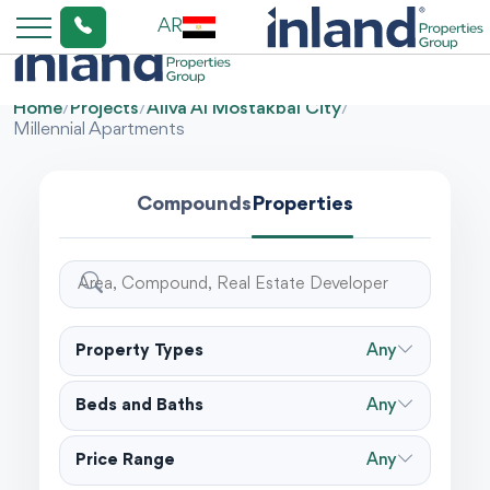
AR
Home
/
Projects
/
Aliva Al Mostakbal City
/
Millennial Apartments
Compounds
Properties
Property Types
Any
Beds and Baths
Any
Price Range
Any