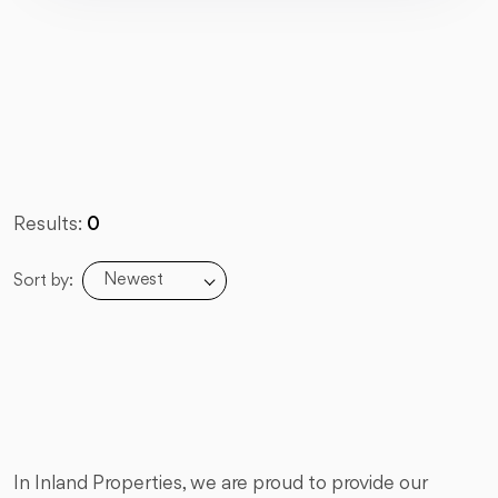
Results:
0
Newest
Sort by:
In Inland Properties, we are proud to provide our