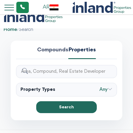
AR
Home
/
Search
Compounds
Properties
Property Types
Any
Search