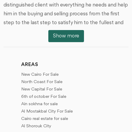
distinguished client with everything he needs and help
him in the buying and selling process from the first
step to the last step to satisfy him to the fullest and
we are honored by that, we offer you all types of real
Show more
estate units of various styles, And with the different
areas, prices and dates of the receipt, we would like to
review with you the locations of the units and real
AREAS
estate in the different places of Egypt.
New Cairo For Sale
New Cairo (First Settlement - Fifth Settlement), 6th
North Coast For Sale
of October City, Sheikh Zayed City, New Sheikh Zayed
New Capital For Sale
6th of october For Sale
(New Zayed), The New Administrative Capital, El
Ain sokhna for sale
Shorouk City, Madinaty, El rehab city, Future City (Al
Al Mostakbal City For Sale
Mostakbal City), New Heliopolis city, North coast,
Cairo real estate for sale
New Alamein city, El Gouna, Ras Sidr, and New
Al Shorouk City