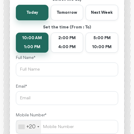
Today
Tomorrow
Next Week
Set the time (From : To)
10:00 AM
2:00 PM
5:00 PM
1:00 PM
4:00 PM
10:00 PM
Full Name *
Email *
Mobile Number *
+20