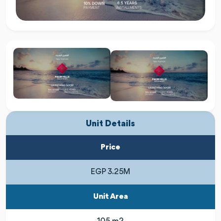
Unit Details
Price
EGP 3.25M
Unit Area