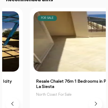
FOR SALE
Resale Chalet 76m 1 Bedrooms in Prime
La Siesta
North Coast For Sale