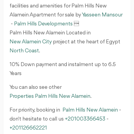
facilities and amenities for Palm Hills New
Alamein Apartment for sale by
Yasseen Mansour
-
Palm Hills Developments

Palm Hills New Alamein Located in
New Alamein City
project at the heart of Egypt
North Coast
.
10% Down payment and instalment up to 6.5
Years
You can also see other
Properties Palm Hills New Alamein
.
For priority, booking in
Palm Hills New Alamein
-
don't hesitate to call us
+201003366453
-
+201126662221