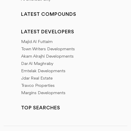
LATEST COMPOUNDS
LATEST DEVELOPERS
Majid Al Futtaim
Town Writers Developments
Akam Alrajhi Developments
Dar Al Maghraby
Emtelak Developments
Jdar Real Estate
Travco Properties
Margins Developments
TOP SEARCHES