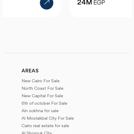
24M
EGP
AREAS
New Cairo For Sale
North Coast For Sale
New Capital For Sale
6th of october For Sale
Ain sokhna for sale
Al Mostakbal City For Sale
Cairo real estate for sale
Al Shorouk City