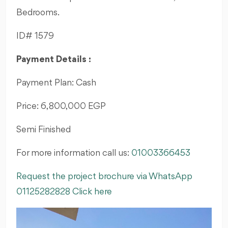
Bedrooms.
ID# 1579
Payment Details :
Payment Plan: Cash
Price: 6,800,000 EGP
Semi Finished
For more information call us:
01003366453
Request the project brochure via WhatsApp
01125282828 Click here