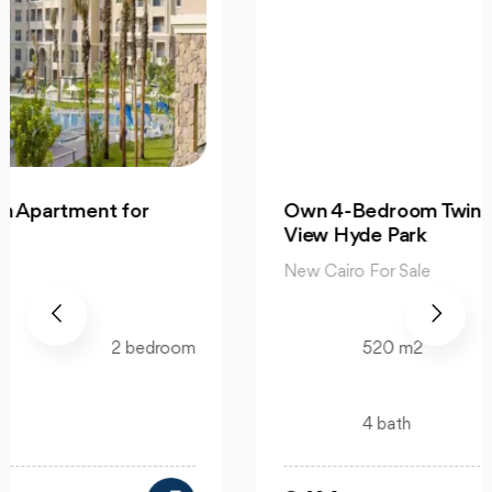
Own 4-Bedroom Twin hous | in Mountain
View Hyde Park
New Cairo For Sale
520 m2
4 bedroom
4 bath