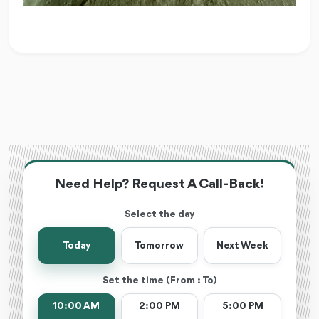
Need Help? Request A Call-Back!
Select the day
Today
Tomorrow
Next Week
Set the time (From : To)
10:00 AM
2:00 PM
5:00 PM