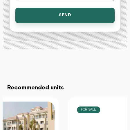
SEND
Recommended units
FOR SALE