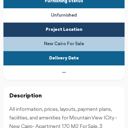
Furnishing Status
Unfurnished
Project Location
New Cairo For Sale
Delivery Date
—
Description
All information, prices, layouts, payment plans,
facilities, and amenities for Mountain View ICity -
New Cairo- Apartment 170 M2 For Sale, 3