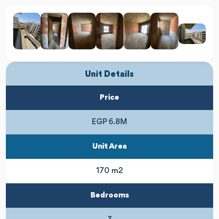
Unit Details
Price
EGP 6.8M
Unit Area
170 m2
Bedrooms