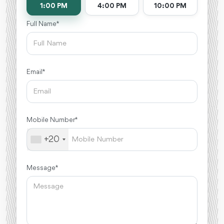
1:00 PM
4:00 PM
10:00 PM
Full Name *
Email *
Mobile Number *
+20
Message *