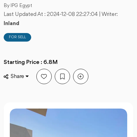
By IPG Egypt
Last Updated At :
2024-12-08 22:27:04
| Writer:
Inland
FOR SELL
Starting Price : 6.8M
Share