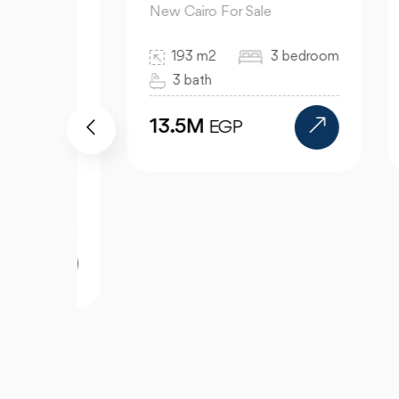
New Cairo For Sale
New
193 m2
3 bedroom
3 bath
13.5M
9
EGP