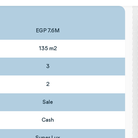
EGP 7.6M
135 m2
3
2
Sale
Cash
Super Lux