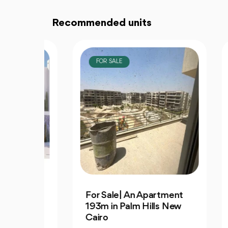
Recommended units
FOR SALE
F
3
For Sale| An Apartment
Dis
S |
193m in Palm Hills New
Apa
Cairo
Av