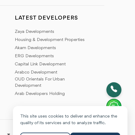
LATEST DEVELOPERS
Zaya Developments
Housing & Development Properties
Akam Developments
ERG Developments
Capital Link Development
Arabco Development
OUD Orientals For Urban
Development
Arab Developers Holding
This site uses cookies to deliver and enhance the
quality of its services and to analyze traffic.