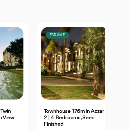
FOR SALE
FOR
Townhouse 176m in Azzar
For S
ew
2 | 4 Bedrooms, Semi
129m 
Finished
City