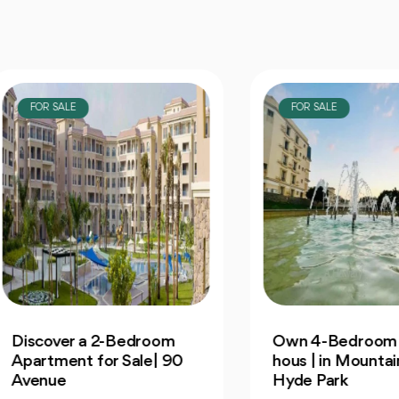
OR SALE
FOR SALE
cover a 2-Bedroom
Own 4-Bedroom Twin
rtment for Sale| 90
hous | in Mountain Vi
enue
Hyde Park