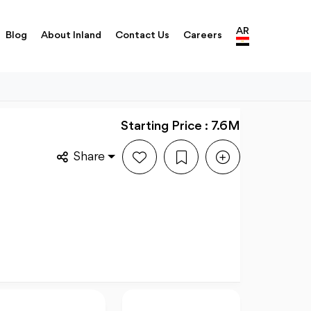
AR
Blog
About Inland
Contact Us
Careers
Starting Price : 7.6M
Share