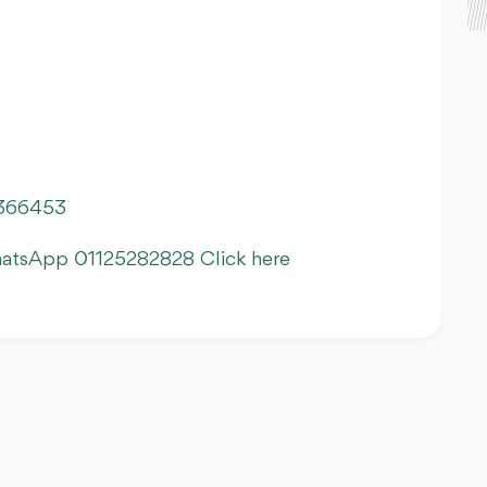
366453
hatsApp 01125282828 Click here