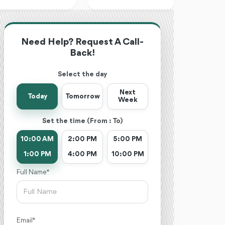
Need Help? Request A Call-
Back!
Select the day
Next
Today
Tomorrow
Week
Set the time (From : To)
10:00 AM
2:00 PM
5:00 PM
1:00 PM
4:00 PM
10:00 PM
Full Name *
Email *