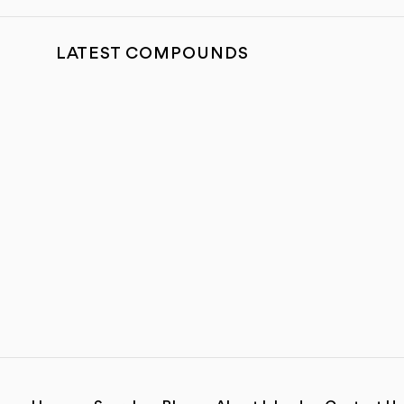
LATEST COMPOUNDS