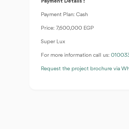
Payment Details :
Payment Plan: Cash
Price: 7,600,000 EGP
Super Lux
For more information call us:
01003
Request the project brochure via W