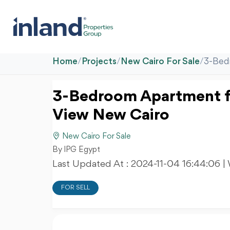
Home
/
Projects
/
New Cairo For Sale
/
3-Bed
3-Bedroom Apartment fo
View New Cairo
New Cairo For Sale
By IPG Egypt
Last Updated At :
2024-11-04 16:44:06
|
FOR SELL