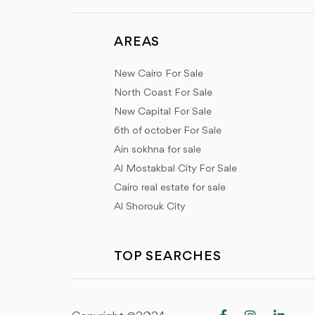
AREAS
New Cairo For Sale
North Coast For Sale
New Capital For Sale
6th of october For Sale
Ain sokhna for sale
Al Mostakbal City For Sale
Cairo real estate for sale
Al Shorouk City
TOP SEARCHES