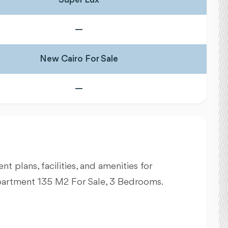
—
New Cairo For Sale
—
nt plans, facilities, and amenities for
partment 135 M2 For Sale, 3 Bedrooms.