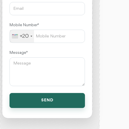
Mobile Number *
+20
Message *
SEND