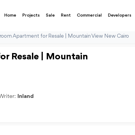
Home
Projects
Sale
Rent
Commercial
Developers
room Apartment for Resale | Mountain View New Cairo
r Resale | Mountain
 Writer:
Inland