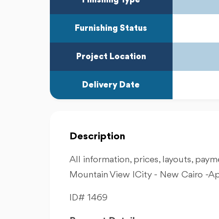
Furnishing Status
Project Location
Delivery Date
Description
All information, prices, layouts, payme
Mountain View ICity - New Cairo -A
ID# 1469