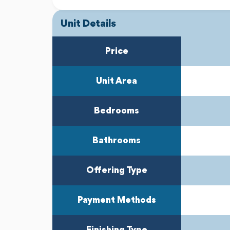
Unit Details
Previous
Next
Price
Unit Area
Bedrooms
Bathrooms
Offering Type
Payment Methods
Finishing Type