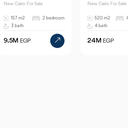
 Cairo For Sale
New Cairo For Sale
157 m2
2 bedroom
520 m2
4 bed
3 bath
4 bath
.5M
24M
EGP
EGP