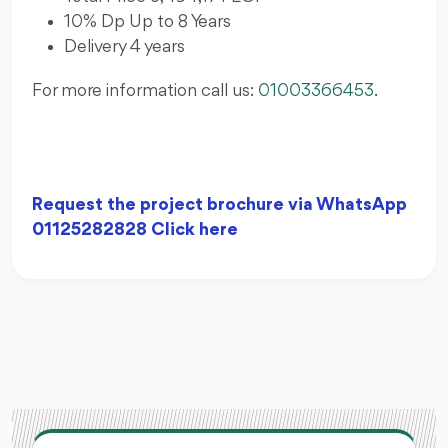
10% Dp Up to 8 Years
Delivery 4 years
For more information call us:
01003366453
.
Request the project brochure via WhatsApp
01125282828 Click here