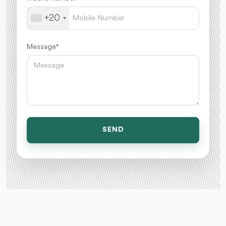
+20
Message *
SEND