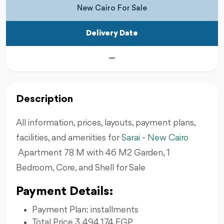
New Cairo For Sale
Delivery Date
—
Description
All information, prices, layouts, payment plans,
facilities, and amenities for
Sarai
-
New Cairo
Apartment 78 M with 46 M2 Garden, 1
Bedroom, Core, and Shell for Sale
Payment Details:
Payment Plan: installments
Total Price 3,494,174 EGP