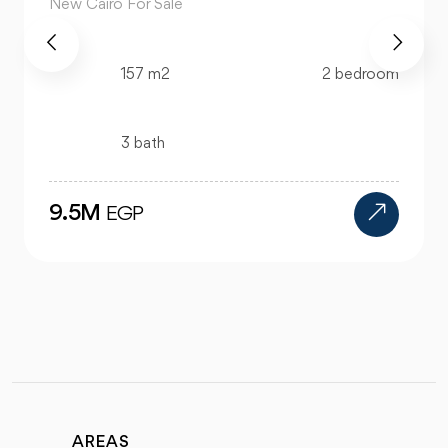
New Cairo For Sale
520 m2
4 bedroom
4 bath
24M
EGP
AREAS