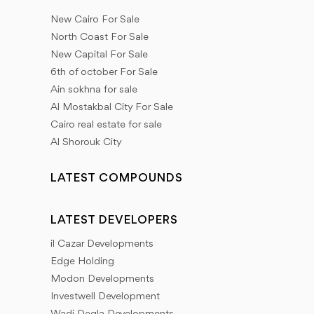
New Cairo For Sale
North Coast For Sale
New Capital For Sale
6th of october For Sale
Ain sokhna for sale
Al Mostakbal City For Sale
Cairo real estate for sale
Al Shorouk City
LATEST COMPOUNDS
LATEST DEVELOPERS
il Cazar Developments
Edge Holding
Modon Developments
Investwell Development