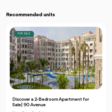
Recommended units
FOR SALE
Own 4-Bedroom Twin hous | in Mountain
View Hyde Park