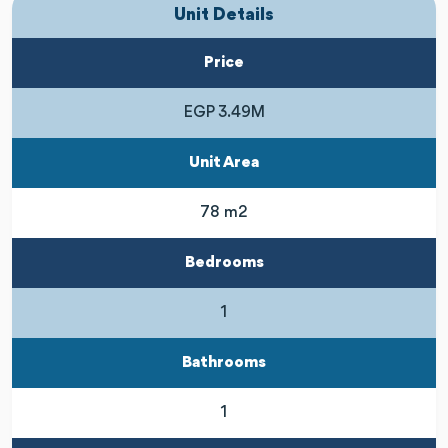
Unit Details
Price
EGP 3.49M
Unit Area
78 m2
Bedrooms
1
Bathrooms
1