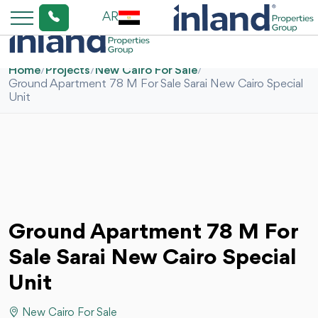
AR
Home
/
Projects
/
New Cairo For Sale
/
Ground Apartment 78 M For Sale Sarai New Cairo Special
Unit
Ground Apartment 78 M For
Sale Sarai New Cairo Special
Unit
New Cairo For Sale