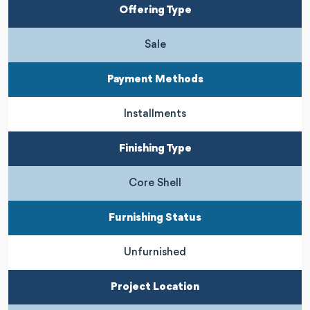
Offering Type
Sale
Payment Methods
Installments
Finishing Type
Core Shell
Furnishing Status
Unfurnished
Project Location