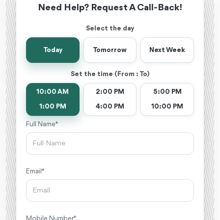
Need Help? Request A Call-Back!
Select the day
Today
Tomorrow
Next Week
Set the time (From : To)
10:00 AM
2:00 PM
5:00 PM
1:00 PM
4:00 PM
10:00 PM
Full Name *
Email *
Mobile Number *