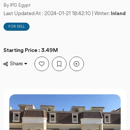
By IPG Egypt
Last Updated At :
2024-01-21 18:42:10
| Writer:
Inland
FOR SELL
Starting Price : 3.49M
Share