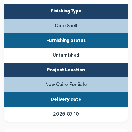
Finishing Type
Core Shell
Furnishing Status
Unfurnished
Project Location
New Cairo For Sale
Delivery Date
2025-07-10