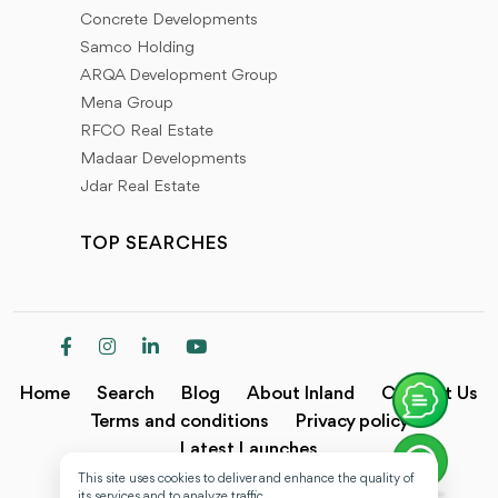
Concrete Developments
Samco Holding
ARQA Development Group
Mena Group
RFCO Real Estate
Madaar Developments
Jdar Real Estate
TOP SEARCHES
Home
Search
Blog
About Inland
Contact Us
Terms and conditions
Privacy policy
Latest Launches
This site uses cookies to deliver and enhance the quality of
Copyright @2024 Inland.
its services and to analyze traffic.