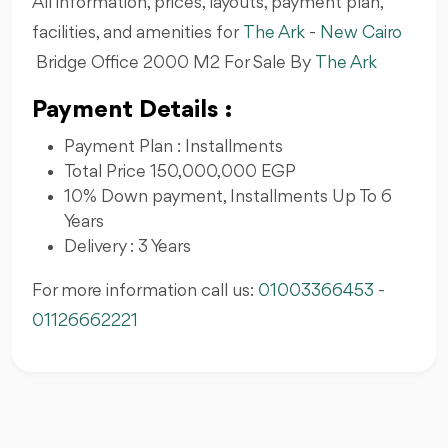
All information, prices, layouts, payment plan,
facilities, and amenities for
The Ark
-
New Cairo
Bridge Office 2000 M2 For Sale By
The Ark
Payment Details :
Payment Plan : Installments
Total Price 150,000,000 EGP
10% Down payment, Installments Up To 6
Years
Delivery : 3 Years
For more information call us:
01003366453
-
01126662221