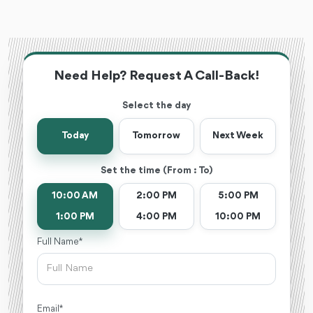
Need Help? Request A Call-Back!
Select the day
Today
Tomorrow
Next Week
Set the time (From : To)
10:00 AM
2:00 PM
5:00 PM
1:00 PM
4:00 PM
10:00 PM
Full Name *
Email *