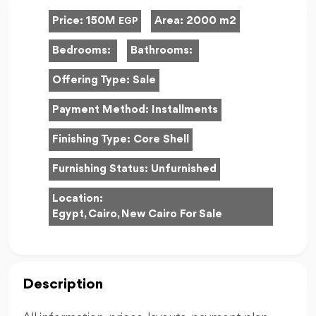
Price:
150M
Area:
2000 m2
EGP
Bedrooms:
Bathrooms:
Offering Type:
Sale
Payment Method:
Installments
Finishing Type:
Core Shell
Furnishing Status:
Unfurnished
Location:
Egypt, Cairo, New Cairo For Sale
Description