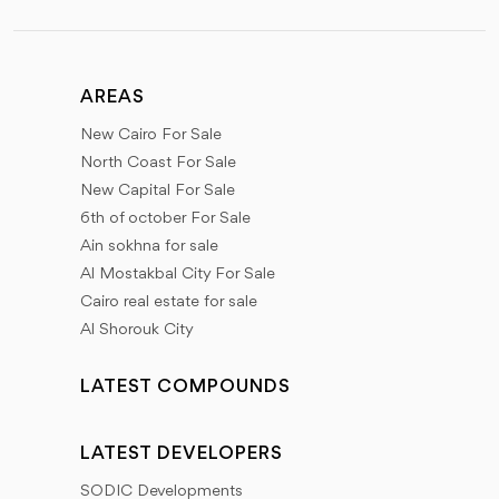
AREAS
New Cairo For Sale
North Coast For Sale
New Capital For Sale
6th of october For Sale
Ain sokhna for sale
Al Mostakbal City For Sale
Cairo real estate for sale
Al Shorouk City
LATEST COMPOUNDS
LATEST DEVELOPERS
SODIC Developments