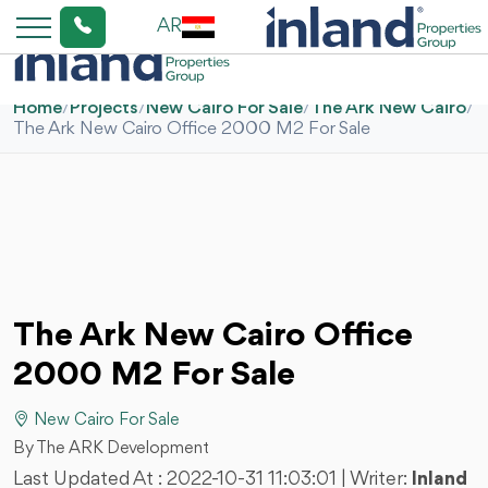
AR
Home
/
Projects
/
New Cairo For Sale
/
The Ark New Cairo
/
The Ark New Cairo Office 2000 M2 For Sale
The Ark New Cairo Office
2000 M2 For Sale
New Cairo For Sale
By The ARK Development
Last Updated At :
2022-10-31 11:03:01
| Writer:
Inland