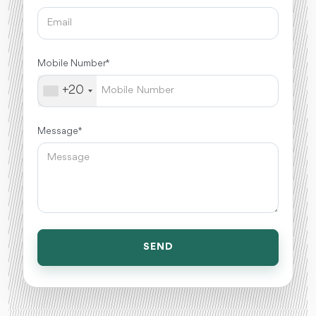
Mobile Number *
+20
Message *
SEND