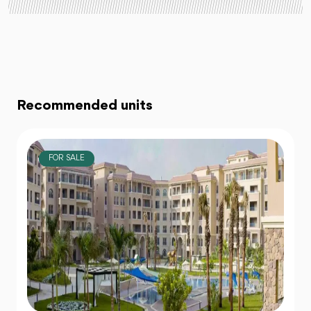
Recommended units
FOR SALE