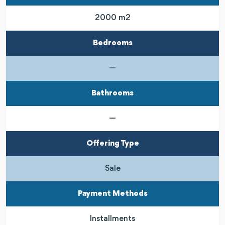
2000 m2
Bedrooms
—
Bathrooms
—
Offering Type
Sale
Payment Methods
Installments