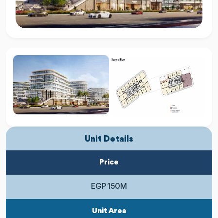
Unit Details
Price
EGP 150M
Unit Area