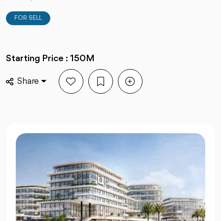
FOR SELL
Starting Price : 150M
Share