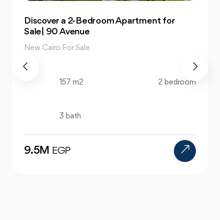
Own 4-Bedroom Twin hous | in Mountain
View Hyde Park
New Cairo For Sale
520 m2
4 bedroom
4 bath
24M
EGP