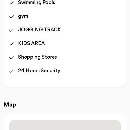
Swimming Pools
gym
JOGGING TRACK
KIDS AREA
Shopping Stores
24 Hours Security
Map