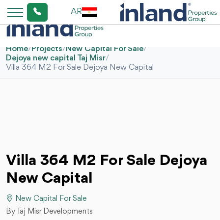
AR
Home
/
Projects
/
New Capital For Sale
/
Dejoya new capital Taj Misr
/
Villa 364 M2 For Sale Dejoya New Capital
Villa 364 M2 For Sale Dejoya
New Capital
New Capital For Sale
By Taj Misr Developments