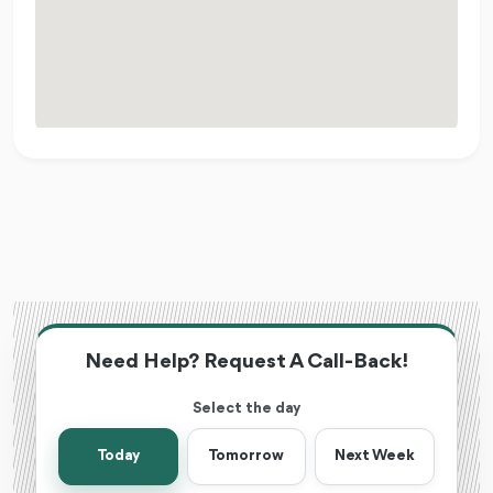
Need Help? Request A Call-Back!
Select the day
Today
Tomorrow
Next Week