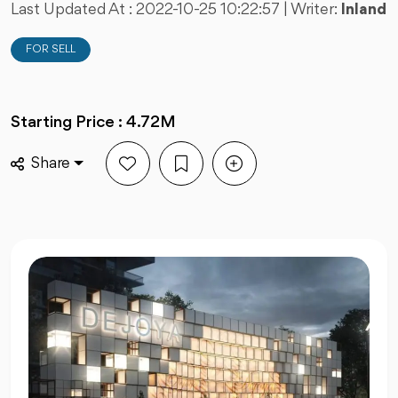
Last Updated At :
2022-10-25 10:22:57
| Writer:
Inland
FOR SELL
Starting Price : 4.72M
Share