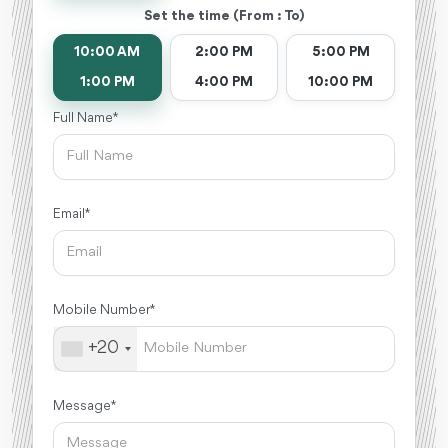
Set the time (From : To)
10:00 AM
2:00 PM
5:00 PM
1:00 PM
4:00 PM
10:00 PM
Full Name *
Email *
Mobile Number *
+20
Message *