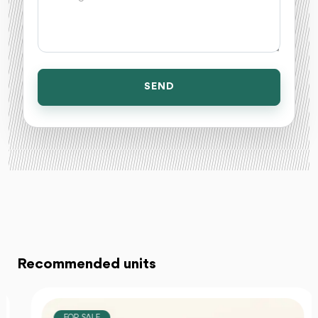
SEND
Recommended units
FOR SALE