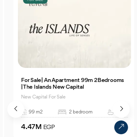
For Sale| An Apartment 99m 2Bedrooms
|The Islands New Capital
New Capital For Sale
99 m2
2 bedroom
1 bath
4.47M
EGP