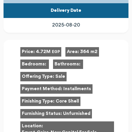
Delivery Date
2025-08-20
Price:
4.72M
Area:
364 m2
EGP
Bedrooms:
Bathrooms:
Offering Type:
Sale
Payment Method:
Installments
Finishing Type:
Core Shell
Furnishing Status:
Unfurnished
Location: