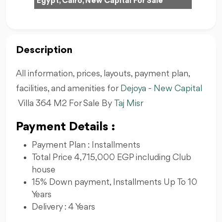
Egypt, Cairo, New Capital For Sale
Description
All information, prices, layouts, payment plan,
facilities, and amenities for
Dejoya
-
New Capital
Villa 364 M2 For Sale By
Taj Misr
Payment Details :
Payment Plan : Installments
Total Price 4,715,000 EGP including Club
house
15% Down payment, Installments Up To 10
Years
Delivery : 4 Years