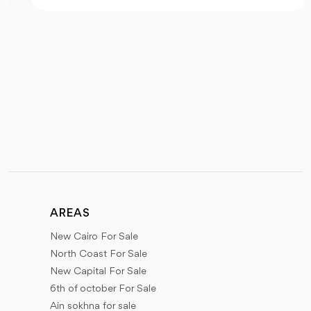
AREAS
New Cairo For Sale
North Coast For Sale
New Capital For Sale
6th of october For Sale
Ain sokhna for sale