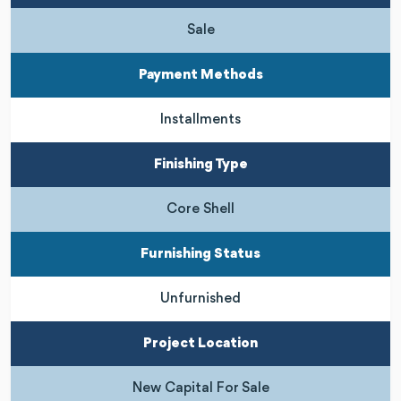
Sale
Payment Methods
Installments
Finishing Type
Core Shell
Furnishing Status
Unfurnished
Project Location
New Capital For Sale