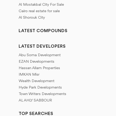
Al Mostakbal City For Sale
Cairo real estate for sale
Al Shorouk City
LATEST COMPOUNDS
LATEST DEVELOPERS
Abu Soma Development
EZAN Developments
Hassan Allam Properties
IMKAN Misr
Wealth Development
Hyde Park Developments
Town Writers Developments
AL AHLY SABBOUR
TOP SEARCHES