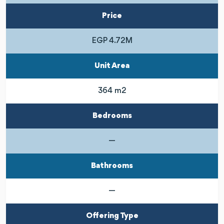
Price
EGP 4.72M
Unit Area
364 m2
Bedrooms
—
Bathrooms
—
Offering Type