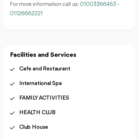
For more information call us:
01003366453
-
01126662221
Facilities and Services
Cafe and Restaurant
International Spa
FAMILY ACTIVITIES
HEALTH CLUB
Club House