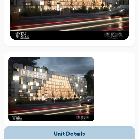
Unit Details