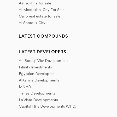
Ain sokhna for sale
Al Mostakbal City For Sale
Cairo real estate for sale
Al Shorouk City
LATEST COMPOUNDS
LATEST DEVELOPERS
AL Borouj Misr Development
Infinity Investments
Egyptian Developers
AlKarma Developments
MNHD
Times Developments
La Vista Developments
Capital Hills Developments (CHD)