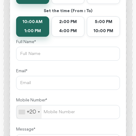
Set the time (From : To)
10:00 AM
2:00 PM
5:00 PM
1:00 PM
4:00 PM
10:00 PM
Full Name *
Email *
Mobile Number *
+20
Message *