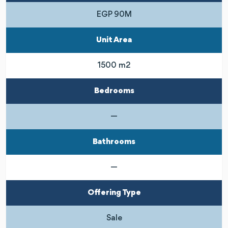
EGP 90M
Unit Area
1500 m2
Bedrooms
—
Bathrooms
—
Offering Type
Sale