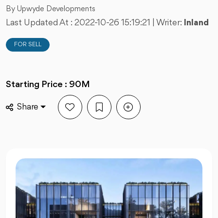
By Upwyde Developments
Last Updated At :
2022-10-26 15:19:21
| Writer:
Inland
FOR SELL
Starting Price : 90M
Share