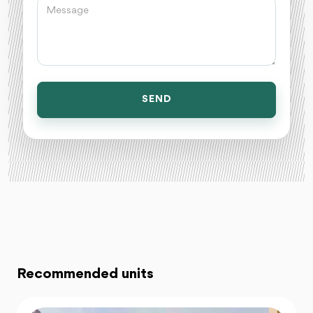
SEND
Recommended units