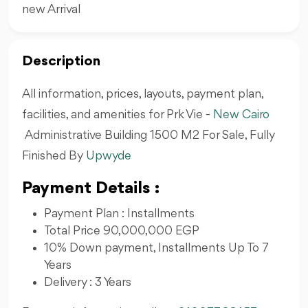
new Arrival
Description
All information, prices, layouts, payment plan,
facilities, and amenities for Prk Vie -
New Cairo
Administrative Building 1500 M2 For Sale, Fully
Finished By
Upwyde
Payment Details :
Payment Plan : Installments
Total Price 90,000,000 EGP
10% Down payment, Installments Up To 7
Years
Delivery : 3 Years