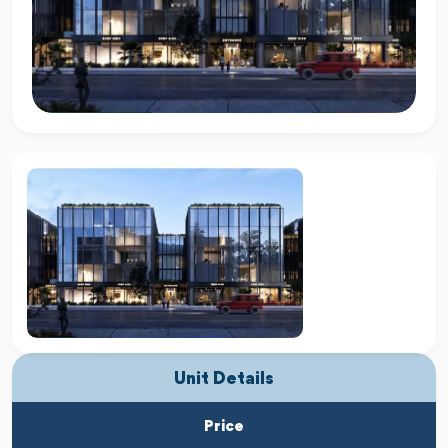
Unit Details
Price