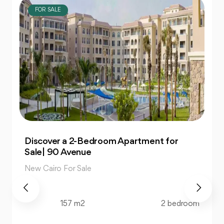
FOR SALE
Own 4-Bedroom Twin hous | in Mountain
View Hyde Park
New Cairo For Sale
520 m2
4 bedroom