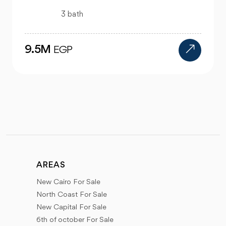
4 bath
24M
EGP
AREAS
New Cairo For Sale
North Coast For Sale
New Capital For Sale
6th of october For Sale