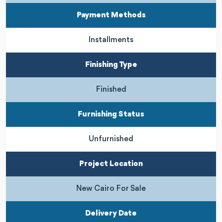
Payment Methods
Installments
Finishing Type
Finished
Furnishing Status
Unfurnished
Project Location
New Cairo For Sale
Delivery Date