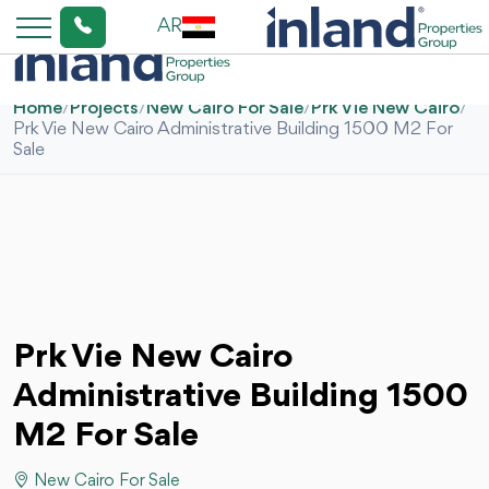
AR
Home
/
Projects
/
New Cairo For Sale
/
Prk Vie New Cairo
/
Prk Vie New Cairo Administrative Building 1500 M2 For
Sale
Prk Vie New Cairo
Administrative Building 1500
M2 For Sale
New Cairo For Sale