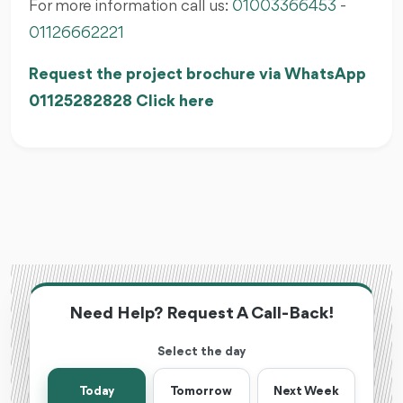
For more information call us:
01003366453
-
01126662221
Request the project brochure via WhatsApp
01125282828 Click here
Need Help? Request A Call-Back!
Select the day
Today
Tomorrow
Next Week