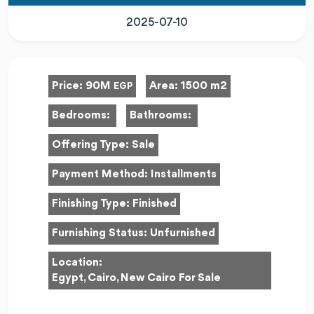
2025-07-10
Price:
90M
Area:
1500 m2
EGP
Bedrooms:
Bathrooms:
Offering Type:
Sale
Payment Method:
Installments
Finishing Type:
Finished
Furnishing Status:
Unfurnished
Location:
Egypt, Cairo, New Cairo For Sale