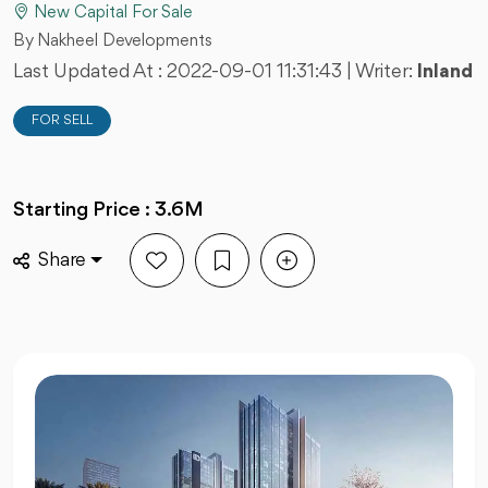
New Capital For Sale
By Nakheel Developments
Last Updated At :
2022-09-01 11:31:43
| Writer:
Inland
FOR SELL
Starting Price : 3.6M
Share