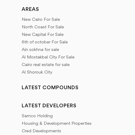
AREAS
New Cairo For Sale
North Coast For Sale
New Capital For Sale
6th of october For Sale
Ain sokhna for sale
Al Mostakbal City For Sale
Cairo real estate for sale
Al Shorouk City
LATEST COMPOUNDS
LATEST DEVELOPERS
Samco Holding
Housing & Development Properties
Cred Developments