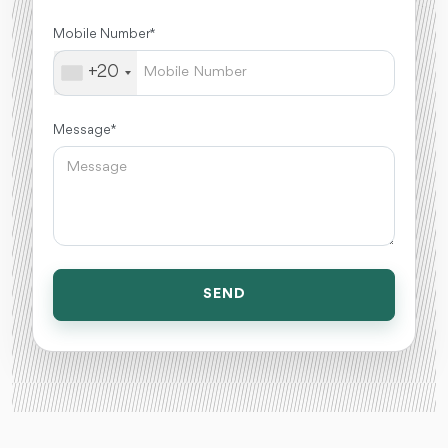
Mobile Number *
+20
Message *
SEND