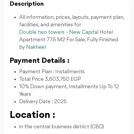
Description
All information, prices, layouts, payment plan,
facilities, and amenities for
Double two towers
-
New Capital
Hotel
Apartment 77.5 M2 For Sale, Fully Finished
by
Nakheel
Payment Details :
Payment Plan : Installments
Total Price 3,603,750 EGP
10% Down payment, Installments Up To 12
Years
Delivery Date : 2025
Location :
in the central business district (CBD)