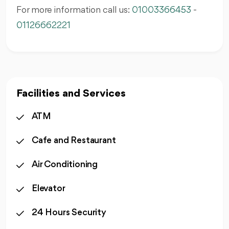
For more information call us:
01003366453
-
01126662221
Facilities and Services
ATM
Cafe and Restaurant
Air Conditioning
Elevator
24 Hours Security