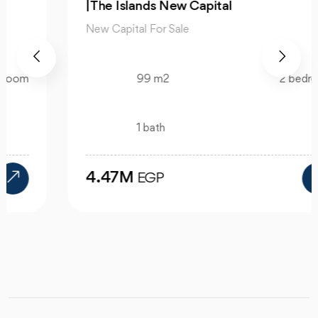
|The Islands New Capital
New Capital For Sale
99 m2
2 bedroom
1 bath
4.47M
EGP