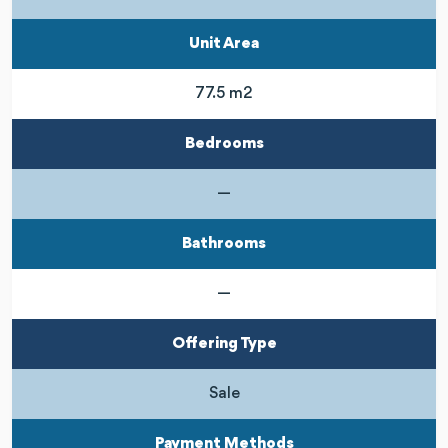
Unit Area
77.5 m2
Bedrooms
—
Bathrooms
—
Offering Type
Sale
Payment Methods