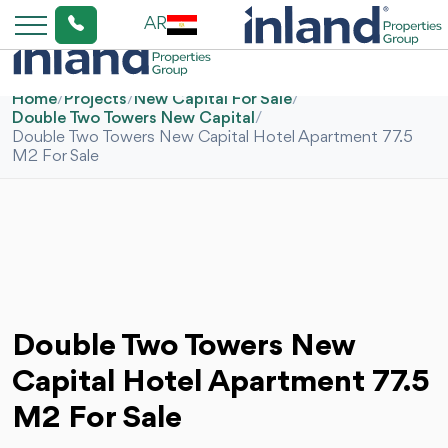
AR
Home
/
Projects
/
New Capital For Sale
/
Double Two Towers New Capital
/
Double Two Towers New Capital Hotel Apartment 77.5
M2 For Sale
Double Two Towers New
Capital Hotel Apartment 77.5
M2 For Sale