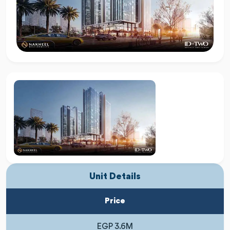
Unit Details
Price
EGP 3.6M