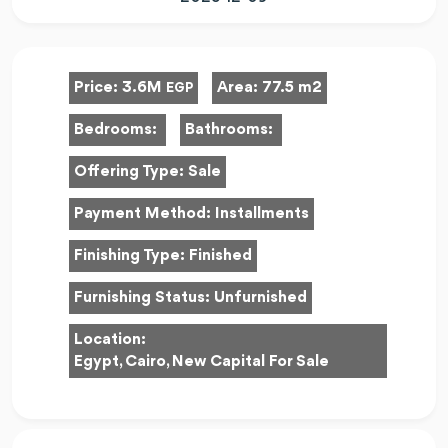
Price:
3.6M
Area:
77.5 m2
EGP
Bedrooms:
Bathrooms:
Offering Type:
Sale
Payment Method:
Installments
Finishing Type:
Finished
Furnishing Status:
Unfurnished
Location:
Egypt, Cairo, New Capital For Sale