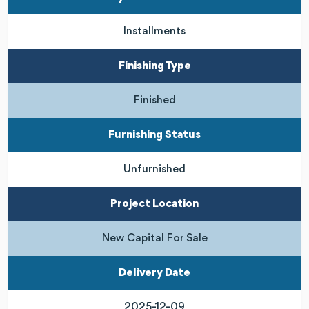
Installments
Finishing Type
Finished
Furnishing Status
Unfurnished
Project Location
New Capital For Sale
Delivery Date
2025-12-09