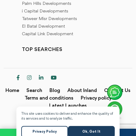
Palm Hills Developments
i Capital Developments
Tatweer Misr Developments
El Batal Development
Capital Link Development
TOP SEARCHES
Home
Search
Blog
About Inland
Contact Us
Terms and conditions
Privacy policy
Latest Launches
This site uses cookies to deliver and enhance the quality of
Copyright @2024 Inland.
its services and to analyze traffic.
Privacy Policy
Ok, Got It