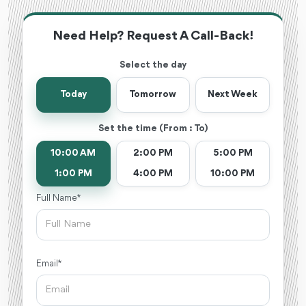
Need Help? Request A Call-Back!
Select the day
Today
Tomorrow
Next Week
Set the time (From : To)
10:00 AM
2:00 PM
5:00 PM
1:00 PM
4:00 PM
10:00 PM
Full Name *
Email *