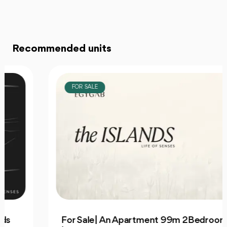
Recommended units
FOR SALE
For Sale| An Apartment 99m 2Bedrooms