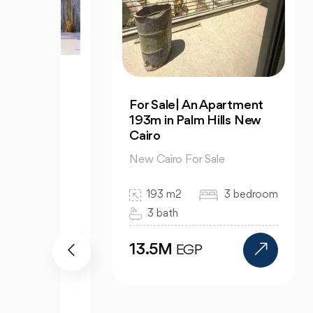
3
For Sale| An Apartment
Dis
S |
193m in Palm Hills New
Apa
Cairo
Av
New Cairo For Sale
New
193 m2
3 bedroom
3 bath
13.5M
9
EGP