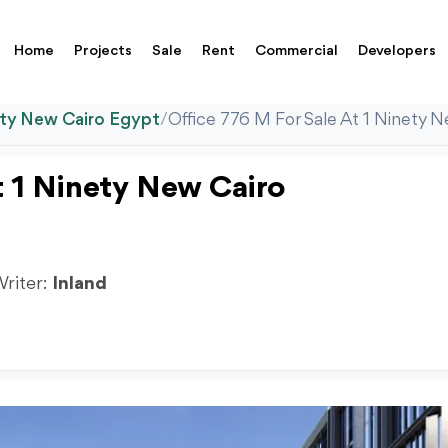
Home
Projects
Sale
Rent
Commercial
Developers
ety New Cairo Egypt
/
Office 776 M For Sale At 1 Ninety N
t 1 Ninety New Cairo
Writer:
Inland