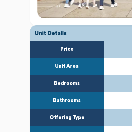
Unit Details
Price
Unit Area
Bedrooms
Bathrooms
Offering Type