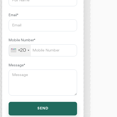
Email *
Mobile Number *
+20
Message *
SEND