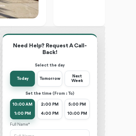
Need Help? Request A Call-
Back!
Select the day
Next
Today
Tomorrow
Week
Set the time (From : To)
10:00 AM
2:00 PM
5:00 PM
1:00 PM
4:00 PM
10:00 PM
Full Name *