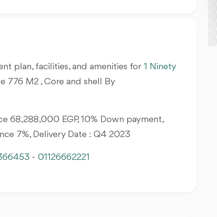
nt plan, facilities, and amenities for
1 Ninety
le 776 M2 , Core and shell By
Price 68,288,000 EGP, 10% Down payment,
ance 7%, Delivery Date : Q4 2023
366453
-
01126662221