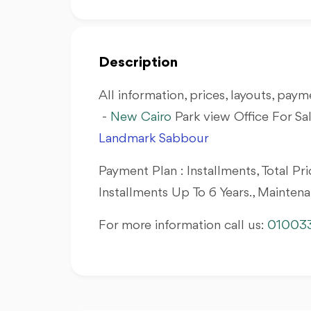
Description
All information, prices, layouts, payme
-
New Cairo
Park view Office For Sa
Landmark Sabbour
Payment Plan : Installments, Total 
Installments Up To 6 Years., Mainten
For more information call us:
01003