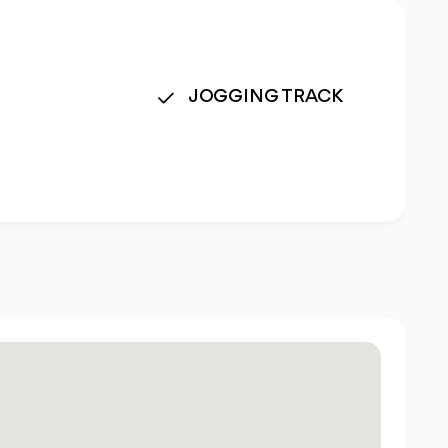
JOGGING TRACK