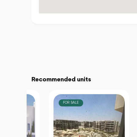
Recommended units
FOR SALE
F