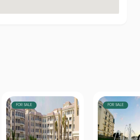
OR SALE
FOR SALE