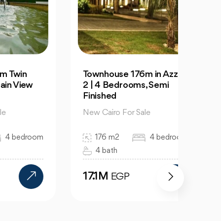
Townhouse 176m in Azzar
For S
ew
2 | 4 Bedrooms, Semi
129m 
Finished
City
New Cairo For Sale
New C
room
176 m2
4 bedroom
12
4 bath
2 
17.1M
7.1
EGP