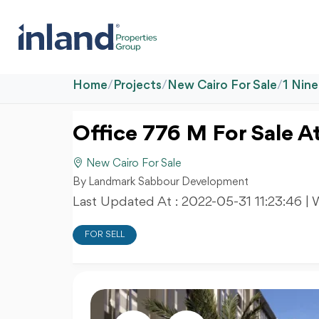
Home
/
Projects
/
New Cairo For Sale
/
1 Nin
Office 776 M For Sale A
New Cairo For Sale
By Landmark Sabbour Development
Last Updated At :
2022-05-31 11:23:46
| 
FOR SELL