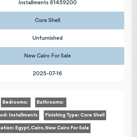
Installments 61459200
Core Shell
Unfurnished
New Cairo For Sale
2025-07-16
Bedrooms:
Bathrooms:
hod:
Installments
Finishing Type:
Core Shell
ation:
Egypt, Cairo, New Cairo For Sale