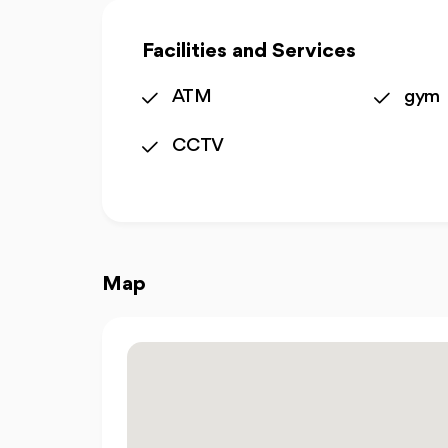
Facilities and Services
ATM
gym
CCTV
Map