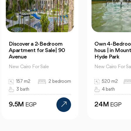
cover a 2-Bedroom
Own 4-Bedroom Twin
rtment for Sale| 90
hous | in Mountain Vi
enue
Hyde Park
 Cairo For Sale
New Cairo For Sale
157 m2
2 bedroom
520 m2
4 bed
3 bath
4 bath
.5M
24M
EGP
EGP