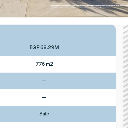
EGP 68.29M
776 m2
—
—
Sale