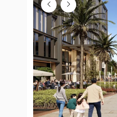
Previous
Next