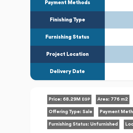
Payment Methods
Finishing Type
Furnishing Status
Project Location
Delivery Date
Price:
68.29M
Area:
776 m2
EGP
Offering Type:
Sale
Payment Met
Furnishing Status:
Unfurnished
Loc