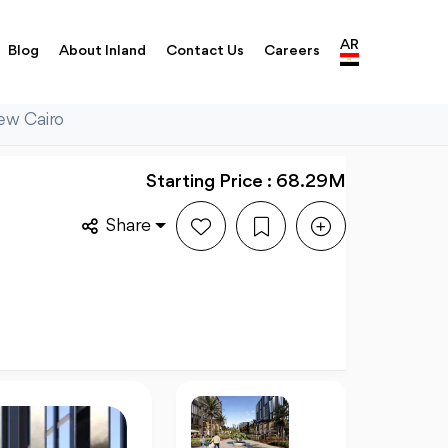
AR
Blog
About Inland
Contact Us
Careers
ew Cairo
Starting Price : 68.29M
Share