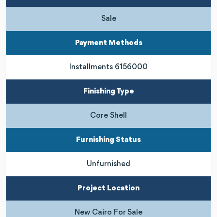
Sale
Payment Methods
Installments 6156000
Finishing Type
Core Shell
Furnishing Status
Unfurnished
Project Location
New Cairo For Sale