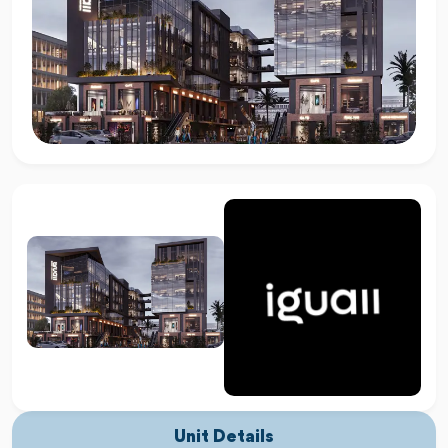
Unit Details