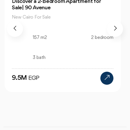
Own 4-Bedroom Twin hous | in Mountain
View Hyde Park
New Cairo For Sale
520 m2
4 bedroom
4 bath
24M
EGP