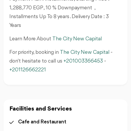
1,288,770 EGP , 10 % Downpayment ,
Installments Up To 8 years . Delivery Date : 3
Years
Learn More About
The City New Capital
For priority, booking in
The City New Capital
-
don't hesitate to call us
+201003366453
-
+201126662221
Facilities and Services
Cafe and Restaurant