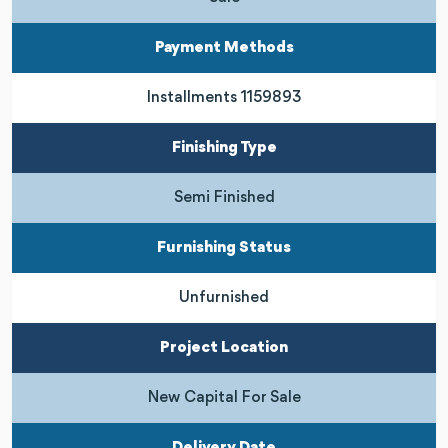
Payment Methods
Installments 1159893
Finishing Type
Semi Finished
Furnishing Status
Unfurnished
Project Location
New Capital For Sale