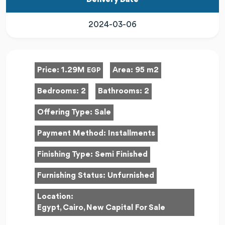
Delivery Date
2024-03-06
Price:
1.29M
Area:
95 m2
EGP
Bedrooms:
2
Bathrooms:
2
Offering Type:
Sale
Payment Method:
Installments
Finishing Type:
Semi Finished
Furnishing Status:
Unfurnished
Location:
Egypt, Cairo, New Capital For Sale