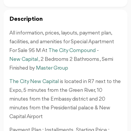
Description
All information, prices, layouts, payment plan,
facilities, and amenities for Special Apartment
For Sale 95 M At
The City Compound
-
New Capital
, 2 Bedrooms 2 Bathrooms , Semi
Finished by
Master Group
The City New Capital
is located in R7 next to the
Expo, 5 minutes from the Green River, 10
minutes from the Embassy district and 20
minutes from the Presidential palace & New
Capital Airport
Payment Plan : Installments , Starting Price :