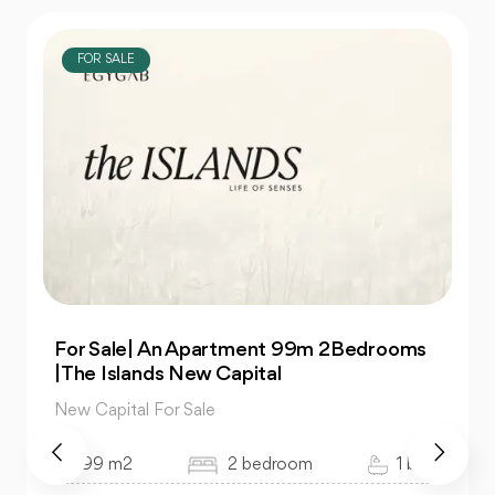
FOR SALE
For Sale| An Apartment 99m 2Bedrooms
|The Islands New Capital
New Capital For Sale
99 m2
2 bedroom
1 bath