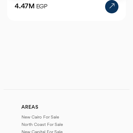
4.47M
EGP
AREAS
New Cairo For Sale
North Coast For Sale
New Capital For Sale