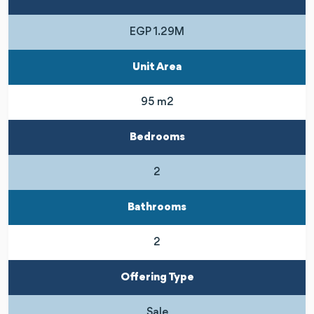
EGP 1.29M
Unit Area
95 m2
Bedrooms
2
Bathrooms
2
Offering Type
Sale