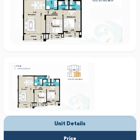
Unit Details
Price