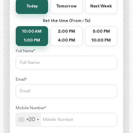
Today
Tomorrow
Next Week
Set the time (From : To)
10:00 AM
2:00 PM
5:00 PM
1:00 PM
4:00 PM
10:00 PM
Full Name *
Email *
Mobile Number *
+20