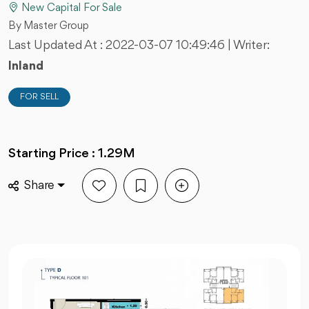
New Capital For Sale
By Master Group
Last Updated At :
2022-03-07 10:49:46
| Writer:
Inland
FOR SELL
Starting Price : 1.29M
Share