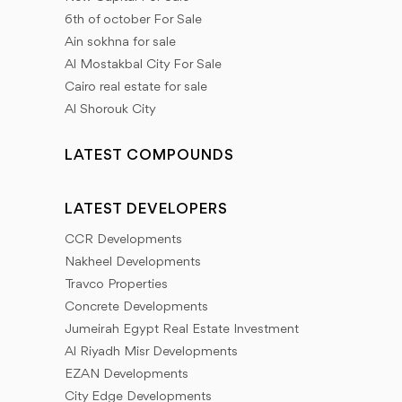
6th of october For Sale
Ain sokhna for sale
Al Mostakbal City For Sale
Cairo real estate for sale
Al Shorouk City
LATEST COMPOUNDS
LATEST DEVELOPERS
CCR Developments
Nakheel Developments
Travco Properties
Concrete Developments
Jumeirah Egypt Real Estate Investment
Al Riyadh Misr Developments
EZAN Developments
City Edge Developments