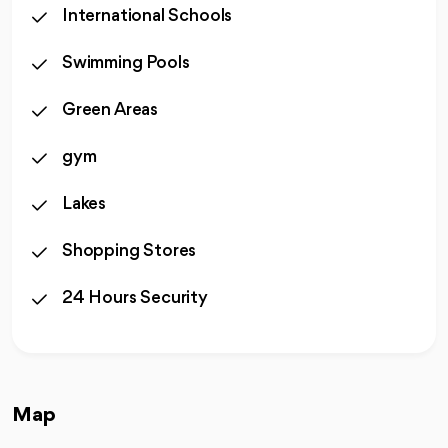
International Schools
Swimming Pools
Green Areas
gym
Lakes
Shopping Stores
24 Hours Security
Map