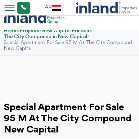
AR
Home
/
Projects
/
New Capital For Sale
/
The City Compound in New Capital
/
Special Apartment For Sale 95 M At The City Compound
New Capital
Special Apartment For Sale
95 M At The City Compound
New Capital