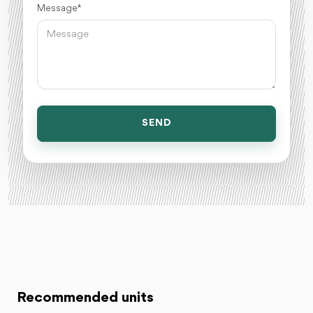
Message *
SEND
Recommended units