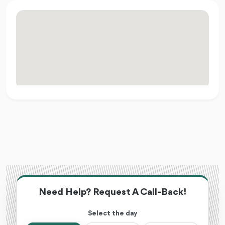
Need Help? Request A Call-Back!
Select the day