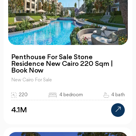
Penthouse For Sale Stone
Residence New Cairo 220 Sqm |
Book Now
New Cairo For Sale
220
4 bedroom
4 bath
4.1M