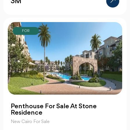
3M
FOR
Penthouse For Sale At Stone
Residence
New Cairo For Sale