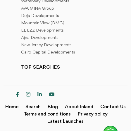
Waterway Developments
AVA MINA Group
Doja Developments
Mountain View (DMG)
EL EZZ Developments
Ajna Developments
New Jersey Developments
Cairo Capital Developments
TOP SEARCHES
Home
Search
Blog
About Inland
Contact Us
Terms and conditions
Privacy policy
Latest Launches