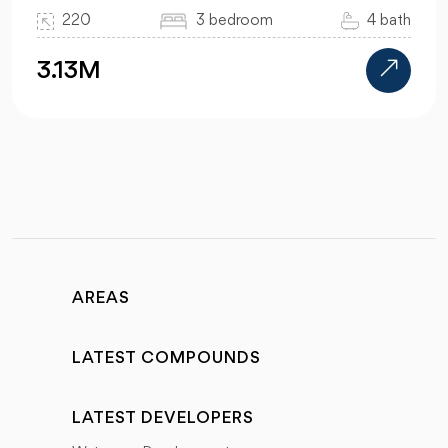
220
3 bedroom
4 bath
3.13M
AREAS
LATEST COMPOUNDS
LATEST DEVELOPERS