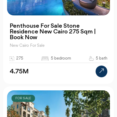
Penthouse For Sale Stone
Residence New Cairo 275 Sqm |
Book Now
New Cairo For Sale
275
5 bedroom
5 bath
4.75M
FOR SALE