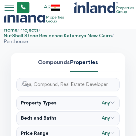
AR
Home
/
Projects
/
NutShell Stone Residence Katameya New Cairo
/
Penthouse
Compounds
Properties
Property Types
Any
Beds and Baths
Any
Price Range
Any