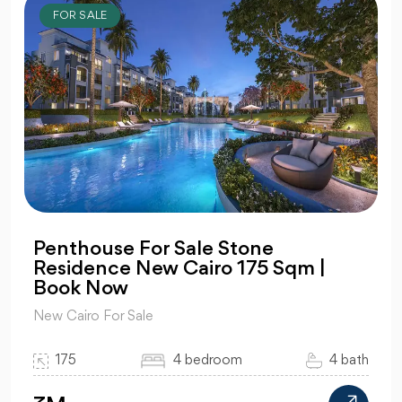
FOR SALE
Penthouse For Sale Stone
Residence New Cairo 175 Sqm |
Book Now
New Cairo For Sale
175
4 bedroom
4 bath