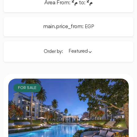
2
2
Area From:
م
to:
م
main.price_from:
EGP
Featured
Order by:
FOR SALE