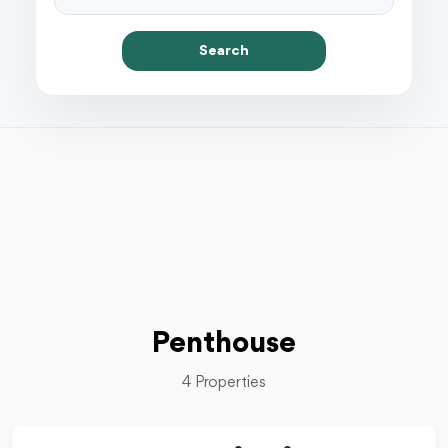
Search
Penthouse
4 Properties