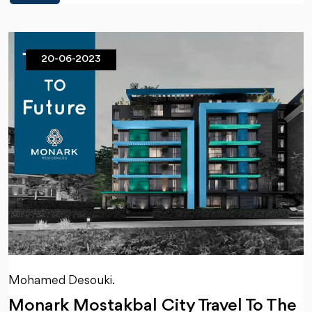
20-06-2023
Mohamed Desouki.
Monark Mostakbal City Travel To The