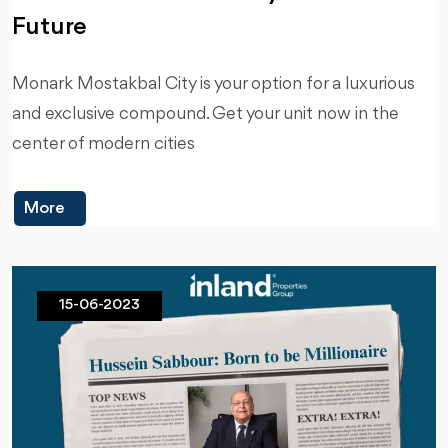
Future
Monark Mostakbal City is your option for a luxurious
and exclusive compound. Get your unit now in the
center of modern cities
More
15-06-2023