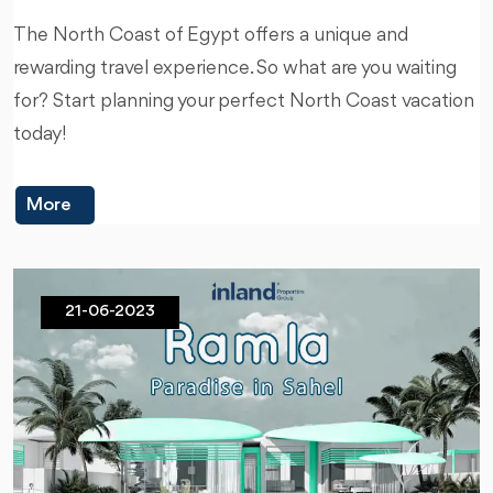
The North Coast of Egypt offers a unique and
rewarding travel experience. So what are you waiting
for? Start planning your perfect North Coast vacation
today!
More
21-06-2023