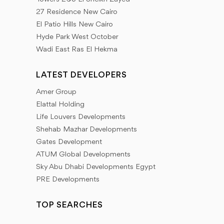
Our goal is to provide a database of the latest news
27 Residence New Cairo
that our client needs to provide all the information
El Patio Hills New Cairo
that helps him to look forward to everything new in
Hyde Park West October
Wadi East Ras El Hekma
the world of real estate development. We adopt a
different mechanism for real estate marketing by
LATEST DEVELOPERS
working to collect the largest amount of information
Amer Group
that the Inland Properties Group client needs.
Elattal Holding
Life Louvers Developments
Shehab Mazhar Developments
Gates Development
ATUM Global Developments
Sky Abu Dhabi Developments Egypt
PRE Developments
TOP SEARCHES