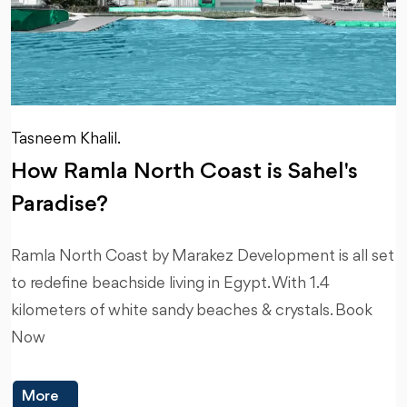
Tasneem Khalil.
How Ramla North Coast is Sahel's
Paradise?
Ramla North Coast by Marakez Development is all set
to redefine beachside living in Egypt. With 1.4
kilometers of white sandy beaches & crystals. Book
Now
More