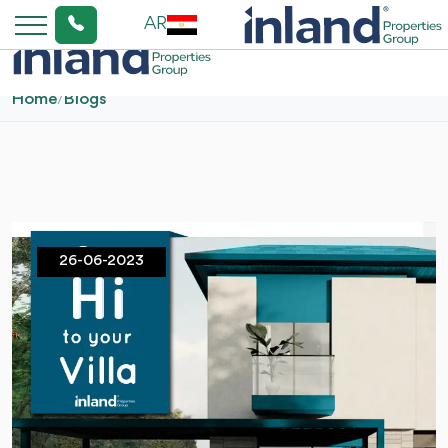
AR
Home
/
Blogs
26-06-2023