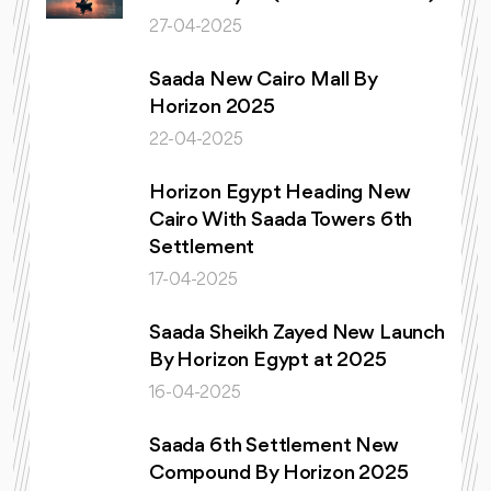
27-04-2025
Saada New Cairo Mall By
Horizon 2025
22-04-2025
Horizon Egypt Heading New
Cairo With Saada Towers 6th
Settlement
17-04-2025
Saada Sheikh Zayed New Launch
By Horizon Egypt at 2025
16-04-2025
Saada 6th Settlement New
Compound By Horizon 2025