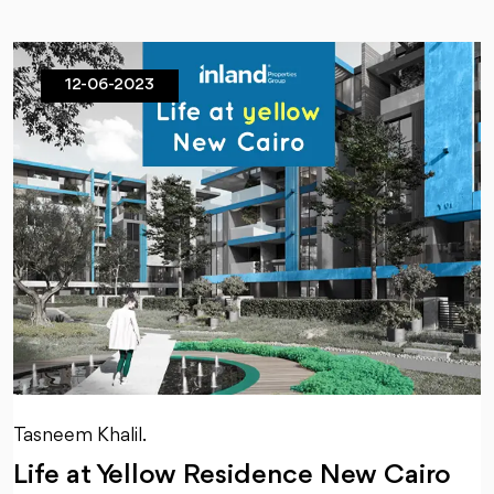
12-06-2023
Tasneem Khalil.
Life at Yellow Residence New Cairo