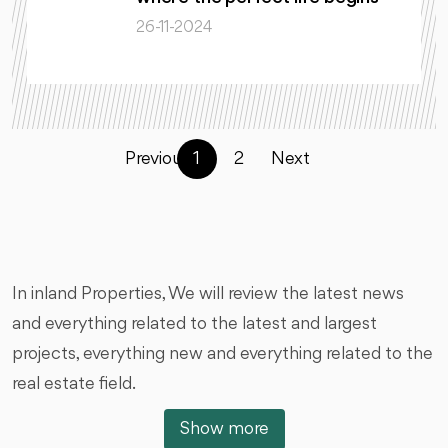
26-11-2024
Previous
1
2
Next
In inland Properties, We will review the latest news
and everything related to the latest and largest
projects, everything new and everything related to the
real estate field.
Show more
We will talk about new projects, launching projects,