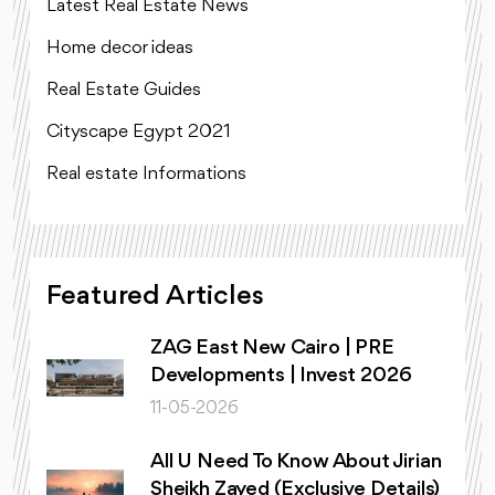
Latest Real Estate News
Home decor ideas
Real Estate Guides
Cityscape Egypt 2021
Real estate Informations
Featured Articles
ZAG East New Cairo | PRE
Developments | Invest 2026
11-05-2026
All U Need To Know About Jirian
Sheikh Zayed (Exclusive Details)