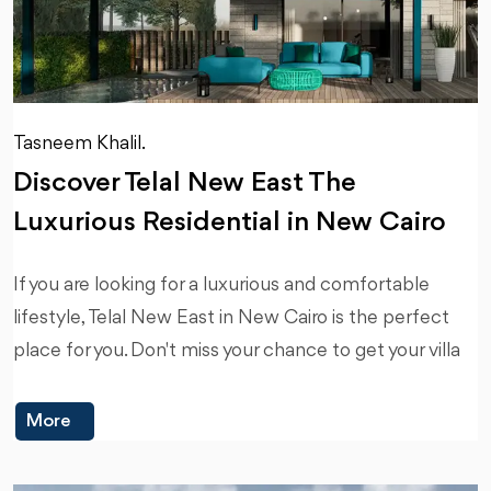
Tasneem Khalil.
Discover Telal New East The
Luxurious Residential in New Cairo
If you are looking for a luxurious and comfortable
lifestyle, Telal New East in New Cairo is the perfect
place for you. Don't miss your chance to get your villa
More