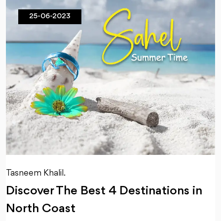
25-06-2023
Tasneem Khalil.
Discover The Best 4 Destinations in
North Coast