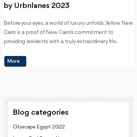
by Urbnlanes 2023
Before your eyes, a world of luxury unfolds. Yellow New
Cairo is a proof of New Cairo's commitment to
providing residents with a truly extraordinary life.
More
Blog categories
Cityscape Egypt 2022