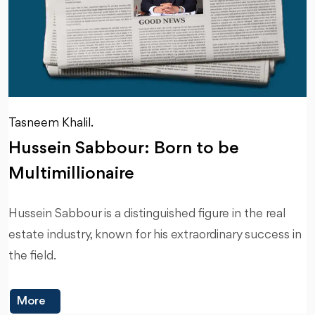
Tasneem Khalil.
Hussein Sabbour: Born to be
Multimillionaire
Hussein Sabbour is a distinguished figure in the real
estate industry, known for his extraordinary success in
the field.
More