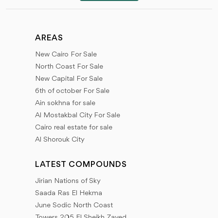
areas on which these projects are located, available
units and prices, features of each project, information
about project developers, reasons to help you choose
AREAS
the most appropriate, Types of finishes and
New Cairo For Sale
architectural designs, services within projects, Receipt
North Coast For Sale
dates, all new details, and modifications.
New Capital For Sale
6th of october For Sale
All you need to know through our articles about the
Ain sokhna for sale
latest developments and proposed projects, about
Al Mostakbal City For Sale
Cairo real estate for sale
the start of offering land and projects, information
Al Shorouk City
about developers, previous works, booking methods,
payment plans, and receipt dates, types of units -
LATEST COMPOUNDS
spaces - maps of projects and services nearby -
Jirian Nations of Sky
Latest offers - developers partnerships - real estate
Saada Ras El Hekma
tips on how to choose your property in safe ways.
June Sodic North Coast
Towers 205 El Sheikh Zayed