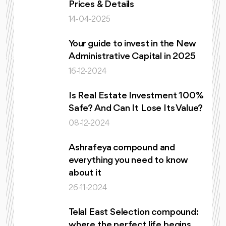
Prices & Details
14-04-2025
Your guide to invest in the New
Administrative Capital in 2025
16-12-2024
Is Real Estate Investment 100%
Safe? And Can It Lose Its Value?
08-12-2024
Ashrafeya compound and
everything you need to know
about it
26-11-2024
Telal East Selection compound:
where the perfect life begins